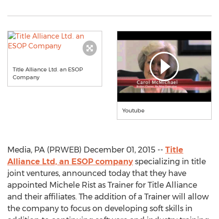
Title Alliance Ltd. an ESOP
Company
Youtube
Media, PA (PRWEB) December 01, 2015 --
Title
Alliance Ltd, an ESOP company
specializing in title
joint ventures, announced today that they have
appointed Michele Rist as Trainer for Title Alliance
and their affiliates. The addition of a Trainer will allow
the company to focus on developing soft skills in