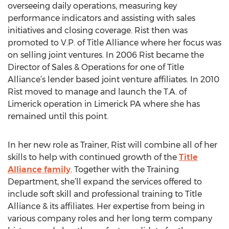
overseeing daily operations, measuring key
performance indicators and assisting with sales
initiatives and closing coverage. Rist then was
promoted to V.P. of Title Alliance where her focus was
on selling joint ventures. In 2006 Rist became the
Director of Sales & Operations for one of Title
Alliance’s lender based joint venture affiliates. In 2010
Rist moved to manage and launch the T.A. of
Limerick operation in Limerick PA where she has
remained until this point.
In her new role as Trainer, Rist will combine all of her
skills to help with continued growth of the
Title
Alliance family
. Together with the Training
Department, she’ll expand the services offered to
include soft skill and professional training to Title
Alliance & its affiliates. Her expertise from being in
various company roles and her long term company