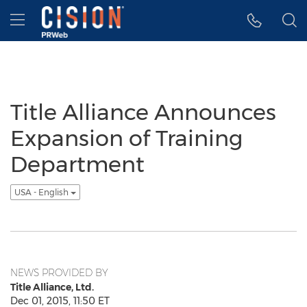
Accessibility Statement
Skip Navigation
Hamburger menu
Title Alliance Announces
Expansion of Training
Department
USA - English
NEWS PROVIDED BY
Title Alliance, Ltd.
Dec 01, 2015, 11:50 ET