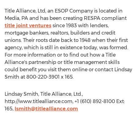
Title Alliance, Ltd, an ESOP Company is located in
Media, PA and has been creating RESPA compliant
title joint ventures
since 1983 with lenders,
mortgage bankers, realtors, builders and credit
unions. Their roots date back to 1948 when their first
agency, which is still in existence today, was formed.
For more information or to find out how a Title
Alliance's partnership or title management skills
could benefit you visit them online or contact Lindsay
Smith at 800-220-3901 x 165.
Lindsay Smith, Title Alliance, Ltd.,
http://www.titlealliance.com, +1 (610) 892-8100 Ext:
165,
lsmith@titlealliance.com