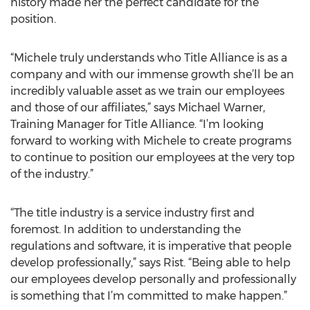
history made her the perfect candidate for the
position.
“Michele truly understands who Title Alliance is as a
company and with our immense growth she’ll be an
incredibly valuable asset as we train our employees
and those of our affiliates,” says Michael Warner,
Training Manager for Title Alliance. “I’m looking
forward to working with Michele to create programs
to continue to position our employees at the very top
of the industry.”
“The title industry is a service industry first and
foremost. In addition to understanding the
regulations and software, it is imperative that people
develop professionally,” says Rist. “Being able to help
our employees develop personally and professionally
is something that I’m committed to make happen.”