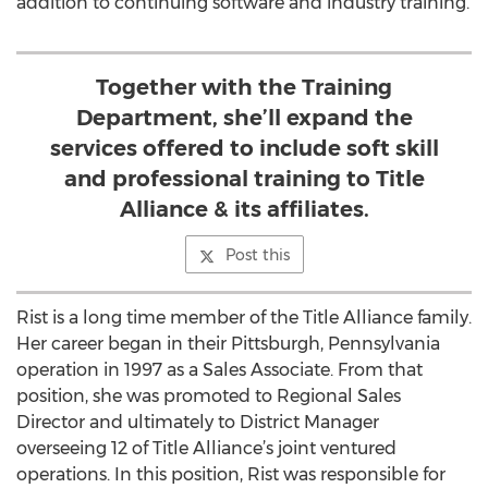
addition to continuing software and industry training.
Together with the Training
Department, she’ll expand the
services offered to include soft skill
and professional training to Title
Alliance & its affiliates.
Post this
Rist is a long time member of the Title Alliance family.
Her career began in their Pittsburgh, Pennsylvania
operation in 1997 as a Sales Associate. From that
position, she was promoted to Regional Sales
Director and ultimately to District Manager
overseeing 12 of Title Alliance’s joint ventured
operations. In this position, Rist was responsible for