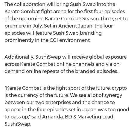
The collaboration will bring SushiSwap into the
Karate Combat fight arena for the first four episodes
of the upcoming Karate Combat: Season Three, set to
premiere in July. Set in Ancient Japan, the four
episodes will feature SushiSwap branding
prominently in the CGI environment.
Additionally, SushiSwap will receive global exposure
across Karate Combat online channels and via on-
demand online repeats of the branded episodes.
"Karate Combat is the fight sport of the future, crypto
is the currency of the future. We see a lot of synergy
between our two enterprises and the chance to
appear in the four episodes set in
Japan
was too good
to pass up," said Amanda, BD & Marketing Lead,
SushiSwap.