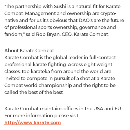
"The partnership with Sushi is a natural fit for Karate
Combat. Management and ownership are crypto-
native and for us it's obvious that DAO's are the future
of professional sports ownership, governance and
fandom," said
Rob Bryan
, CEO, Karate Combat.
About Karate Combat
Karate Combat is the global leader in full-contact
professional karate fighting. Across eight weight
classes, top karateka from around the world are
invited to compete in pursuit of a shot at a Karate
Combat world championship and the right to be
called the best of the best.
Karate Combat maintains offices in the
USA
and EU.
For more information please visit
http://www.karate.com