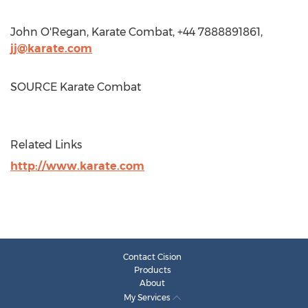
John O'Regan
, Karate Combat, +44 7888891861,
jj@karate.com
SOURCE Karate Combat
Related Links
http://www.karate.com
Contact Cision
Products
About
My Services