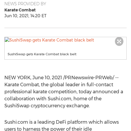
NEWS PROVIDED BY
Karate Combat
Jun 10, 2021, 14:20 ET
SushiSwap gets Karate Combat black belt
NEW YORK
,
June 10, 2021
/PRNewswire-PRWeb/ --
Karate Combat, the global leader in full-contact
professional karate competition, today announced a
collaboration with Sushi.com, home of the
SushiSwap cryptocurrency exchange.
Sushi.com is a leading DeFi platform which allows
users to harness the power of their idle