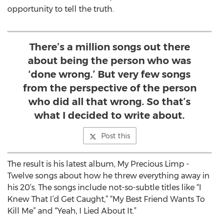
opportunity to tell the truth.
There’s a million songs out there
about being the person who was
‘done wrong.’ But very few songs
from the perspective of the person
who did all that wrong. So that’s
what I decided to write about.
Post this
The result is his latest album, My Precious Limp -
Twelve songs about how he threw everything away in
his 20’s. The songs include not-so-subtle titles like “I
Knew That I’d Get Caught,” “My Best Friend Wants To
Kill Me” and “Yeah, I Lied About It.”