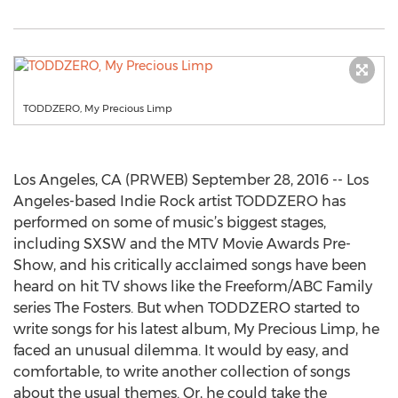
TODDZERO, My Precious Limp
Los Angeles, CA (PRWEB) September 28, 2016 -- Los
Angeles-based Indie Rock artist TODDZERO has
performed on some of music’s biggest stages,
including SXSW and the MTV Movie Awards Pre-
Show, and his critically acclaimed songs have been
heard on hit TV shows like the Freeform/ABC Family
series The Fosters. But when TODDZERO started to
write songs for his latest album, My Precious Limp, he
faced an unusual dilemma. It would by easy, and
comfortable, to write another collection of songs
about the usual themes. Or, he could take the