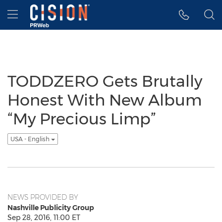
Accessibility Statement
Skip Navigation
Hamburger menu
TODDZERO Gets Brutally
Honest With New Album
“My Precious Limp”
USA - English
NEWS PROVIDED BY
Nashville Publicity Group
Sep 28, 2016, 11:00 ET