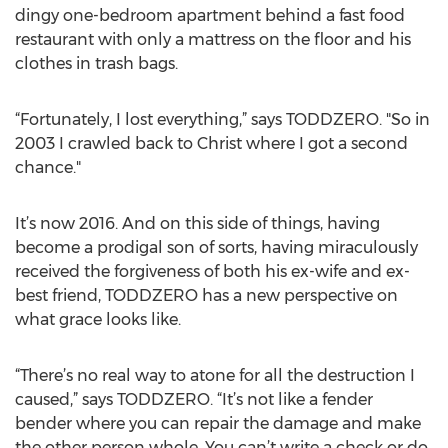
dingy one-bedroom apartment behind a fast food
restaurant with only a mattress on the floor and his
clothes in trash bags.
“Fortunately, I lost everything,” says TODDZERO. "So in
2003 I crawled back to Christ where I got a second
chance."
It’s now 2016. And on this side of things, having
become a prodigal son of sorts, having miraculously
received the forgiveness of both his ex-wife and ex-
best friend, TODDZERO has a new perspective on
what grace looks like.
“There’s no real way to atone for all the destruction I
caused,” says TODDZERO. “It’s not like a fender
bender where you can repair the damage and make
the other person whole. You can’t write a check or do