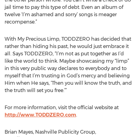
jail time to pay this type of debt. Even an album of
twelve ‘I’m ashamed and sorry’ songs is meager
recompense.”
With My Precious Limp, TODDZERO has decided that
rather than hiding his past, he would just embrace it
all. Says TODDZERO, “I’m not as put together as I’d
like the world to think. Maybe showcasing my “limp”
in this very public way declares to everybody and to
myself that I’m trusting in God’s mercy and believing
Him when He says, ‘Then you will know the truth, and
the truth will set you free.’”
For more information, visit the official website at
http://www.TODDZERO.com
.
Brian Mayes, Nashville Publicity Group,