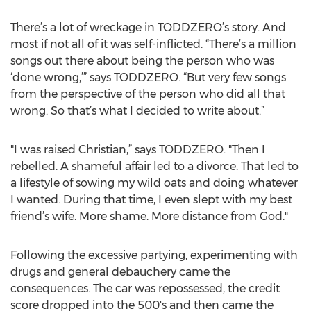
There’s a lot of wreckage in TODDZERO’s story. And
most if not all of it was self-inflicted. “There’s a million
songs out there about being the person who was
‘done wrong,’” says TODDZERO. “But very few songs
from the perspective of the person who did all that
wrong. So that’s what I decided to write about.”
"I was raised Christian,” says TODDZERO. "Then I
rebelled. A shameful affair led to a divorce. That led to
a lifestyle of sowing my wild oats and doing whatever
I wanted. During that time, I even slept with my best
friend’s wife. More shame. More distance from God."
Following the excessive partying, experimenting with
drugs and general debauchery came the
consequences. The car was repossessed, the credit
score dropped into the 500's and then came the