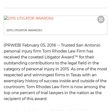
2015 LITIGATOR AWARDS©
(PRWEB) February 05, 2016 -- Trusted San Antonio
personal injury firm Tom Rhodes Law Firm has
received the coveted Litigator Award™ for their
outstanding contributions to the legal field in the
category of personal injury in 2015. As one of the most
respected and winningest firms in Texas with an
exemplary history of success inside and outside of the
courtroom, Tom Rhodes Law Firm is now among the
top one percent of trial lawyers in the nation as the
recipient of this award.