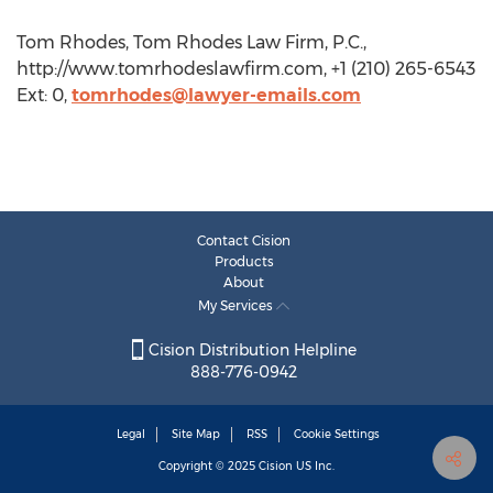
Tom Rhodes, Tom Rhodes Law Firm, P.C.,
http://www.tomrhodeslawfirm.com, +1 (210) 265-6543
Ext: 0,
tomrhodes@lawyer-emails.com
Contact Cision
Products
About
My Services
Cision Distribution Helpline
888-776-0942
Legal
Site Map
RSS
Cookie Settings
Copyright © 2025
Cision
US Inc.