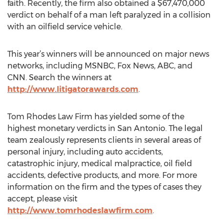
faith. Recently, the firm also obtained a $67,470,000
verdict on behalf of a man left paralyzed in a collision
with an oilfield service vehicle.
This year’s winners will be announced on major news
networks, including MSNBC, Fox News, ABC, and
CNN. Search the winners at
http://www.litigatorawards.com
.
Tom Rhodes Law Firm has yielded some of the
highest monetary verdicts in San Antonio. The legal
team zealously represents clients in several areas of
personal injury, including auto accidents,
catastrophic injury, medical malpractice, oil field
accidents, defective products, and more. For more
information on the firm and the types of cases they
accept, please visit
http://www.tomrhodeslawfirm.com
.