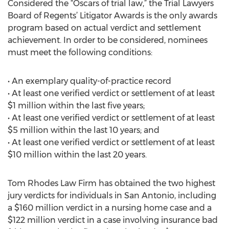
Considered the “Oscars of trial law,” the Trial Lawyers
Board of Regents’ Litigator Awards is the only awards
program based on actual verdict and settlement
achievement. In order to be considered, nominees
must meet the following conditions:
• An exemplary quality-of-practice record
• At least one verified verdict or settlement of at least
$1 million within the last five years;
• At least one verified verdict or settlement of at least
$5 million within the last 10 years; and
• At least one verified verdict or settlement of at least
$10 million within the last 20 years.
Tom Rhodes Law Firm has obtained the two highest
jury verdicts for individuals in San Antonio, including
a $160 million verdict in a nursing home case and a
$122 million verdict in a case involving insurance bad