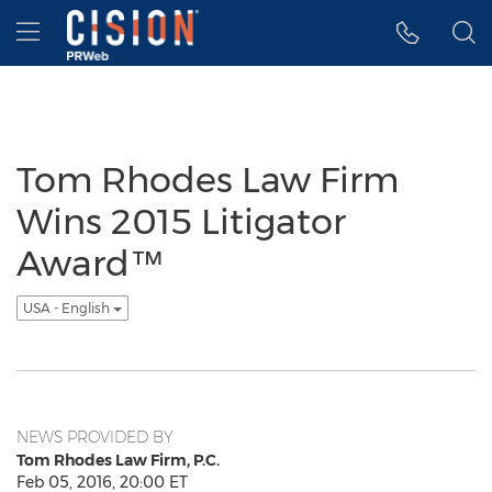
Accessibility Statement
Skip Navigation
Hamburger menu
Tom Rhodes Law Firm
Wins 2015 Litigator
Award™
USA - English
NEWS PROVIDED BY
Tom Rhodes Law Firm, P.C.
Feb 05, 2016, 20:00 ET