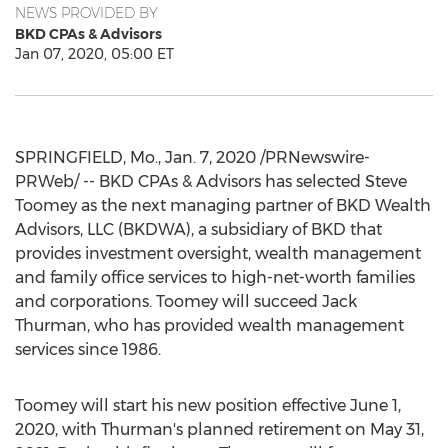
NEWS PROVIDED BY
BKD CPAs & Advisors
Jan 07, 2020, 05:00 ET
SPRINGFIELD, Mo.
,
Jan. 7, 2020
/PRNewswire-
PRWeb/ -- BKD CPAs & Advisors has selected
Steve
Toomey
as the next managing partner of BKD Wealth
Advisors, LLC (BKDWA), a subsidiary of BKD that
provides investment oversight, wealth management
and family office services to high-net-worth families
and corporations. Toomey will succeed
Jack
Thurman
, who has provided wealth management
services since 1986.
Toomey will start his new position effective
June 1,
2020
, with Thurman's planned retirement on
May 31,