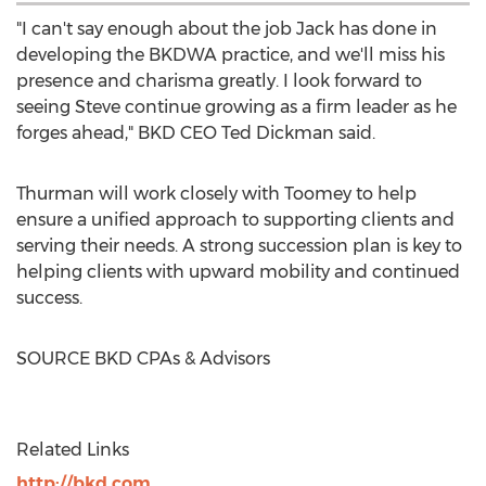
"I can't say enough about the job Jack has done in
developing the BKDWA practice, and we'll miss his
presence and charisma greatly. I look forward to
seeing Steve continue growing as a firm leader as he
forges ahead," BKD CEO
Ted Dickman
said.
Thurman will work closely with Toomey to help
ensure a unified approach to supporting clients and
serving their needs. A strong succession plan is key to
helping clients with upward mobility and continued
success.
SOURCE BKD CPAs & Advisors
Related Links
http://bkd.com