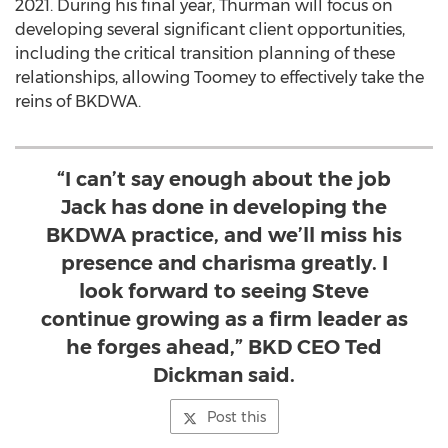
2021
. During his final year, Thurman will focus on
developing several significant client opportunities,
including the critical transition planning of these
relationships, allowing Toomey to effectively take the
reins of BKDWA.
“I can’t say enough about the job
Jack has done in developing the
BKDWA practice, and we’ll miss his
presence and charisma greatly. I
look forward to seeing Steve
continue growing as a firm leader as
he forges ahead,” BKD CEO Ted
Dickman said.
Post this