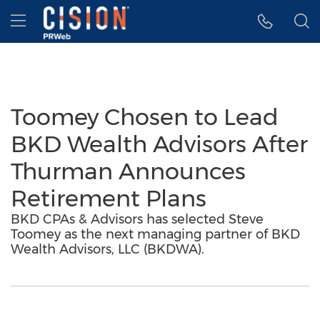
Accessibility Statement
Skip Navigation
Hamburger menu
Toomey Chosen to Lead
BKD Wealth Advisors After
Thurman Announces
Retirement Plans
BKD CPAs & Advisors has selected Steve
Toomey as the next managing partner of BKD
Wealth Advisors, LLC (BKDWA).