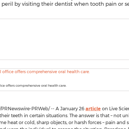
peril by visiting their dentist when tooth pain or sen
fice offers comprehensive oral health care.
/PRNewswire-PRWeb/ -- A
January 26
article
on Live Sci
heir teeth in certain situations. The answer is that – not un
 heat or cold, sharp objects, or harsh forces – pain and sen