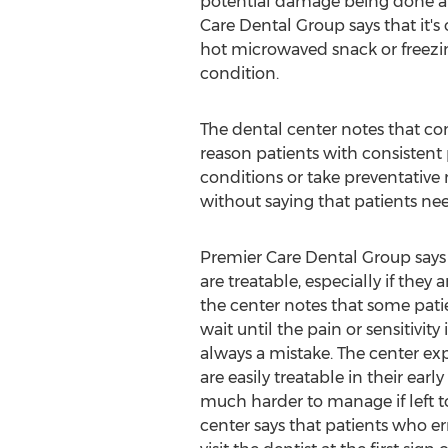
potential damage being done an
Care Dental Group says that it's 
hot microwaved snack or freezing
condition.
The dental center notes that cons
reason patients with consistent pa
conditions or take preventative 
without saying that patients nee
Premier Care Dental Group says
are treatable, especially if they
the center notes that some pati
wait until the pain or sensitivity 
always a mistake. The center ex
are easily treatable in their ear
much harder to manage if left 
center says that patients who er