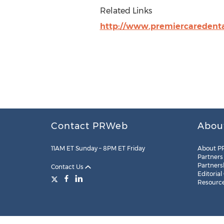
Related Links
http://www.premiercaredent
Contact PRWeb
Abou
11AM ET Sunday – 8PM ET Friday
About P
Partners
Partners
Contact Us
Editorial
Resourc