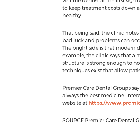
visit the dentist at the first sign
to keep treatment costs down a
healthy.
That being said, the clinic note
bad luck and problems can occur
The bright side is that modern de
example, the clinic says that a
structure is strong enough to hol
techniques exist that allow patie
Premier Care Dental Groups says 
always the best medicine. Inter
website at
https://www.premi
SOURCE Premier Care Dental G