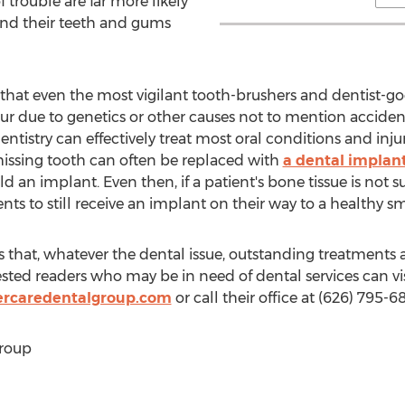
 of trouble are far more likely
nd their teeth and gums
s that even the most vigilant tooth-brushers and dentist-g
 due to genetics or other causes not to mention accident
ntistry can effectively treat most oral conditions and injuri
 missing tooth can often be replaced with
a dental implan
d an implant. Even then, if a patient's bone tissue is not su
nts to still receive an implant on their way to a healthy sm
that, whatever the dental issue, outstanding treatments ar
ested readers who may be in need of dental services can vi
ercaredentalgroup.com
or call their office at (626) 795-6
roup