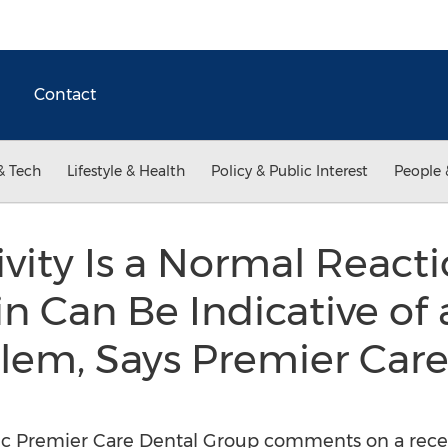
Contact
& Tech
Lifestyle & Health
Policy & Public Interest
People 
ivity Is a Normal Reacti
n Can Be Indicative of
lem, Says Premier Care
ic Premier Care Dental Group comments on a recent