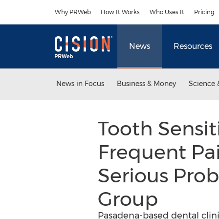
Accessibility Statement
Skip Navigation
Why PRWeb
How It Works
Who Uses It
Pricing
News
Resources
News in Focus
Business & Money
Science 
Tooth Sensit
Frequent Pai
Serious Prob
Group
Pasadena-based dental clin