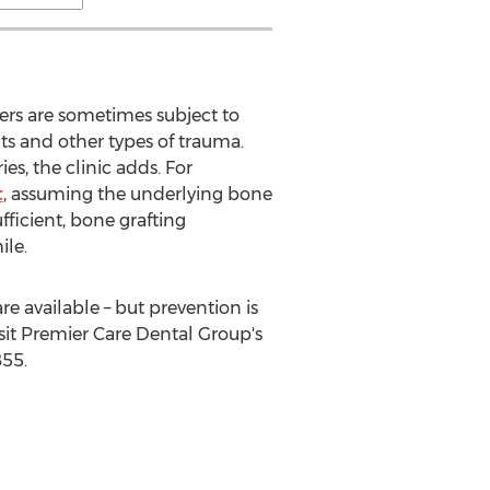
oers are sometimes subject to
s and other types of trauma.
es, the clinic adds. For
t
, assuming the underlying bone
fficient, bone grafting
ile.
e available – but prevention is
sit Premier Care Dental Group's
855.