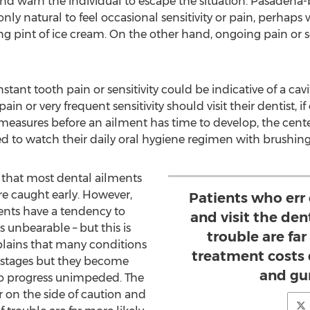
d warn the individual to escape the situation.
Pasadena
-
only natural to feel occasional sensitivity or pain, perhap
 pint of ice cream. On the other hand, ongoing pain or sen
tant tooth pain or sensitivity could be indicative of a cavi
in or very frequent sensitivity should visit their dentist, if
measures before an ailment has time to develop, the center
d to watch their daily oral hygiene regimen with brushing 
 that most dental ailments
 are caught early. However,
Patients who err 
ents have a tendency to
and visit the dent
is unbearable – but this is
trouble are far
plains that many conditions
treatment costs
ly stages but they become
and gu
to progress unimpeded. The
r on the side of caution and