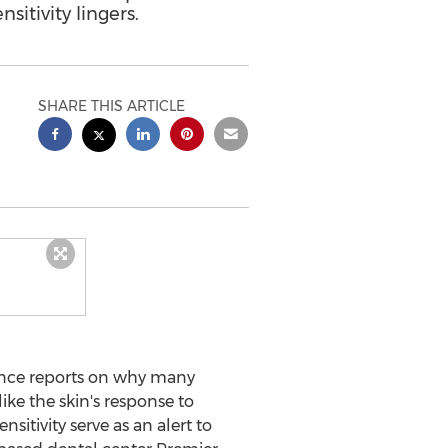
sitivity lingers.
SHARE THIS ARTICLE
ence reports on why many
like the skin's response to
sitivity serve as an alert to