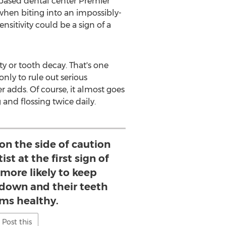
based dental center Premier
s when biting into an impossibly-
sitivity could be a sign of a
ty or tooth decay. That's one
 only to rule out serious
 adds. Of course, it almost goes
and flossing twice daily.
on the side of caution
ist at the first sign of
 more likely to keep
 down and their teeth
ms healthy.
Post this