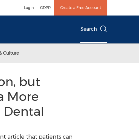
Login
GDPR
Create a Free Account
Search
& Culture
on, but
 a More
 Dental
 article that patients can