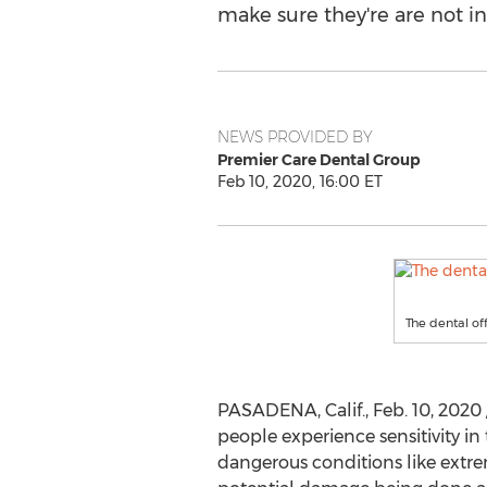
make sure they're are not in 
NEWS PROVIDED BY
Premier Care Dental Group
Feb 10, 2020, 16:00 ET
The dental of
PASADENA, Calif.
,
Feb. 10, 2020
people experience sensitivity in t
dangerous conditions like extreme