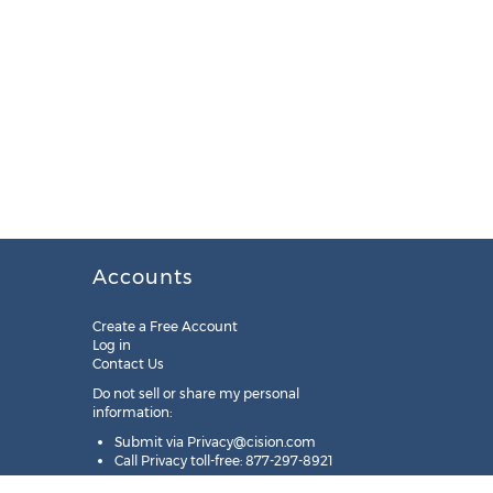
Accounts
Create a Free Account
Log in
Contact Us
Do not sell or share my personal
information:
Submit via
Privacy@cision.com
Call Privacy toll-free: 877-297-8921