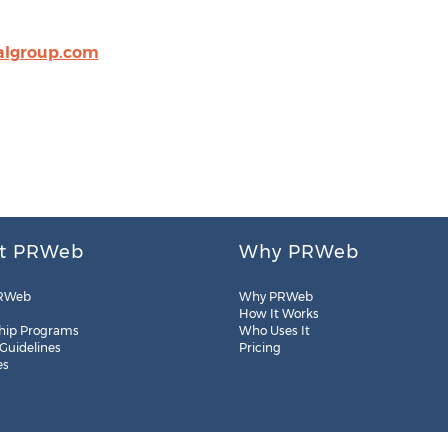
algroup.com
t PRWeb
Why PRWeb
RWeb
Why PRWeb
How It Works
hip Programs
Who Uses It
 Guidelines
Pricing
es