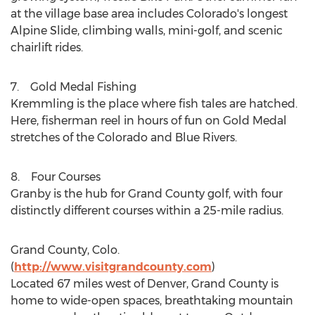
at the village base area includes Colorado's longest
Alpine Slide, climbing walls, mini-golf, and scenic
chairlift rides.
7. Gold Medal Fishing
Kremmling
is the place where fish tales are hatched.
Here, fisherman reel in hours of fun on Gold Medal
stretches of the Colorado and Blue Rivers.
8. Four Courses
Granby is the hub for
Grand County
golf, with four
distinctly different courses within a 25-mile radius.
Grand County, Colo.
(
http://www.visitgrandcounty.com
)
Located 67 miles west of
Denver
,
Grand County
is
home to wide-open spaces, breathtaking mountain