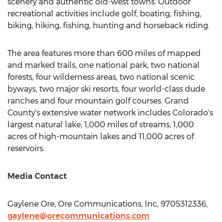
scenery and authentic old-west towns. Outdoor
recreational activities include golf, boating, fishing,
biking, hiking, fishing, hunting and horseback riding.
The area features more than 600 miles of mapped
and marked trails, one national park, two national
forests, four wilderness areas, two national scenic
byways, two major ski resorts, four world-class dude
ranches and four mountain golf courses.
Grand
County's
extensive water network includes Colorado's
largest natural lake, 1,000 miles of streams, 1,000
acres of high-mountain lakes and 11,000 acres of
reservoirs.
Media Contact
Gaylene Ore, Ore Communications, Inc, 9705312336,
gaylene@orecommunications.com