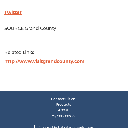
Twitter
SOURCE
Grand County
Related Links
http://www.visitgrandcounty.com
Contact Cision
Products
About
My Services
Cision Distribution Helpline