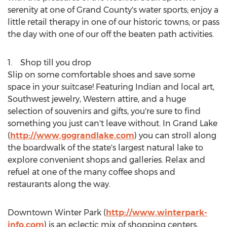
serenity at one of
Grand County's
water sports; enjoy a
little retail therapy in one of our historic towns; or pass
the day with one of our off the beaten path activities.
1. Shop till you drop
Slip on some comfortable shoes and save some
space in your suitcase! Featuring Indian and local art,
Southwest jewelry, Western attire, and a huge
selection of souvenirs and gifts, you're sure to find
something you just can't leave without. In
Grand Lake
(
http://www.gograndlake.com
) you can stroll along
the boardwalk of the state's largest natural lake to
explore convenient shops and galleries. Relax and
refuel at one of the many coffee shops and
restaurants along the way.
Downtown Winter Park
(
http://www.winterpark-
info.com
) is an eclectic mix of shopping centers,