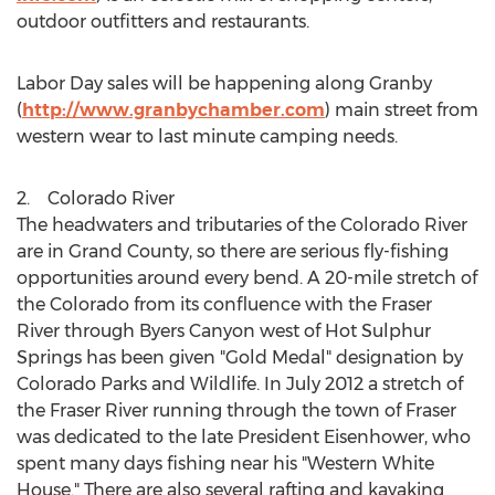
outdoor outfitters and restaurants.
Labor Day sales will be happening along Granby
(
http://www.granbychamber.com
) main street from
western wear to last minute camping needs.
2. Colorado River
The headwaters and tributaries of the Colorado River
are in
Grand County
, so there are serious fly-fishing
opportunities around every bend. A 20-mile stretch of
the Colorado from its confluence with the Fraser
River through Byers Canyon west of
Hot Sulphur
Springs
has been given "Gold Medal" designation by
Colorado Parks and Wildlife. In
July 2012
a stretch of
the Fraser River running through the town of
Fraser
was dedicated to the late President Eisenhower, who
spent many days fishing near his "Western White
House." There are also several rafting and kayaking