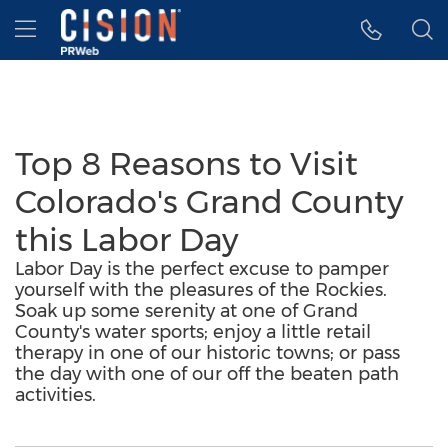
Accessibility Statement
Skip Navigation
Hamburger menu
Top 8 Reasons to Visit
Colorado's Grand County
this Labor Day
Labor Day is the perfect excuse to pamper
yourself with the pleasures of the Rockies.
Soak up some serenity at one of Grand
County's water sports; enjoy a little retail
therapy in one of our historic towns; or pass
the day with one of our off the beaten path
activities.