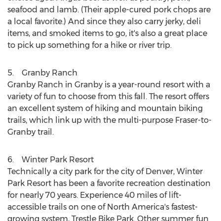
seafood and lamb. (Their apple-cured pork chops are
a local favorite.) And since they also carry jerky, deli
items, and smoked items to go, it's also a great place
to pick up something for a hike or river trip.
5. Granby Ranch
Granby Ranch
in
Granby
is a year-round resort with a
variety of fun to choose from this fall. The resort offers
an excellent system of hiking and mountain biking
trails, which link up with the multi-purpose
Fraser
-to-
Granby trail.
6. Winter Park Resort
Technically a city park for the city of
Denver
, Winter
Park Resort has been a favorite recreation destination
for nearly 70 years. Experience 40 miles of lift-
accessible trails on one of
North America's
fastest-
growing system, Trestle Bike Park. Other summer fun