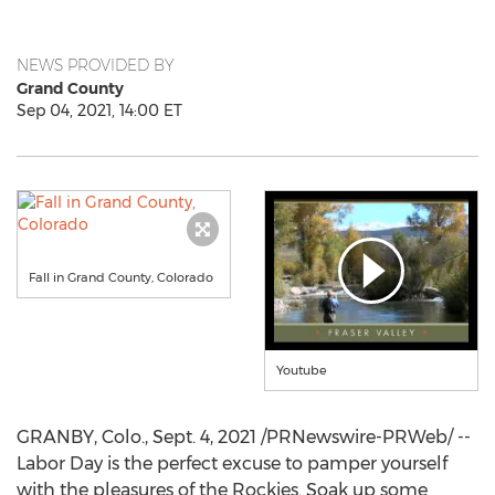
NEWS PROVIDED BY
Grand County
Sep 04, 2021, 14:00 ET
Fall in Grand County, Colorado
Youtube
GRANBY, Colo.
,
Sept. 4, 2021
/PRNewswire-PRWeb/ --
Labor Day is the perfect excuse to pamper yourself
with the pleasures of the Rockies. Soak up some