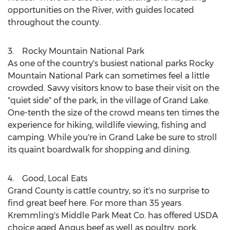
opportunities on the River, with guides located
throughout the county.
3. Rocky Mountain National Park
As one of the country's busiest national parks
Rocky
Mountain National Park
can sometimes feel a little
crowded. Savvy visitors know to base their visit on the
"quiet side" of the park, in the village of
Grand Lake
.
One-tenth the size of the crowd means ten times the
experience for hiking, wildlife viewing, fishing and
camping. While you're in
Grand Lake
be sure to stroll
its quaint boardwalk for shopping and dining.
4. Good, Local Eats
Grand County
is cattle country, so it's no surprise to
find great beef here. For more than 35 years
Kremmling's
Middle Park Meat Co. has offered USDA
choice aged Angus beef as well as poultry, pork,