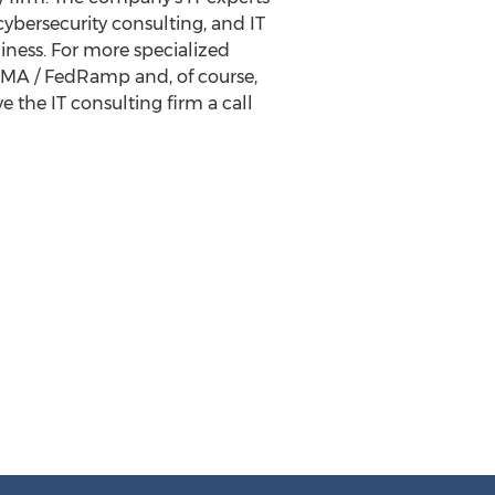
ybersecurity consulting, and IT
iness. For more specialized
FISMA / FedRamp and, of course,
e the IT consulting firm a call