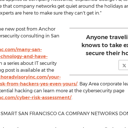
re that company networks get quiet around the holidays a
xperts are here to make sure they can't get in."
the new post from Anchor
rsecurity consulting in
San
Anyone traveli
knows to take e
nc.com/many-san-
secure their h
echnology-and-have-
n a series about IT security
g post is available at the
horadvisoryinc.com/your-
risk-from-hackers-yes-even-yours/
. Bay Area corporate l
ntial hacking can learn more at the cybersecurity page
nc.com/cyber-risk-assessment/
.
: SMART
SAN FRANCISCO CA
COMPANY NETWORKS DON'