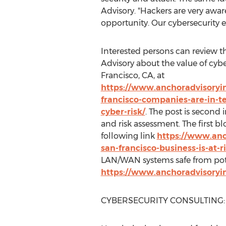
Advisory. "Hackers are very awa
opportunity. Our cybersecurity e
Interested persons can review 
Advisory about the value of cybe
Francisco, CA
, at
https://www.anchoradvisoryi
francisco-companies-are-in-t
cyber-risk/
. The post is second i
and risk assessment. The first blo
following link
https://www.anc
san-francisco-business-is-at-
LAN/WAN systems safe from pote
https://www.anchoradvisoryi
CYBERSECURITY CONSULTING