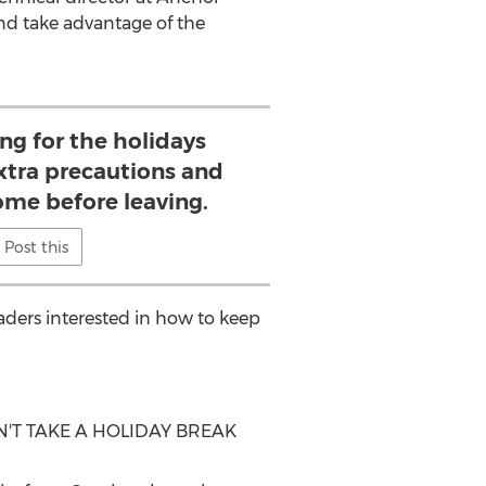
nd take advantage of the
ng for the holidays
xtra precautions and
ome before leaving.
Post this
eaders interested in how to keep
T TAKE A HOLIDAY BREAK