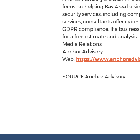
focus on helping Bay Area busin
security services, including com
services, consultants offer cybe
GDPR compliance. If a business 
for a free estimate and analysis.
Media Relations
Anchor Advisory
Web.
https://www.anchoradvis
SOURCE Anchor Advisory