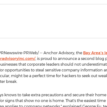
PRNewswire-PRWeb/ -- Anchor Advisory, the
Bay Area's l
radvisoryinc.com/
, is proud to announce a second blog po
 businesses that corporate leaders should not underestimate 
for opportunities to steal sensitive company information
ticular, might be a perfect time for hackers to seek out w
ter break.
ys knows to take extra precautions and secure their home 
r signs that show no one is home. That's the easiest time 
dea applies to company networks," explained
George Fu
, t