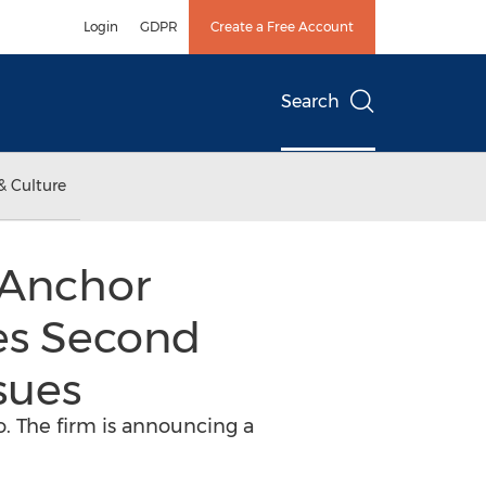
Login
GDPR
Create a Free Account
Search
& Culture
 Anchor
es Second
sues
o. The firm is announcing a