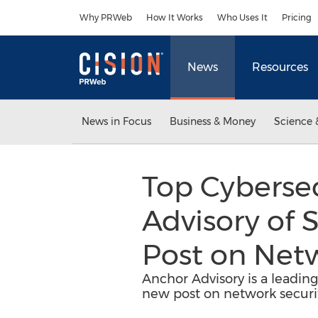
Accessibility Statement
Skip Navigation
Why PRWeb
How It Works
Who Uses It
Pricing
News
Resources
News in Focus
Business & Money
Science 
Top Cybersec
Advisory of
Post on Netw
Anchor Advisory is a leadin
new post on network securit