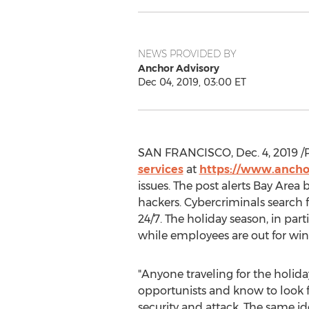
NEWS PROVIDED BY
Anchor Advisory
Dec 04, 2019, 03:00 ET
SAN FRANCISCO
,
Dec. 4, 2019
/
services
at
https://www.ancho
issues. The post alerts Bay Area
hackers. Cybercriminals search 
24/7. The holiday season, in par
while employees are out for win
"Anyone traveling for the holida
opportunists and know to look fo
security and attack. The same i