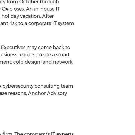
vity from October through
Q4 closes. An in-house IT
holiday vacation. After
ant risk to a corporate IT system
y. Executives may come back to
siness leaders create a smart
ssment, colo design, and network
 A cybersecurity consulting team
hese reasons, Anchor Advisory
y firm. The company's IT experts