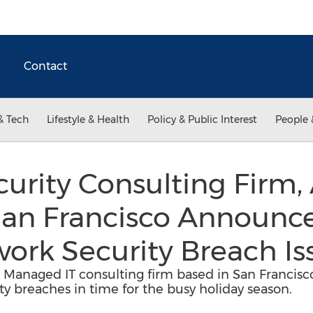
Contact
& Tech
Lifestyle & Health
Policy & Public Interest
People 
urity Consulting Firm,
 San Francisco Announc
ork Security Breach Is
g Managed IT consulting firm based in San Francisc
y breaches in time for the busy holiday season.