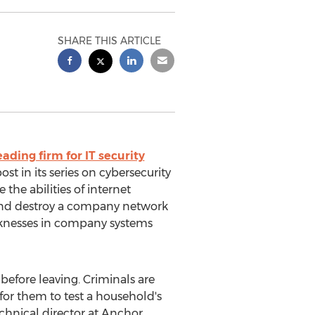
SHARE THIS ARTICLE
eading firm for IT security
st in its series on cybersecurity
the abilities of internet
 and destroy a company network
eaknesses in company systems
before leaving. Criminals are
for them to test a household's
echnical director at Anchor