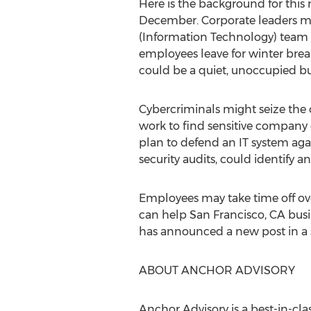
Here is the background for this
December. Corporate leaders mi
(Information Technology) team c
employees leave for winter break
could be a quiet, unoccupied bu
Cybercriminals might seize the 
work to find sensitive company 
plan to defend an IT system agai
security audits, could identify and
Employees may take time off over
can help
San Francisco, CA
busi
has announced a new post in a se
ABOUT ANCHOR ADVISORY
Anchor Advisory is a best-in-cl