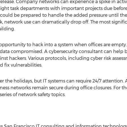
 release. Company networks can experience a spike in acti
ght task departments with important projects due before 
ould be prepared to handle the added pressure until the 
, network use can dramatically drop off. The most signific
ilding.
opportunity to hack into a system when offices are empt
data compromised. A cybersecurity consultant can help bu
nst hackers. Various protocols, including cyber risk asse
 fix vulnerabilities.
 the holidays, but IT systems can require 24/7 attention.
ness networks remain secure during office closures. For t
ries of network safety topics.
ass San Francisco IT consulting and information technolog