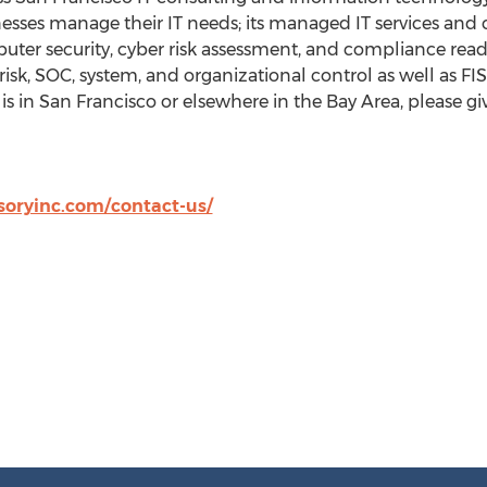
esses manage their IT needs; its managed IT services and c
puter security, cyber risk assessment, and compliance read
r risk, SOC, system, and organizational control as well as 
is in
San Francisco
or elsewhere in the Bay Area, please giv
oryinc.com/contact-us/