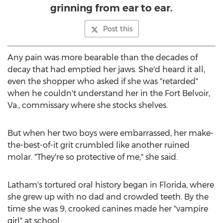
grinning from ear to ear.
Post this
Any pain was more bearable than the decades of
decay that had emptied her jaws. She'd heard it all,
even the shopper who asked if she was "retarded"
when he couldn't understand her in the
Fort Belvoir,
Va.
, commissary where she stocks shelves.
But when her two boys were embarrassed, her make-
the-best-of-it grit crumbled like another ruined
molar. "They're so protective of me," she said.
Latham's tortured oral history began in
Florida
, where
she grew up with no dad and crowded teeth. By the
time she was 9, crooked canines made her "vampire
girl" at school.