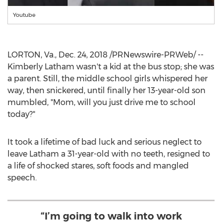
Youtube
LORTON, Va.
,
Dec. 24, 2018
/PRNewswire-PRWeb/ --
Kimberly Latham
wasn't a kid at the bus stop; she was
a parent. Still, the middle school girls whispered her
way, then snickered, until finally her 13-year-old son
mumbled, "Mom, will you just drive me to school
today?"
It took a lifetime of bad luck and serious neglect to
leave Latham a 31-year-old with no teeth, resigned to
a life of shocked stares, soft foods and mangled
speech.
“I’m going to walk into work