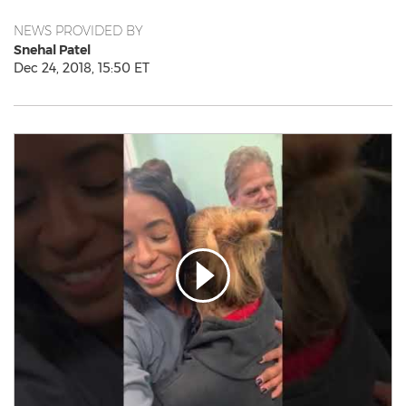
NEWS PROVIDED BY
Snehal Patel
Dec 24, 2018, 15:50 ET