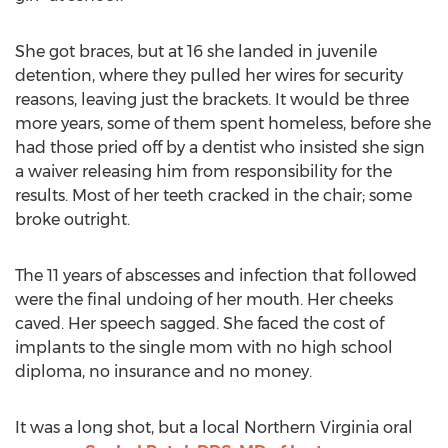
She got braces, but at 16 she landed in juvenile
detention, where they pulled her wires for security
reasons, leaving just the brackets. It would be three
more years, some of them spent homeless, before she
had those pried off by a dentist who insisted she sign
a waiver releasing him from responsibility for the
results. Most of her teeth cracked in the chair; some
broke outright.
The 11 years of abscesses and infection that followed
were the final undoing of her mouth. Her cheeks
caved. Her speech sagged. She faced the cost of
implants to the single mom with no high school
diploma, no insurance and no money.
It was a long shot, but a local
Northern Virginia
oral