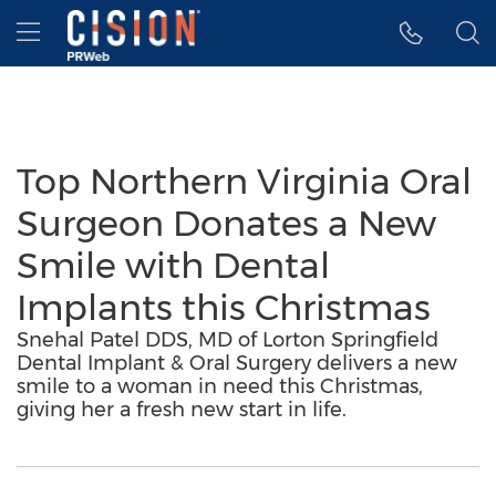
Accessibility Statement
Skip Navigation
Hamburger menu
Top Northern Virginia Oral
Surgeon Donates a New
Smile with Dental
Implants this Christmas
Snehal Patel DDS, MD of Lorton Springfield
Dental Implant & Oral Surgery delivers a new
smile to a woman in need this Christmas,
giving her a fresh new start in life.