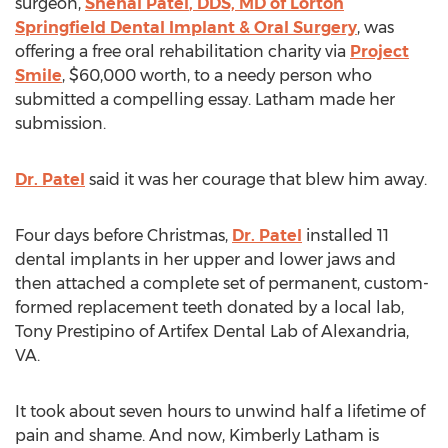
surgeon,
Snehal Patel
, DDS, MD of Lorton
Springfield Dental Implant & Oral Surgery
, was
offering a free oral rehabilitation charity via
Project
Smile
,
$60,000
worth, to a needy person who
submitted a compelling essay. Latham made her
submission.
Dr. Patel
said it was her courage that blew him away.
Four days before Christmas,
Dr. Patel
installed 11
dental implants in her upper and lower jaws and
then attached a complete set of permanent, custom-
formed replacement teeth donated by a local lab,
Tony Prestipino
of Artifex Dental Lab of
Alexandria,
VA
.
It took about seven hours to unwind half a lifetime of
pain and shame. And now,
Kimberly Latham
is