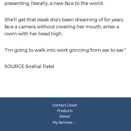
presenting, literally, a new face to the world.
She'll get that steak she's been dreaming of for years,
face a camera without covering her mouth, enter a
room with her head high.
"I'm going to walk into work grinning from ear to ear."
SOURCE
Snehal Patel
Contact Cision
Products
About
My Services