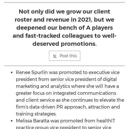
Not only did we grow our client
roster and revenue in 2021, but we
deepened our bench of A players
and fast-tracked colleagues to well-
deserved promotions.
Post this
Renee Spurlin
was promoted to executive vice
president from senior vice president of digital
marketing and analytics where she will have a
greater focus on integrated communications
and client service as she continues to elevate the
firm's data-driven PR approach, attraction and
training strategies.
Melissa Baratta
was promoted from healthIT
practice group vice president to senior vice