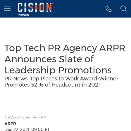
Accessibility Statement
Skip Navigation
Hamburger menu
Top Tech PR Agency ARPR
Announces Slate of
Leadership Promotions
PR News' Top Places to Work Award-Winner
Promotes 52 % of Headcount in 2021
NEWS PROVIDED BY
ARPR
Dec 22, 2021, 09:00 ET