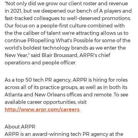
"Not only did we grow our client roster and revenue
in 2021, but we deepened our bench of A players and
fast-tracked colleagues to well-deserved promotions.
Our focus on a people-first culture combined with
the the caliber of talent we're attracting allows us to
continue PRopelling What's Possible for some of the
world's boldest technology brands as we enter the
New Year," said
Blair Broussard
, ARPR's chief
operations and people officer.
As a top 50 tech PR agency, ARPR is hiring for roles
across all of its practice groups, as well as in both its
Atlanta
and
New Orleans
offices and remote. To see
available career opportunities, visit
http://www.arpr.com/careers
.
About ARPR
ARPR is an award-winning tech PR agency at the