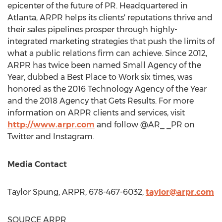
epicenter of the future of PR. Headquartered in
Atlanta
, ARPR helps its clients' reputations thrive and
their sales pipelines prosper through highly-
integrated marketing strategies that push the limits of
what a public relations firm can achieve. Since 2012,
ARPR has twice been named Small Agency of the
Year, dubbed a Best Place to Work six times, was
honored as the 2016 Technology Agency of the Year
and the 2018 Agency that Gets Results. For more
information on ARPR clients and services, visit
http://www.arpr.com
and follow @AR_ _PR on
Twitter and Instagram.
Media Contact
Taylor Spung
, ARPR, 678-467-6032,
taylor@arpr.com
SOURCE ARPR