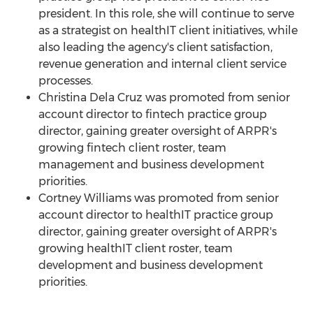
president. In this role, she will continue to serve
as a strategist on healthIT client initiatives, while
also leading the agency's client satisfaction,
revenue generation and internal client service
processes.
Christina Dela Cruz
was promoted from senior
account director to fintech practice group
director, gaining greater oversight of ARPR's
growing fintech client roster, team
management and business development
priorities.
Cortney Williams
was promoted from senior
account director to healthIT practice group
director, gaining greater oversight of ARPR's
growing healthIT client roster, team
development and business development
priorities.