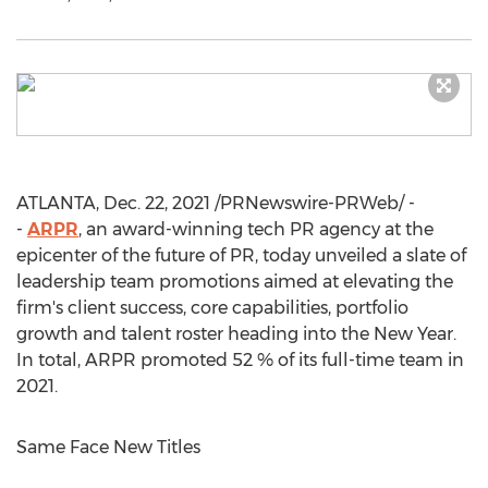
ATLANTA
,
Dec. 22, 2021
/PRNewswire-PRWeb/ -
-
ARPR
, an award-winning tech PR agency at the
epicenter of the future of PR, today unveiled a slate of
leadership team promotions aimed at elevating the
firm's client success, core capabilities, portfolio
growth and talent roster heading into the New Year.
In total, ARPR promoted 52 % of its full-time team in
2021.
Same Face New Titles