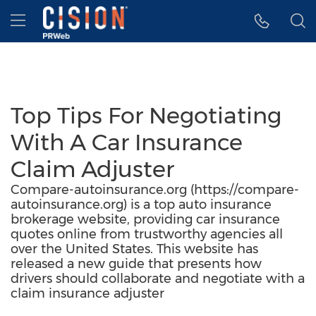
Accessibility Statement
Skip Navigation
Hamburger menu
Top Tips For Negotiating
With A Car Insurance
Claim Adjuster
Compare-autoinsurance.org (https://compare-
autoinsurance.org) is a top auto insurance
brokerage website, providing car insurance
quotes online from trustworthy agencies all
over the United States. This website has
released a new guide that presents how
drivers should collaborate and negotiate with a
claim insurance adjuster