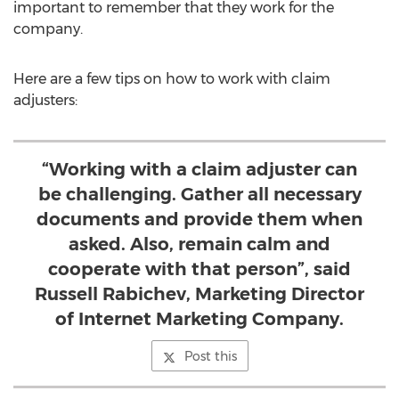
important to remember that they work for the
company.
Here are a few tips on how to work with claim
adjusters:
“Working with a claim adjuster can
be challenging. Gather all necessary
documents and provide them when
asked. Also, remain calm and
cooperate with that person”, said
Russell Rabichev, Marketing Director
of Internet Marketing Company.
Post this