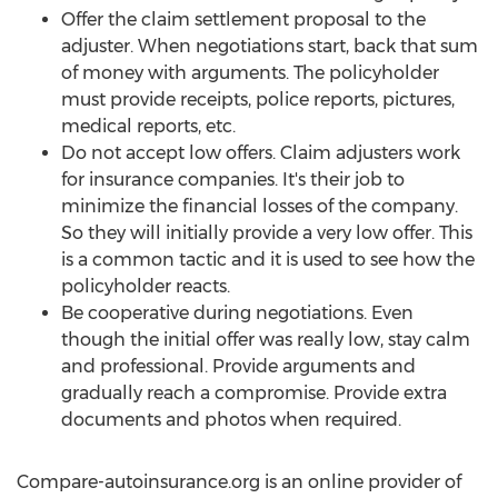
Offer the claim settlement proposal to the
adjuster. When negotiations start, back that sum
of money with arguments. The policyholder
must provide receipts, police reports, pictures,
medical reports, etc.
Do not accept low offers. Claim adjusters work
for insurance companies. It's their job to
minimize the financial losses of the company.
So they will initially provide a very low offer. This
is a common tactic and it is used to see how the
policyholder reacts.
Be cooperative during negotiations. Even
though the initial offer was really low, stay calm
and professional. Provide arguments and
gradually reach a compromise. Provide extra
documents and photos when required.
Compare-autoinsurance.org is an online provider of