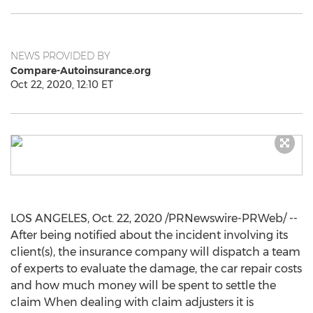
NEWS PROVIDED BY
Compare-Autoinsurance.org
Oct 22, 2020, 12:10 ET
LOS ANGELES
,
Oct. 22, 2020
/PRNewswire-PRWeb/ --
After being notified about the incident involving its
client(s), the insurance company will dispatch a team
of experts to evaluate the damage, the car repair costs
and how much money will be spent to settle the
claim When dealing with claim adjusters it is