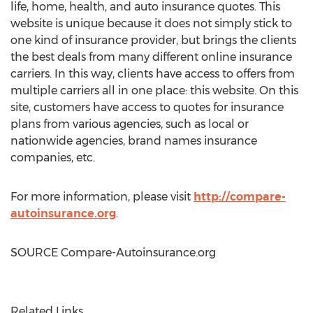
life, home, health, and auto insurance quotes. This
website is unique because it does not simply stick to
one kind of insurance provider, but brings the clients
the best deals from many different online insurance
carriers. In this way, clients have access to offers from
multiple carriers all in one place: this website. On this
site, customers have access to quotes for insurance
plans from various agencies, such as local or
nationwide agencies, brand names insurance
companies, etc.
For more information, please visit
http://compare-
autoinsurance.org
.
SOURCE Compare-Autoinsurance.org
Related Links