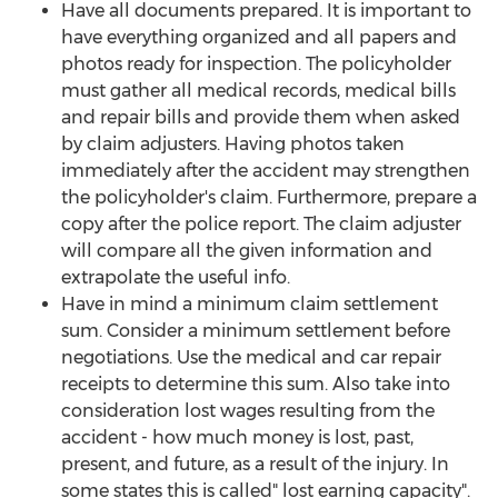
Have all documents prepared. It is important to
have everything organized and all papers and
photos ready for inspection. The policyholder
must gather all medical records, medical bills
and repair bills and provide them when asked
by claim adjusters. Having photos taken
immediately after the accident may strengthen
the policyholder's claim. Furthermore, prepare a
copy after the police report. The claim adjuster
will compare all the given information and
extrapolate the useful info.
Have in mind a minimum claim settlement
sum. Consider a minimum settlement before
negotiations. Use the medical and car repair
receipts to determine this sum. Also take into
consideration lost wages resulting from the
accident - how much money is lost, past,
present, and future, as a result of the injury. In
some states this is called" lost earning capacity".