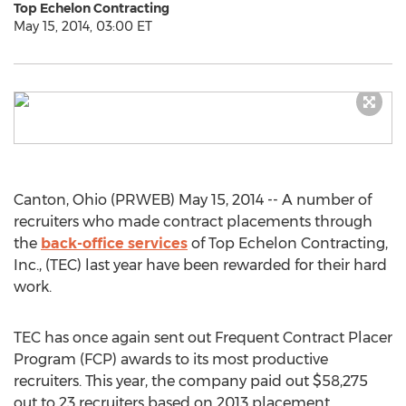
Top Echelon Contracting
May 15, 2014, 03:00 ET
Canton, Ohio (PRWEB) May 15, 2014 -- A number of
recruiters who made contract placements through
the
back-office services
of Top Echelon Contracting,
Inc., (TEC) last year have been rewarded for their hard
work.
TEC has once again sent out Frequent Contract Placer
Program (FCP) awards to its most productive
recruiters. This year, the company paid out $58,275
out to 23 recruiters based on 2013 placement