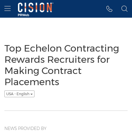
Accessibility Statement
Skip Navigation
Hamburger menu
Top Echelon Contracting
Rewards Recruiters for
Making Contract
Placements
USA - English
NEWS PROVIDED BY