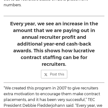
numbers.
Every year, we see an increase in the
amount that we are paying out in
annual recruiter profit and
additional year-end cash-back
awards. This shows how lucrative
contract staffing can be for
recruiters.
Post this
“We created this program in 2007 to give recruiters
extra motivation to encourage them make contract
placements, and it has been very successful,” TEC
President Debbie Fledderjohann said. “Every year, we