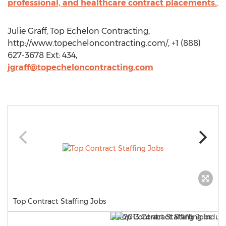
professional, and healthcare contract placements.
.
Julie Graff, Top Echelon Contracting,
http://www.topecheloncontracting.com/, +1 (888)
627-3678 Ext: 434,
jgraff@topecheloncontracting.com
Top Contract Staffing Jobs