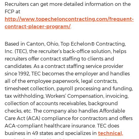
Recruiters can get more detailed information on the
FCP at
http://www.topecheloncontracting.com/frequent-
contract-placer-program/
.
Based in Canton, Ohio, Top Echelon® Contracting,
Inc. (TEC), the recruiter’s back-office solution, helps
recruiters offer contract staffing to clients and
candidates. As a contract staffing service provider
since 1992, TEC becomes the employer and handles
all of the employee paperwork, legal contracts,
timesheet collection, payroll processing and funding,
tax withholding, Workers’ Compensation, invoicing,
collection of accounts receivables, background
checks, etc. The company also handles Affordable
Care Act (ACA) compliance for contractors and offers
ACA-compliant healthcare insurance. TEC does
business in 49 states and specializes in
technical,