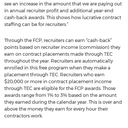
see an increase in the amount that we are paying out
in annual recruiter profit and additional year-end
cash-back awards. This shows how lucrative contract
staffing can be for recruiters.”
Through the FCP, recruiters can earn “cash-back”
points based on recruiter income (commission) they
earn on contract placements made through TEC
throughout the year. Recruiters are automatically
enrolled in this free program when they make a
placement through TEC. Recruiters who earn
$20,000 or more in contract placement income
through TEC are eligible for the FCP awards. Those
awards range from 1% to 3% based on the amount
they earned during the calendar year. This is over and
above the money they earn for every hour their
contractors work.