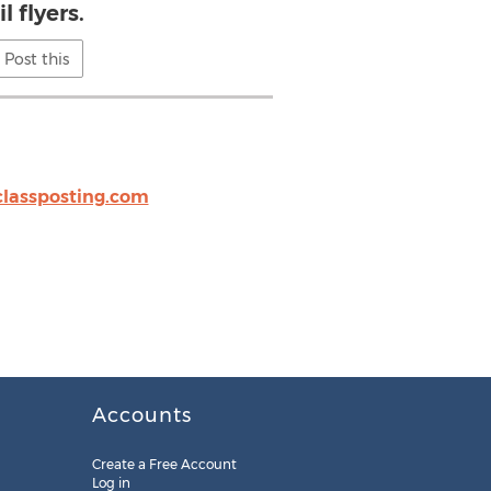
l flyers.
Post this
classposting.com
Accounts
Create a Free Account
Log in