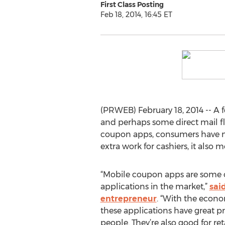
First Class Posting
Feb 18, 2014, 16:45 ET
(PRWEB) February 18, 2014 -- A
and perhaps some direct mail fl
coupon apps, consumers have mo
extra work for cashiers, it also 
“Mobile coupon apps are some 
applications in the market,”
sai
entrepreneur
. “With the econo
these applications have great prac
people. They’re also good for reta