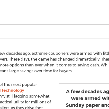
 few decades ago, extreme couponers were armed with lit
yers. These days, the game has changed dramatically. Tha
re options than ever when it comes to saving cash. Whil
means large savings over time for buyers.
of the most popular
d technology
A few decades ag
my still lagging somewhat,
were armed wit
tical utility for millions of
Sunday paper and
ilers, as they drive foot