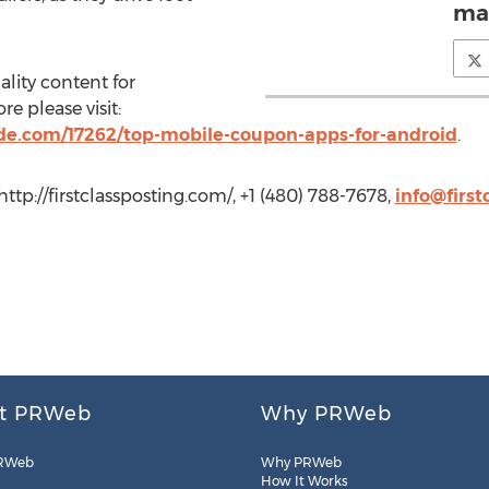
mai
ality content for
 please visit:
e.com/17262/top-mobile-coupon-apps-for-android
.
http://firstclassposting.com/, +1 (480) 788-7678,
info@first
t PRWeb
Why PRWeb
RWeb
Why PRWeb
How It Works