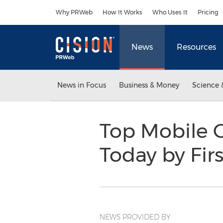
Accessibility Statement
Skip Navigation
Why PRWeb
How It Works
Who Uses It
Pricing
News
Resources
News in Focus
Business & Money
Science 
Top Mobile 
Today by Fir
NEWS PROVIDED BY