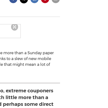
tle more than a Sunday paper
nks to a slew of new mobile
e that might mean a lot of
o, extreme couponers
h little more than a
 perhaps some direct