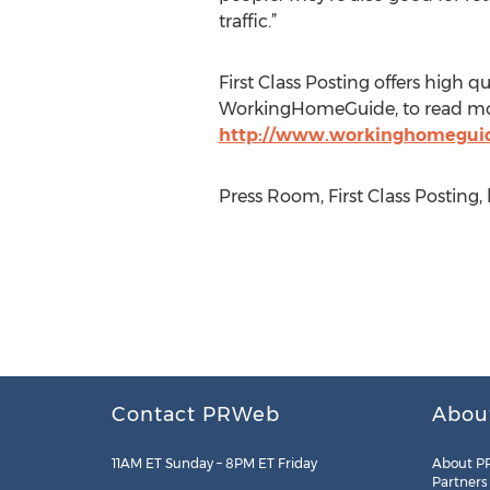
traffic.”
First Class Posting offers high qu
WorkingHomeGuide, to read more
http://www.workinghomeguid
Press Room, First Class Posting, 
Contact PRWeb
Abou
11AM ET Sunday – 8PM ET Friday
About P
Partners