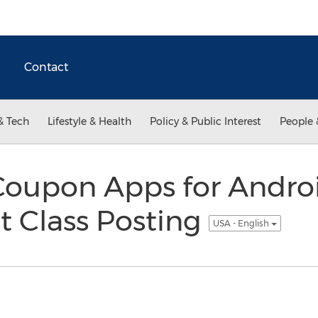
Contact
& Tech
Lifestyle & Health
Policy & Public Interest
People 
Coupon Apps for Andro
st Class Posting
USA - English