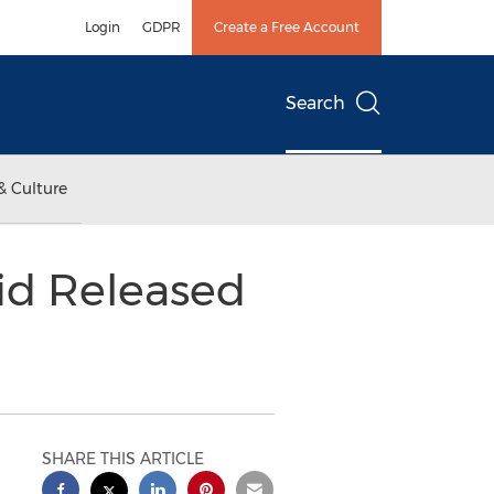
Login
GDPR
Create a Free Account
Search
& Culture
id Released
SHARE THIS ARTICLE