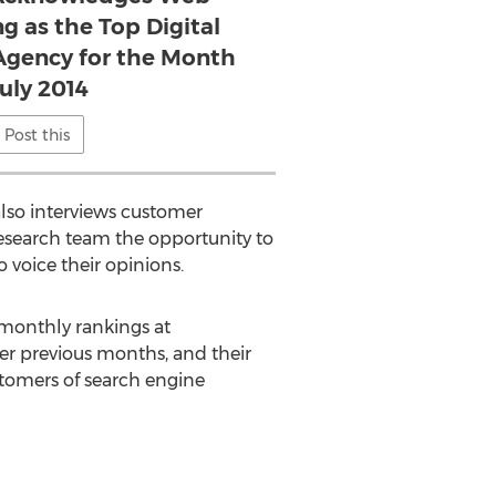
g as the Top Digital
gency for the Month
July 2014
Post this
also interviews customer
research team the opportunity to
 voice their opinions.
 monthly rankings at
er previous months, and their
stomers of search engine