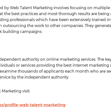
ded by Web Talent Marketing involves focusing on multiple 
hat the best practices and most thorough results are bein
lding professionals which have been extensively trained int
han outsourcing the work to other companies. They generat
nk building campaigns.
ependent authority on online marketing services. The key
iduals or services providing the best internet marketing s
s examine thousands of applicants each month who are see
ervice by the independent authority.
Marketing visit:
us/profile-web-talent-marketing