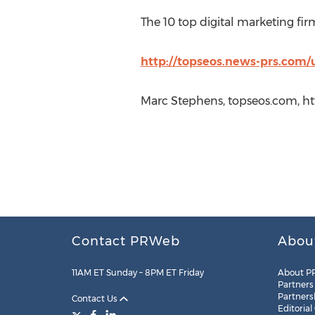
The 10 top digital marketing fir
http://topseos.news-prs.com/
Marc Stephens, topseos.com, ht
Contact PRWeb
Abou
11AM ET Sunday – 8PM ET Friday
About P
Partners
Partners
Contact Us
Editorial