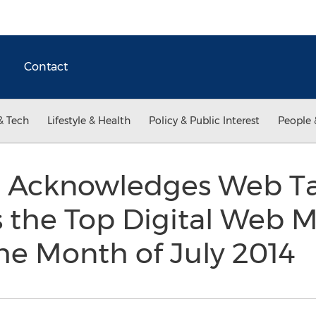
Contact
& Tech
Lifestyle & Health
Policy & Public Interest
People 
 Acknowledges Web Ta
 the Top Digital Web 
he Month of July 2014