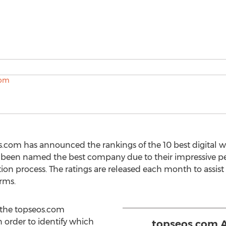
s.com has announced the rankings of the 10 best digital w
 been named the best company due to their impressive p
on process. The ratings are released each month to assist 
irms.
 the topseos.com
n order to identify which
topseos.com 