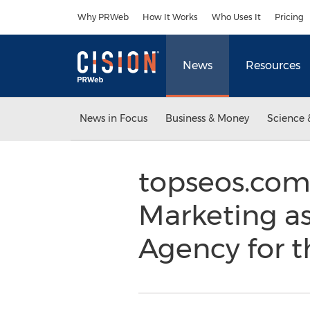
Accessibility Statement
Skip Navigation
Why PRWeb
How It Works
Who Uses It
Pricing
News
Resources
News in Focus
Business & Money
Science 
topseos.com
Marketing as
Agency for t