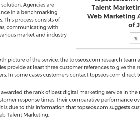
 solution. Agencies are
Talent Marketin
ance in a benchmarking
Web Marketing A
s. This process consists of
of 
areas, communicating with
 various market and industry
pth picture of the service, the topseos.com research team 
 provide at least three customer references to give the 
ers. In some cases customers contact topseos.com direct to
warded the rank of best digital marketing service in the
ustomer response times, their comparative performance ov
It is due to this information that topseos.com suggests cu
eb Talent Marketing.