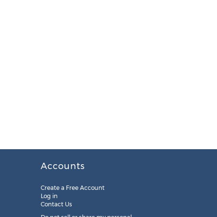
Accounts
Create a Free Account
Log in
Contact Us