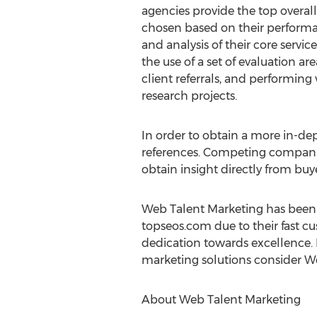
agencies provide the top overall
chosen based on their perform
and analysis of their core service
the use of a set of evaluation 
client referrals, and performing
research projects.
In order to obtain a more in-de
references. Competing companies
obtain insight directly from buy
Web Talent Marketing has been a
topseos.com due to their fast c
dedication towards excellence. 
marketing solutions consider W
About Web Talent Marketing