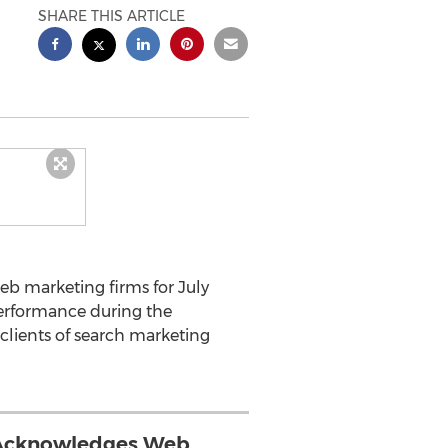
SHARE THIS ARTICLE
eb marketing firms for July
erformance during the
clients of search marketing
Acknowledges Web