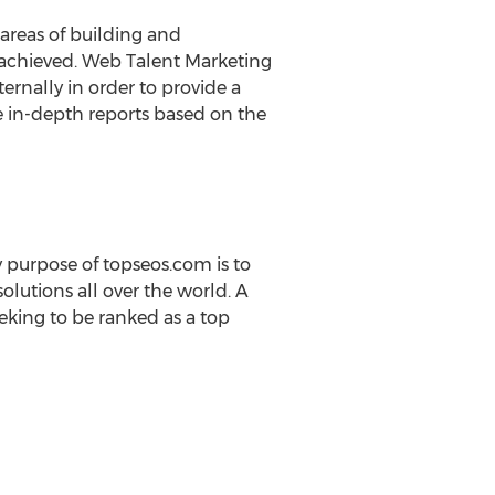
areas of building and
g achieved. Web Talent Marketing
ernally in order to provide a
e in-depth reports based on the
 purpose of topseos.com is to
olutions all over the world. A
king to be ranked as a top