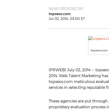
NEWS PROVIDED BY
topseos.com
Jul 02, 2014, 03:00 ET
topseos.com
(PRWEB) July 02, 2014 -- topseo
2014. Web Talent Marketing has
topseos.com meticulous evaluati
services in selecting reputable f
These agencies are put through
proprietary evaluation process i