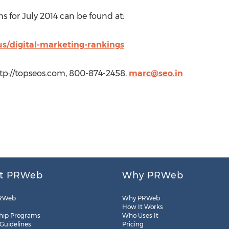
ms for July 2014 can be found at:
us/digital-marketing-rankings
tp://topseos.com, 800-874-2458,
marc@seo.in
t PRWeb
Why PRWeb
RWeb
Why PRWeb
How It Works
hip Programs
Who Uses It
 Guidelines
Pricing