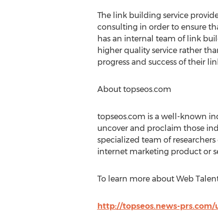
The link building service provi
consulting in order to ensure t
has an internal team of link bui
higher quality service rather t
progress and success of their li
About topseos.com
topseos.com is a well-known ind
uncover and proclaim those indiv
specialized team of researcher
internet marketing product or s
To learn more about Web Talent 
http://topseos.news-prs.com/