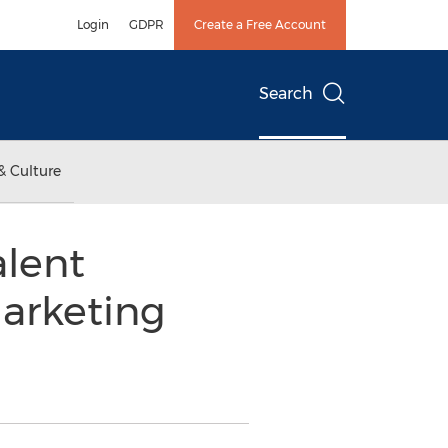
Login
GDPR
Create a Free Account
Search
& Culture
lent
Marketing