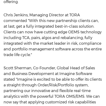
offering.
Chris Jenkins
, Managing Director at TORA
commented "With this new partnership clients can,
at last, get a fully integrated best-in-class solution.
Clients can now have cutting edge OEMS technology
including TCA, pairs, algos and rebalancing, fully
integrated with the market leader in risk, compliance
and portfolio management software across the entire
trade life cycle."
Scott Sherman
, Co-Founder, Global Head of Sales
and Business Development at Imagine Software
stated "Imagine is excited to be able to offer its clients
a straight through Order/Risk/Portfolio system,
partnering our innovative and flexible real-time
analytics with the powerful
TORA OMS
/EMS. We can
now say that applying customized risk capabilities