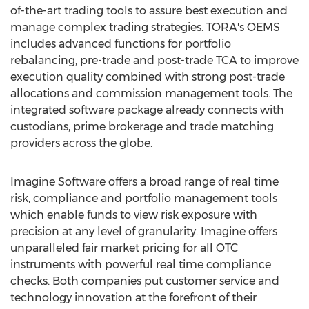
of-the-art trading tools to assure best execution and
manage complex trading strategies. TORA's OEMS
includes advanced functions for portfolio
rebalancing, pre-trade and post-trade TCA to improve
execution quality combined with strong post-trade
allocations and commission management tools. The
integrated software package already connects with
custodians, prime brokerage and trade matching
providers across the globe.
Imagine Software offers a broad range of real time
risk, compliance and portfolio management tools
which enable funds to view risk exposure with
precision at any level of granularity. Imagine offers
unparalleled fair market pricing for all OTC
instruments with powerful real time compliance
checks. Both companies put customer service and
technology innovation at the forefront of their