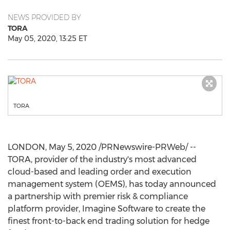
NEWS PROVIDED BY
TORA
May 05, 2020, 13:25 ET
TORA
LONDON
,
May 5, 2020
/PRNewswire-PRWeb/ --
TORA, provider of the industry's most advanced
cloud-based and leading order and execution
management system (OEMS), has today announced
a partnership with premier risk & compliance
platform provider, Imagine Software to create the
finest front-to-back end trading solution for hedge