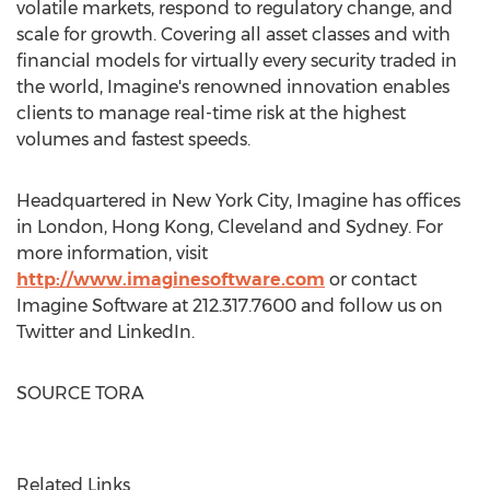
volatile markets, respond to regulatory change, and
scale for growth. Covering all asset classes and with
financial models for virtually every security traded in
the world, Imagine's renowned innovation enables
clients to manage real-time risk at the highest
volumes and fastest speeds.
Headquartered in
New York City
, Imagine has offices
in
London
,
Hong Kong
,
Cleveland
and
Sydney
. For
more information, visit
http://www.imaginesoftware.com
or contact
Imagine Software at 212.317.7600 and follow us on
Twitter and LinkedIn.
SOURCE TORA
Related Links