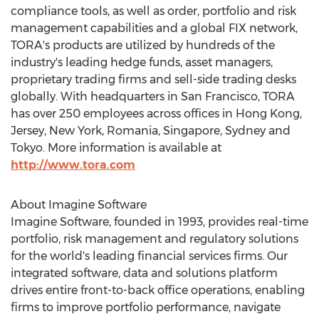
compliance tools, as well as order, portfolio and risk
management capabilities and a global FIX network,
TORA's products are utilized by hundreds of the
industry's leading hedge funds, asset managers,
proprietary trading firms and sell-side trading desks
globally. With headquarters in
San Francisco
, TORA
has over 250 employees across offices in
Hong Kong
,
Jersey,
New York
,
Romania
,
Singapore
,
Sydney
and
Tokyo
. More information is available at
http://www.tora.com
About Imagine Software
Imagine Software, founded in 1993, provides real-time
portfolio, risk management and regulatory solutions
for the world's leading financial services firms. Our
integrated software, data and solutions platform
drives entire front-to-back office operations, enabling
firms to improve portfolio performance, navigate