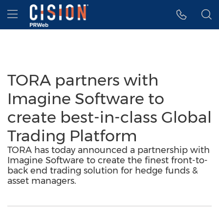
Accessibility Statement
Skip Navigation
Hamburger menu
TORA partners with
Imagine Software to
create best-in-class Global
Trading Platform
TORA has today announced a partnership with
Imagine Software to create the finest front-to-
back end trading solution for hedge funds &
asset managers.