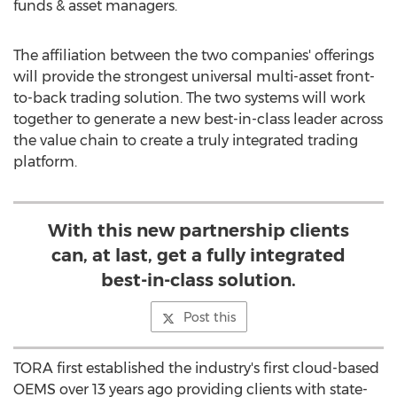
funds & asset managers.
The affiliation between the two companies' offerings
will provide the strongest universal multi-asset front-
to-back trading solution. The two systems will work
together to generate a new best-in-class leader across
the value chain to create a truly integrated trading
platform.
With this new partnership clients
can, at last, get a fully integrated
best-in-class solution.
Post this
TORA first established the industry's first cloud-based
OEMS over 13 years ago providing clients with state-