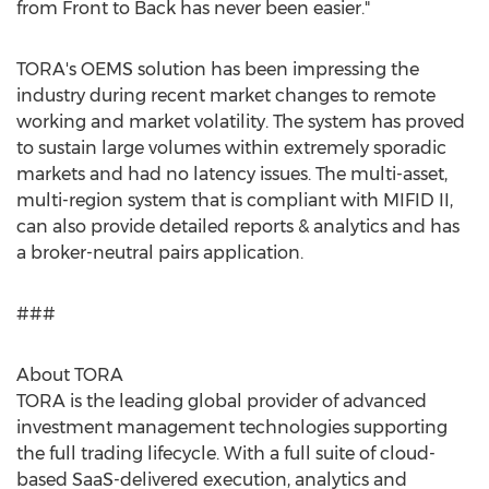
from Front to Back has never been easier."
TORA's OEMS solution has been impressing the
industry during recent market changes to remote
working and market volatility. The system has proved
to sustain large volumes within extremely sporadic
markets and had no latency issues. The multi-asset,
multi-region system that is compliant with MIFID II,
can also provide detailed reports & analytics and has
a broker-neutral pairs application.
###
About TORA
TORA is the leading global provider of advanced
investment management technologies supporting
the full trading lifecycle. With a full suite of cloud-
based SaaS-delivered execution, analytics and