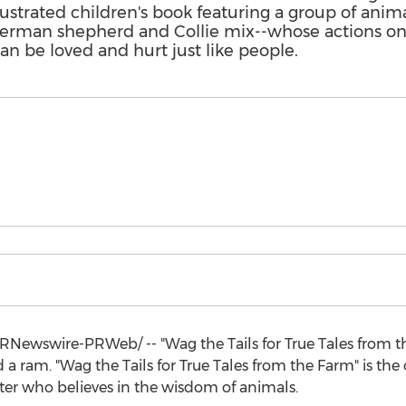
ustrated children's book featuring a group of anim
 German shepherd and Collie mix--whose actions on
can be loved and hurt just like people.
RNewswire-PRWeb/ -- "Wag the Tails for True Tales from th
a ram. "Wag the Tails for True Tales from the Farm" is the
iter who believes in the wisdom of animals.