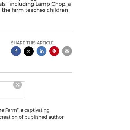
als--including Lamp Chop, a
 the farm teaches children
SHARE THIS ARTICLE
e Farm": a captivating
 creation of published author