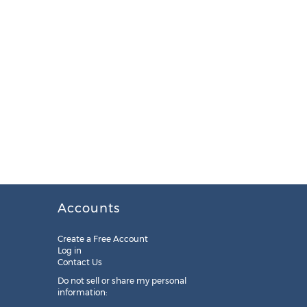
Accounts
Create a Free Account
Log in
Contact Us
Do not sell or share my personal
information: