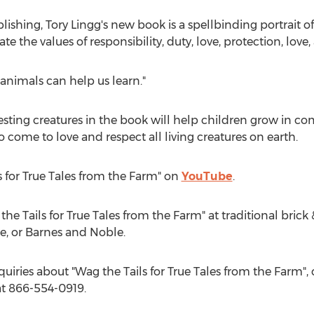
blishing,
Tory Lingg's
new book is a spellbinding portrait o
 the values of responsibility, duty, love, protection, love, 
 animals can help us learn."
resting creatures in the book will help children grow in c
 come to love and respect all living creatures on earth.
s for True Tales from the Farm" on
YouTube
.
he Tails for True Tales from the Farm" at traditional brick
e, or
Barnes
and Noble.
quiries about "Wag the Tails for True Tales from the Farm", 
t 866-554-0919.