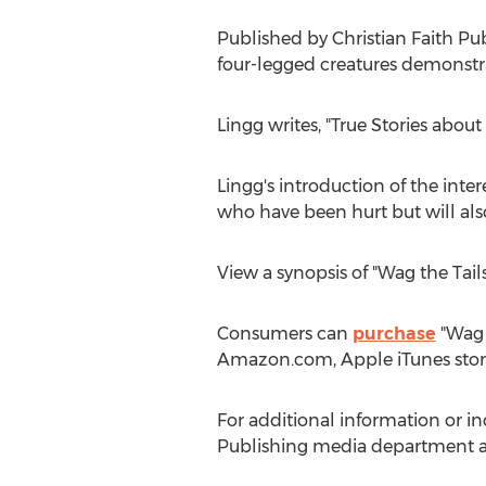
Published by Christian Faith Pu
four-legged creatures demonstrate
Lingg writes, "True Stories about
Lingg's introduction of the inte
who have been hurt but will also
View a synopsis of "Wag the Tail
Consumers can
purchase
"Wag t
Amazon.com, Apple iTunes stor
For additional information or in
Publishing media department a