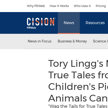
Accessibility Statement
Skip Navigation
Why PRWeb
How It Works
Who Uses It
Pricing
News
Resources
News in Focus
Business & Money
Science 
Tory Lingg's
True Tales f
Children's P
Animals Can
"Wag the Tails for True Tale