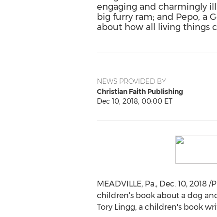
engaging and charmingly ill
big furry ram; and Pepo, a
about how all living things 
NEWS PROVIDED BY
Christian Faith Publishing
Dec 10, 2018, 00:00 ET
MEADVILLE, Pa.
,
Dec. 10, 2018
/P
children's book about a dog and 
Tory Lingg
, a children's book wr