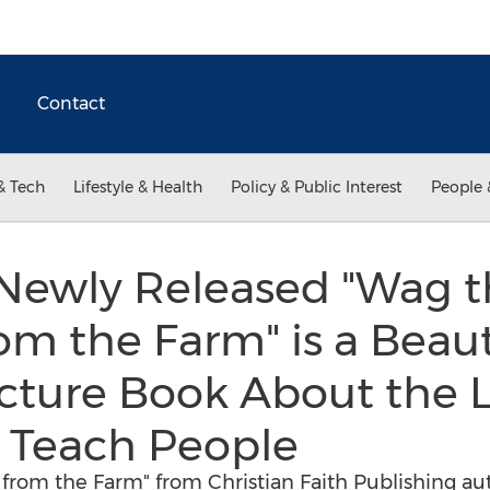
Contact
& Tech
Lifestyle & Health
Policy & Public Interest
People 
 Newly Released "Wag th
rom the Farm" is a Beaut
icture Book About the 
 Teach People
s from the Farm" from Christian Faith Publishing aut