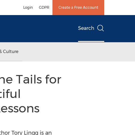
Login
GDPR
Create a Free Account
Search
& Culture
e Tails for
iful
Lessons
hor Tory Lingg is an