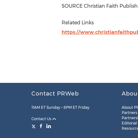
SOURCE Christian Faith Publish
Related Links
https://www.christianfaithpu
Contact PRWeb
Abou
11AM ET Sunday – 8PM ET Friday
About P
Partners
Partners
Contact Us
Editorial
Resourc