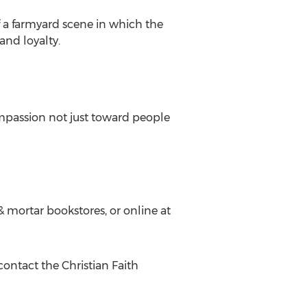
f a farmyard scene in which the
and loyalty.
ompassion not just toward people
 & mortar bookstores, or online at
contact the Christian Faith