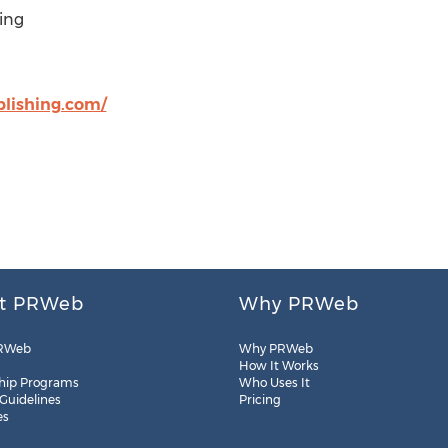
ing
blishing.com/
t PRWeb
Why PRWeb
RWeb
Why PRWeb
How It Works
hip Programs
Who Uses It
 Guidelines
Pricing
es