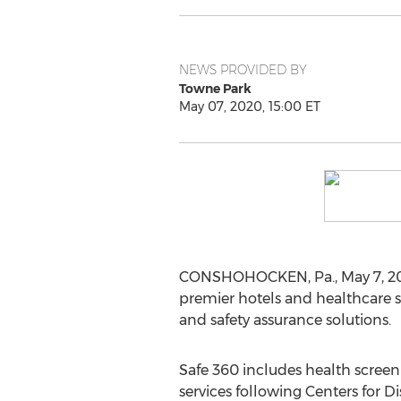
NEWS PROVIDED BY
Towne Park
May 07, 2020, 15:00 ET
CONSHOHOCKEN, Pa.
,
May 7, 2
premier hotels and healthcare 
and safety assurance solutions.
Safe 360 includes health scree
services following Centers for 