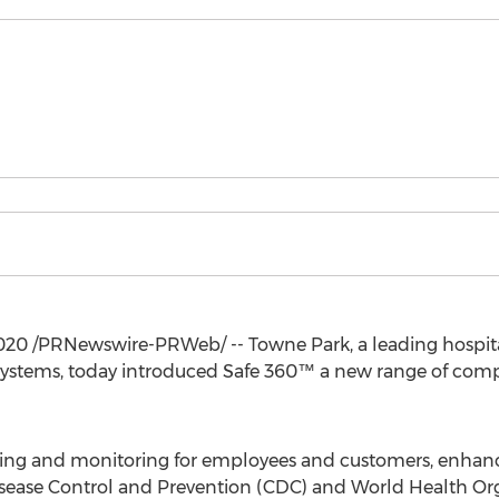
020
/PRNewswire-PRWeb/ -- Towne Park, a leading hospitali
systems, today introduced Safe 360™ a new range of compr
ning and monitoring for employees and customers, enhanc
Disease Control and Prevention (CDC) and World Health Or