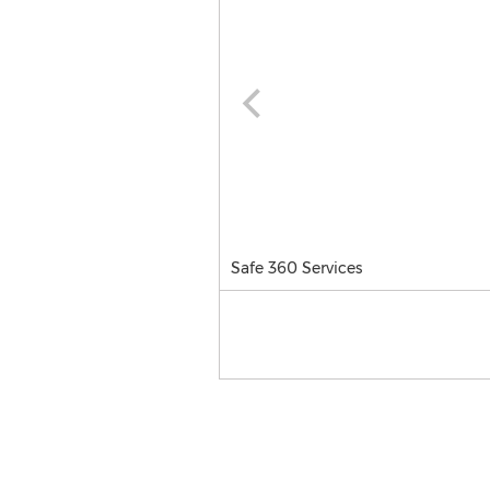
Safe 360 Services