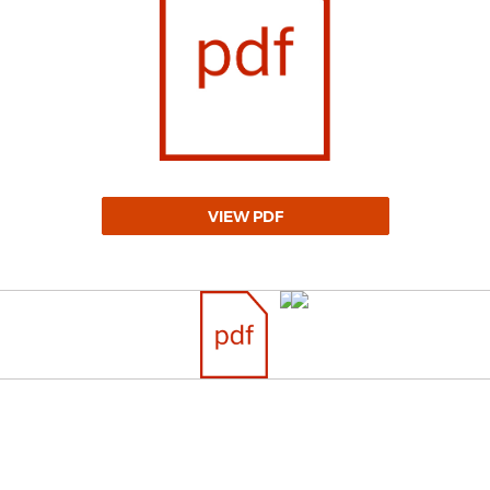
VIEW PDF