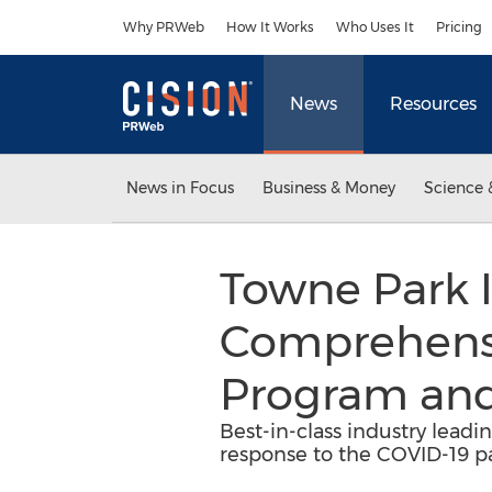
Accessibility Statement
Skip Navigation
Why PRWeb
How It Works
Who Uses It
Pricing
News
Resources
News in Focus
Business & Money
Science 
Towne Park 
Comprehensiv
Program and
Best-in-class industry lead
response to the COVID-19 pa