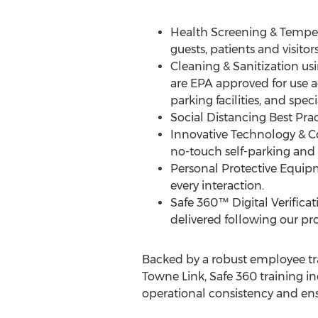
Health Screening & Temper
guests, patients and visitor
Cleaning & Sanitization us
are EPA approved for use a
parking facilities, and spe
Social Distancing Best Pr
Innovative Technology & Con
no-touch self-parking an
Personal Protective Equip
every interaction.
Safe 360™ Digital Verifica
delivered following our pro
Backed by a robust employee tra
Towne Link
, Safe 360 training i
operational consistency and ens