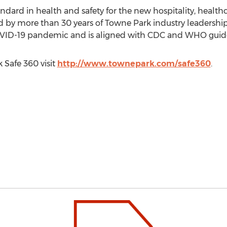
ndard in health and safety for the new hospitality, healthc
by more than 30 years of Towne Park industry leadership, 
OVID-19 pandemic and is aligned with CDC and WHO guide
 Safe
360 visit
http://www.townepark.com/safe360
.