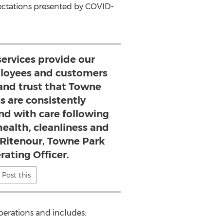
ectations presented by COVID-
services provide our
mployees and customers
and trust that Towne
s are consistently
and with care following
health, cleanliness and
y Ritenour, Towne Park
rating Officer.
Post this
operations and includes: