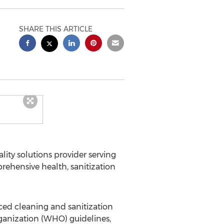
SHARE THIS ARTICLE
ty solutions provider serving
ehensive health, sanitization
ed cleaning and sanitization
ganization (WHO) guidelines,