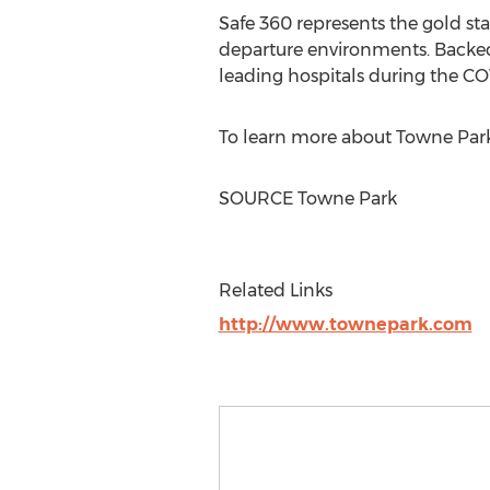
Safe 360 represents the gold sta
departure environments. Backed 
leading hospitals during the C
To learn more about
Towne Park
SOURCE Towne Park
Related Links
http://www.townepark.com