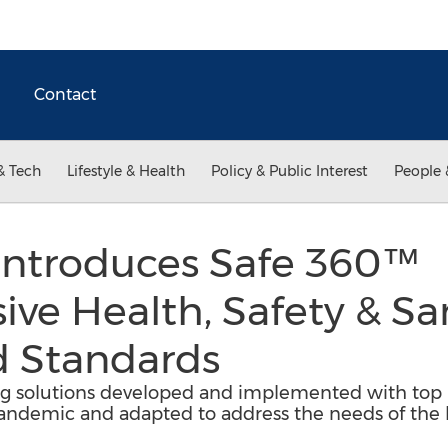
Contact
& Tech
Lifestyle & Health
Policy & Public Interest
People 
Introduces Safe 360™
e Health, Safety & Sa
 Standards
ing solutions developed and implemented with top h
ndemic and adapted to address the needs of the ho