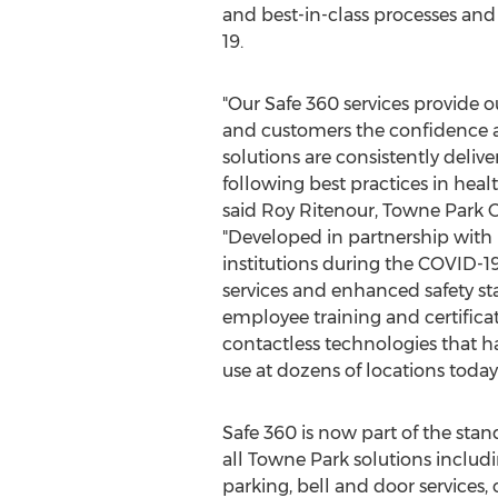
and best-in-class processes a
19.
"Our Safe 360 services provide o
and customers the confidence a
solutions are consistently delive
following best practices in healt
said
Roy Ritenour
, Towne Park C
"Developed in partnership with
institutions during the COVID-1
services and enhanced safety s
employee training and certificat
contactless technologies that h
use at dozens of locations today.
Safe 360 is now part of the stan
all Towne Park solutions includin
parking, bell and door services, 