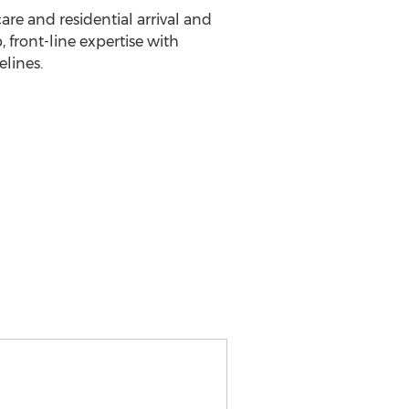
are and residential arrival and
front-line expertise with
lines.