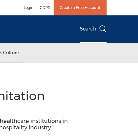
Login
GDPR
Create a Free Account
Search
& Culture
nitation
ealthcare institutions in
spitality industry.