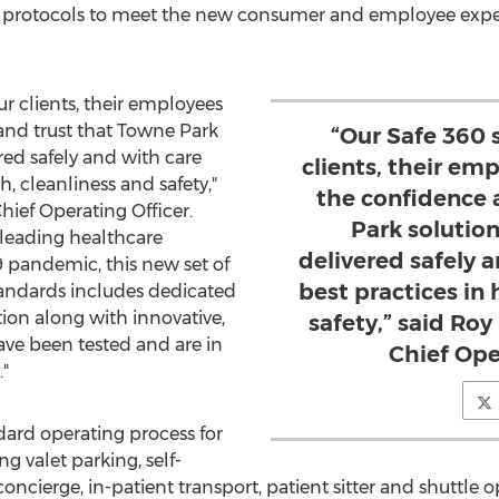
nd protocols to meet the new consumer and employee exp
ur clients, their employees
nd trust that Towne Park
“Our Safe 360 
red safely and with care
clients, their e
h, cleanliness and safety,"
the confidence 
hief Operating Officer.
Park solution
 leading healthcare
delivered safely 
9 pandemic, this new set of
best practices in 
tandards includes dedicated
ion along with innovative,
safety,” said Ro
ave been tested and are in
Chief Ope
"
dard operating process for
g valet parking, self-
concierge, in-patient transport, patient sitter and shuttle 