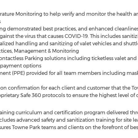
ature Monitoring to help verify and monitor the health a
s
ing demonstrated best practices, and enhanced cleanlines
gainst the virus that causes COVID-19. This includes sanit
cialized handling and sanitizing of valet vehicles and shuttl
actices, Management & Monitoring
tactless Parking solutions including ticketless valet and be
d payment options
ment (PPE) provided for all team members including mas
tion confirmation for each client and customer that the T
prietary Safe 360 protocols to ensure the highest level of c
ining curriculum and certification program delivered th
ncludes advanced safety and sanitization training for site 
ures Towne Park teams and clients on the forefront of best