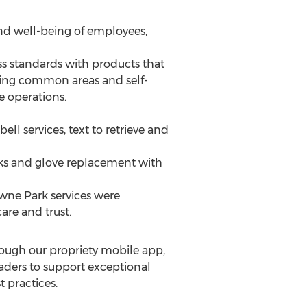
nd well-being of employees,
s standards with products that
izing common areas and self-
e operations.
ll services, text to retrieve and
ks and glove replacement with
owne Park services were
are and trust.
rough our propriety mobile app,
leaders to support exceptional
 practices.