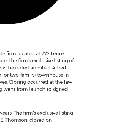
te firm located at 272 Lenox
. The firm's exclusive listing of
by the noted architect
Alfred
one- or two-family) townhouse in
ves. Closing occurred at the law
ng went from launch to signed
ars. The firm's exclusive listing
 E. Thomson
, closed on