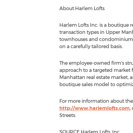
About Harlem Lofts
Harlem Lofts Inc. is a boutique 
transaction types in Upper Manh
townhouses and condominium pro
on a carefully tailored basis.
The employee-owned firm's struct
approach to a targeted market fo
Manhattan real estate market, an
boutique sales model to optimi
For more information about the
http://www.harlemlofts.com
,
Streets.
SOURCE Harlem Lofts, Inc.