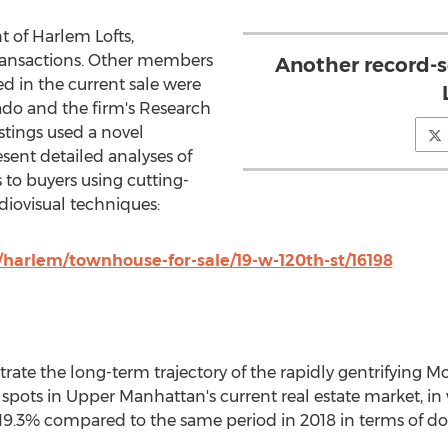
t of Harlem Lofts,
transactions. Other members
Another record-s
d in the current sale were
ado
and the firm's Research
istings used a novel
sent detailed analyses of
s to buyers using cutting-
iovisual techniques:
harlem/townhouse-for-sale/19-w-120th-st/16198
lustrate the long-term trajectory of the rapidly gentrifyin
 spots in Upper Manhattan's current real estate market, i
19.3% compared to the same period in 2018 in terms of dol