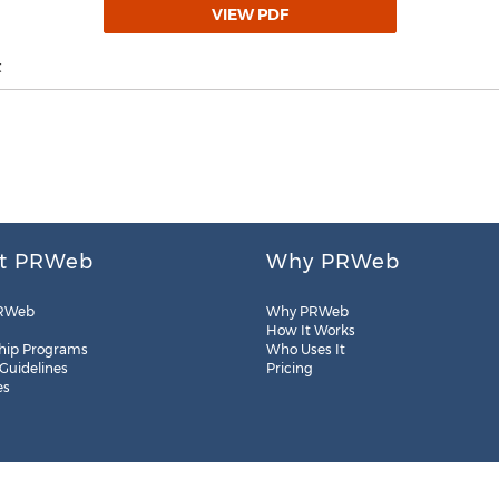
VIEW PDF
t
t PRWeb
Why PRWeb
RWeb
Why PRWeb
How It Works
hip Programs
Who Uses It
 Guidelines
Pricing
es