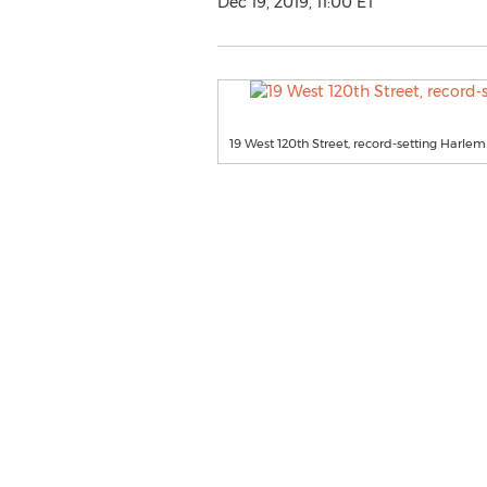
Dec 19, 2019, 11:00 ET
19 West 120th Street, record-setting Harl