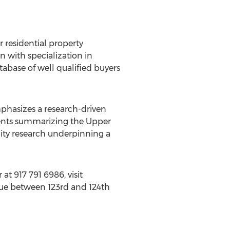
r residential property
 with specialization in
base of well qualified buyers
mphasizes a research-driven
clients summarizing the Upper
lity research underpinning a
 at 917 791 6986, visit
enue between 123rd and 124th