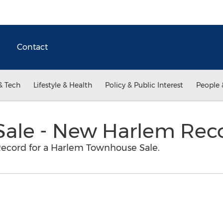
Contact
& Tech
Lifestyle & Health
Policy & Public Interest
People 
ale - New Harlem Rec
Record for a Harlem Townhouse Sale.