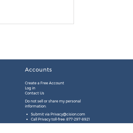
Accounts
Create a Free Account
Log in
Contact Us
Do not sell or share my personal
information:
Submit via
Privacy@cision.com
Call Privacy toll-free: 877-297-8921
Copyright © 2025
Cision
US Inc.