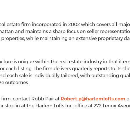
real estate firm incorporated in 2002 which covers all majo
attan and maintains a sharp focus on seller representation
perties, while maintaining an extensive proprietary data
ure is unique within the real estate industry in that it e
r each listing. The firm delivers quarterly reports to its 
d each sale is individually tailored, with outstanding qua
ze outcomes.
 firm, contact
Robb Pair
at
Robert.p@harlemlofts.com
or
 or stop in at the Harlem Lofts Inc. office at 272 Lenox Av