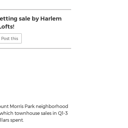
etting sale by Harlem
Lofts!
Post this
g Mount Morris Park neighborhood
n which townhouse sales in Q1-3
lars spent.