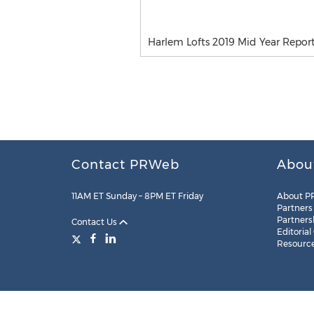
Harlem Lofts 2019 Mid Year Repor
Contact PRWeb
Abou
11AM ET Sunday – 8PM ET Friday
About P
Partners
Partners
Contact Us
Editorial
Resourc
Legal
Site Map
RSS
Cookie Settings