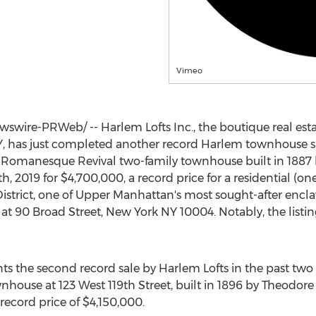
Vimeo
wire-PRWeb/ -- Harlem Lofts Inc., the boutique real esta
Y
, has just completed another record Harlem townhouse sale
t Romanesque Revival two-family townhouse built in 1887 
h, 2019
for
$4,700,000
, a record price for a residential (
istrict, one of Upper Manhattan's most sought-after encla
 at 90 Broad Street,
New York NY
10004. Notably, the listi
ts the second record sale by Harlem Lofts in the past two ye
wnhouse at 123 West 119th Street, built in 1896 by
Theodore
record price of
$4,150,000
.