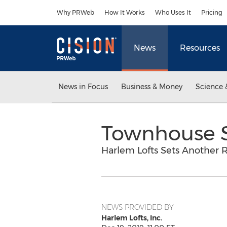
Accessibility Statement
Skip Navigation
Why PRWeb
How It Works
Who Uses It
Pricing
News
Resources
News in Focus
Business & Money
Science 
Townhouse S
Harlem Lofts Sets Another 
NEWS PROVIDED BY
Harlem Lofts, Inc.