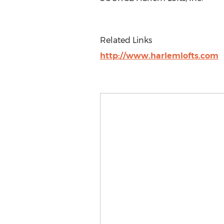
Related Links
http://www.harlemlofts.com