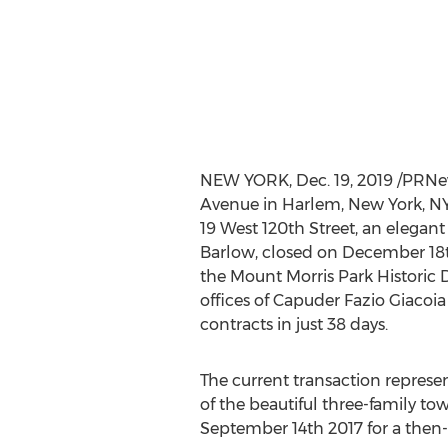
NEW YORK
,
Dec. 19, 2019
/PRNews
Avenue in Harlem,
New York, N
19 West 120th Street, an elegan
Barlow
, closed on
December 18t
the Mount Morris Park Historic D
offices of Capuder Fazio Giacoia
contracts in just 38 days.
The current transaction represen
of the beautiful three-family to
September 14th
2017 for a then-