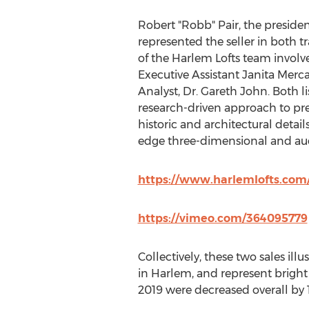
Robert "Robb" Pair, the presiden
represented the seller in both 
of the Harlem Lofts team involve
Executive Assistant
Janita Merc
Analyst, Dr.
Gareth John
. Both l
research-driven approach to pre
historic and architectural detail
edge three-dimensional and aud
https://www.harlemlofts.com/
https://vimeo.com/364095779
Collectively, these two sales il
in Harlem, and represent bright
2019 were decreased overall by 