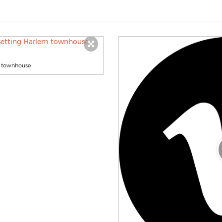
em townhouse