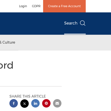
Login
GDPR
Create a Free Account
Search
& Culture
ord
SHARE THIS ARTICLE