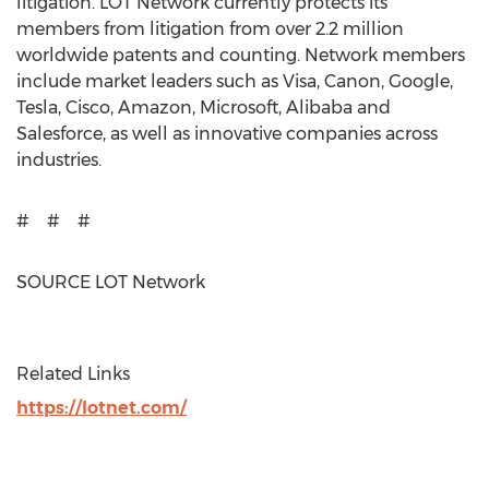
litigation. LOT Network currently protects its
members from litigation from over 2.2 million
worldwide patents and counting. Network members
include market leaders such as Visa, Canon, Google,
Tesla, Cisco, Amazon, Microsoft, Alibaba and
Salesforce, as well as innovative companies across
industries.
# # #
SOURCE LOT Network
Related Links
https://lotnet.com/