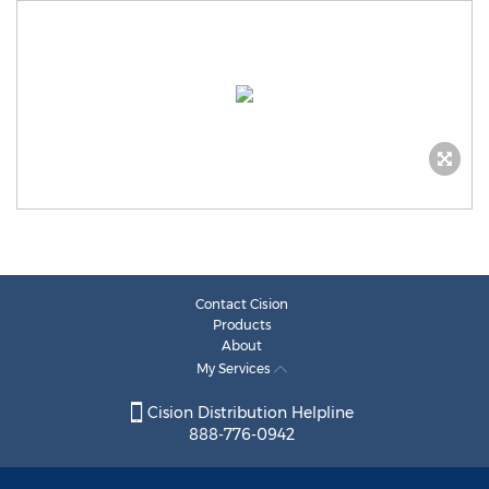
Contact Cision
Products
About
My Services
Cision Distribution Helpline
888-776-0942