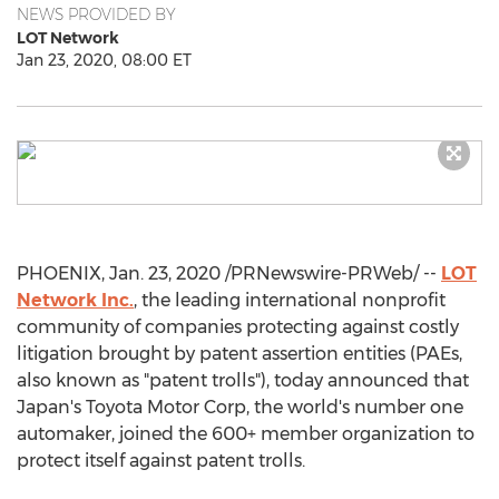
NEWS PROVIDED BY
LOT Network
Jan 23, 2020, 08:00 ET
PHOENIX
,
Jan. 23, 2020
/PRNewswire-PRWeb/ --
LOT
Network Inc.
, the leading international nonprofit
community of companies protecting against costly
litigation brought by patent assertion entities (PAEs,
also known as "patent trolls"), today announced that
Japan's
Toyota Motor Corp, the world's number one
automaker, joined the 600+ member organization to
protect itself against patent trolls.