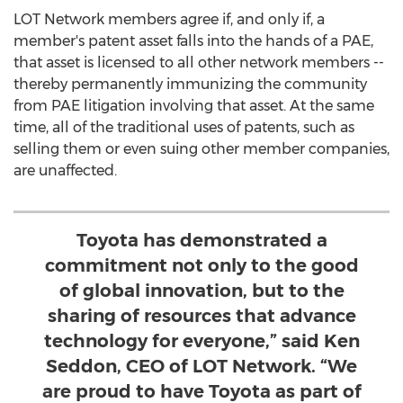
LOT Network members agree if, and only if, a
member's patent asset falls into the hands of a PAE,
that asset is licensed to all other network members --
thereby permanently immunizing the community
from PAE litigation involving that asset. At the same
time, all of the traditional uses of patents, such as
selling them or even suing other member companies,
are unaffected.
Toyota has demonstrated a
commitment not only to the good
of global innovation, but to the
sharing of resources that advance
technology for everyone,” said Ken
Seddon, CEO of LOT Network. “We
are proud to have Toyota as part of