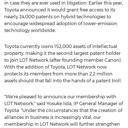
in case they are ever used in litigation. Earlier this year,
Toyota announced it would grant free access to its
nearly 24,000 patents on hybrid technologies to
encourage widespread adoption of lower-emission
technology worldwide.
Toyota currently owns 152,000 assets of intellectual
property, making it the second largest patent holder
to join LOT Network (after founding member Canon).
With the addition of Toyota, LOT Network now
protects its members from more than 2.2 million
assets should that fall into the hands of a patent troll.
"We're pleased to announce our membership with
LOT Network," said
Yosuke Iida
, IP General Manager of
Toyota. "Under the circumstances that the creation of
alliances in business is increasingly vital, our
membership in LOT Network will further strengthen