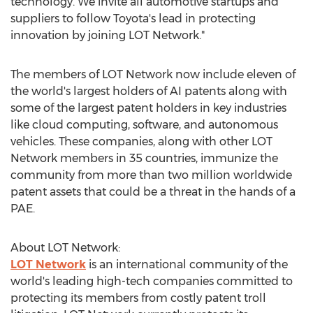
technology. We invite all automotive startups and
suppliers to follow Toyota's lead in protecting
innovation by joining LOT Network."
The members of LOT Network now include eleven of
the world's largest holders of AI patents along with
some of the largest patent holders in key industries
like cloud computing, software, and autonomous
vehicles. These companies, along with other LOT
Network members in 35 countries, immunize the
community from more than two million worldwide
patent assets that could be a threat in the hands of a
PAE.
About LOT Network:
LOT Network
is an international community of the
world's leading high-tech companies committed to
protecting its members from costly patent troll