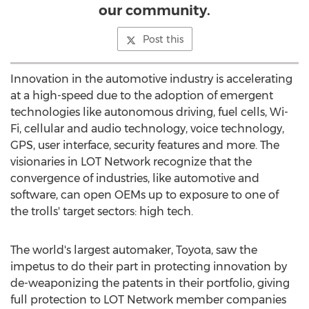
our community.
Post this
Innovation in the automotive industry is accelerating
at a high-speed due to the adoption of emergent
technologies like autonomous driving, fuel cells, Wi-
Fi, cellular and audio technology, voice technology,
GPS, user interface, security features and more. The
visionaries in LOT Network recognize that the
convergence of industries, like automotive and
software, can open OEMs up to exposure to one of
the trolls' target sectors: high tech.
The world's largest automaker, Toyota, saw the
impetus to do their part in protecting innovation by
de-weaponizing the patents in their portfolio, giving
full protection to LOT Network member companies