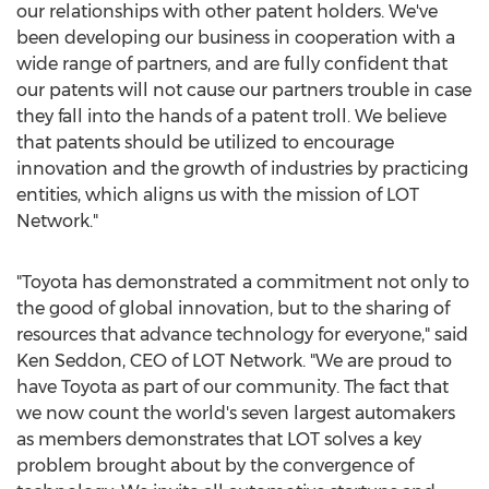
our relationships with other patent holders. We've
been developing our business in cooperation with a
wide range of partners, and are fully confident that
our patents will not cause our partners trouble in case
they fall into the hands of a patent troll. We believe
that patents should be utilized to encourage
innovation and the growth of industries by practicing
entities, which aligns us with the mission of LOT
Network."
"Toyota has demonstrated a commitment not only to
the good of global innovation, but to the sharing of
resources that advance technology for everyone," said
Ken Seddon
, CEO of LOT Network. "We are proud to
have Toyota as part of our community. The fact that
we now count the world's seven largest automakers
as members demonstrates that LOT solves a key
problem brought about by the convergence of