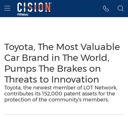
Accessibility Statement
Skip Navigation
Hamburger menu
Toyota, The Most Valuable
Car Brand in The World,
Pumps The Brakes on
Threats to Innovation
Toyota, the newest member of LOT Network,
contributes its 152,000 patent assets for the
protection of the community's members.