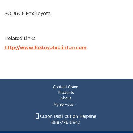
SOURCE Fox Toyota
Related Links
http://www.foxtoyotaclinton.com
Contact Cision
Products
About
My Services
Cision Distribution Helpline
888-776-0942