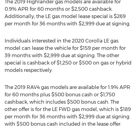
The 2019 Highlander gas models are available for
0.9% APR for 60 months or
$2,500
cashback.
Additionally, the LE gas model lease special is
$269
per month for 36 months with
$2,999
due at signing.
Individuals interested in the 2020 Corolla LE gas
model can lease the vehicle for
$159
per month for
39 months with
$2,999
due at signing. The other
special is cashback of
$1,250
or
$500
on gas or hybrid
models respectively.
The 2019 RAV4 gas models are available for 1.9% APR
for 60 months plus
$500
bonus cash or
$1,750
cashback, which includes
$500
bonus cash. The
other offer is for the LE FWD gas model, which is
$189
per month for 36 months with
$2,999
due at signing
with
$500
bonus cash included in the lease offer.