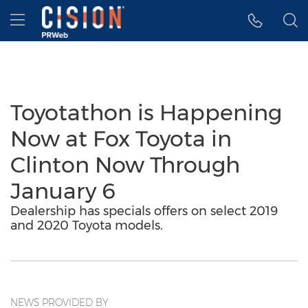
Accessibility Statement
Skip Navigation
Hamburger menu
Toyotathon is Happening
Now at Fox Toyota in
Clinton Now Through
January 6
Dealership has specials offers on select 2019
and 2020 Toyota models.
NEWS PROVIDED BY