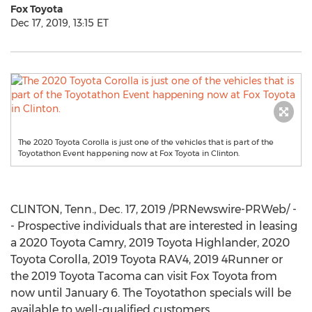
Fox Toyota
Dec 17, 2019, 13:15 ET
The 2020 Toyota Corolla is just one of the vehicles that is part of the
Toyotathon Event happening now at Fox Toyota in Clinton.
CLINTON, Tenn.
,
Dec. 17, 2019
/PRNewswire-PRWeb/ -
- Prospective individuals that are interested in leasing
a 2020 Toyota Camry, 2019 Toyota Highlander, 2020
Toyota Corolla, 2019 Toyota RAV4, 2019 4Runner or
the 2019 Toyota Tacoma can visit Fox Toyota from
now until
January 6
. The Toyotathon specials will be
available to well-qualified customers.