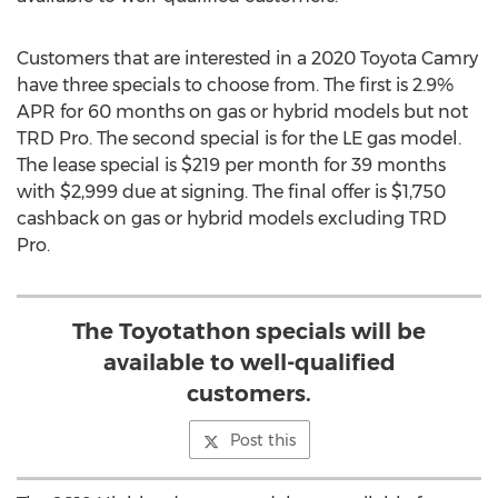
Customers that are interested in a 2020 Toyota Camry
have three specials to choose from. The first is 2.9%
APR for 60 months on gas or hybrid models but not
TRD Pro. The second special is for the LE gas model.
The lease special is
$219
per month for 39 months
with
$2,999
due at signing. The final offer is
$1,750
cashback on gas or hybrid models excluding TRD
Pro.
The Toyotathon specials will be
available to well-qualified
customers.
Post this