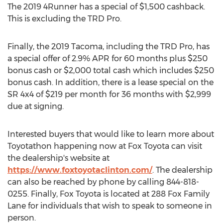
The 2019 4Runner has a special of
$1,500
cashback.
This is excluding the TRD Pro.
Finally, the 2019 Tacoma, including the TRD Pro, has
a special offer of 2.9% APR for 60 months plus
$250
bonus cash or
$2,000
total cash which includes
$250
bonus cash. In addition, there is a lease special on the
SR 4x4 of
$219
per month for 36 months with
$2,999
due at signing.
Interested buyers that would like to learn more about
Toyotathon happening now at Fox Toyota can visit
the dealership's website at
https://www.foxtoyotaclinton.com/
. The dealership
can also be reached by phone by calling 844-818-
0255. Finally, Fox Toyota is located at 288 Fox Family
Lane for individuals that wish to speak to someone in
person.