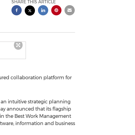
SHARE THIS ARTICLE
red collaboration platform for
 an intuitive strategic planning
ay announced that its flagship
in the Best Work Management
oftware, information and business