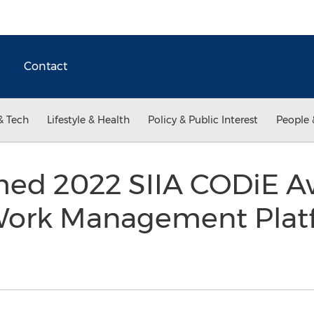
Contact
& Tech
Lifestyle & Health
Policy & Public Interest
People 
ed 2022 SIIA CODiE Aw
 Work Management Pla