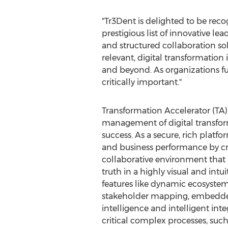
"Tr3Dent is delighted to be reco
prestigious list of innovative l
and structured collaboration sol
relevant, digital transformation 
and beyond. As organizations fu
critically important."
Transformation Accelerator (TA)
management of digital transform
success. As a secure, rich platf
and business performance by cre
collaborative environment that p
truth in a highly visual and intuit
features like dynamic ecosyst
stakeholder mapping, embedded
intelligence and intelligent inte
critical complex processes, suc