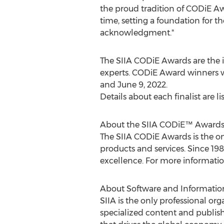
the proud tradition of CODiE Awa
time, setting a foundation for t
acknowledgment."
The SIIA CODiE Awards are the i
experts. CODiE Award winners 
and
June 9, 2022
.
Details about each finalist are li
About the SIIA CODiE™ Award
The SIIA CODiE Awards is the o
products and services. Since 19
excellence. For more information,
About Software and Information 
SIIA is the only professional o
specialized content and publish