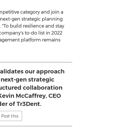
mpetitive category and join a
g next-gen strategic planning
 "To build resilience and stay
 company's to-do list in 2022
management platform remains
 validates our approach
 next-gen strategic
uctured collaboration
 Kevin McCaffrey, CEO
er of Tr3Dent.
Post this