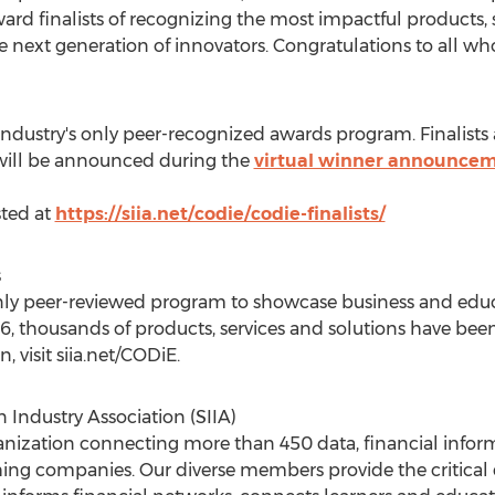
rd finalists of recognizing the most impactful products, s
he next generation of innovators. Congratulations to all wh
ndustry's only peer-recognized awards program. Finalists
will be announced during the
virtual winner announcem
sted at
https://siia.net/codie/codie-finalists/
s
nly peer-reviewed program to showcase business and educ
86, thousands of products, services and solutions have bee
 visit siia.net/CODiE.
Industry Association (SIIA)
rganization connecting more than 450 data, financial info
ing companies. Our diverse members provide the critical 