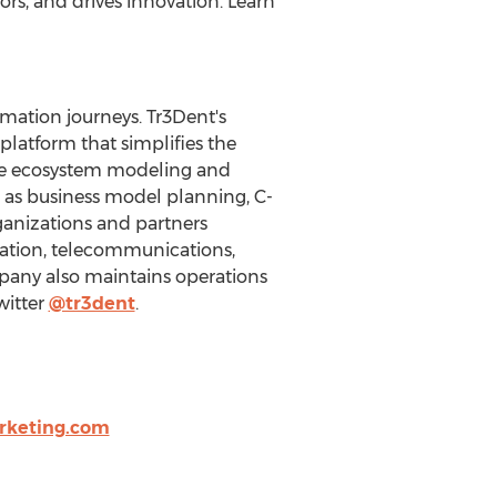
rs, and drives innovation. Learn
rmation journeys. Tr3Dent's
platform that simplifies the
ive ecosystem modeling and
h as business model planning, C-
ganizations and partners
cation, telecommunications,
pany also maintains operations
witter
@tr3dent
.
rketing.com