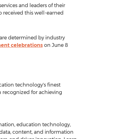
ervices and leaders of their
o received this well-earned
 are determined by industry
ent celebrations
on
June 8
ation technology's finest
n recognized for achieving
rmation, education technology,
data, content, and information