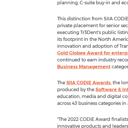
planning, C-suite buy-in and ec
This distinction from SIIA CODiE
private placement for senior se
executing Tr3Dent's public lis
its footprint in the North Amer
innovation and adoption of Tran
Gold Globee Award for enterpr
continued to earn industry reco
Business Management
categor
The
SIIA CODiE Awards
, the l
produced by the
Software & In
education, media and digital con
across 43 business categories in
"The 2022 CODiE Award finalists
innovative products and leadersh