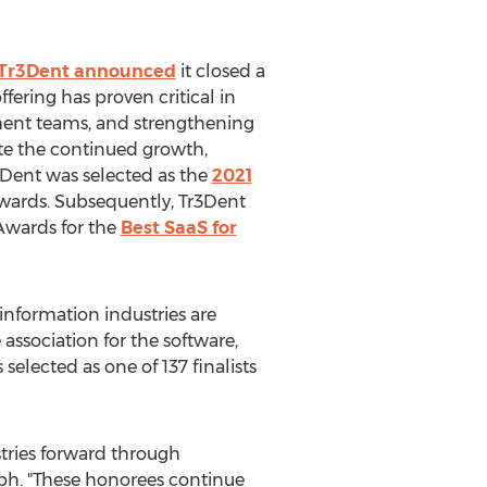
Tr3Dent announced
it closed a
offering has proven critical in
ment teams, and strengthening
ate the continued growth,
3Dent was selected as the
2021
wards. Subsequently, Tr3Dent
Awards for the
Best SaaS for
information industries are
 association for the software,
elected as one of 137 finalists
tries forward through
eph
. "These honorees continue