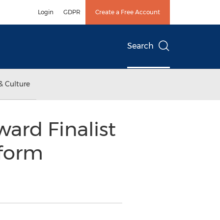
Login
GDPR
Create a Free Account
Search
& Culture
ard Finalist
tform