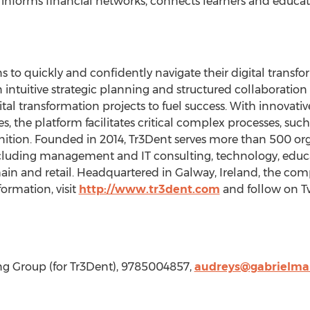
 informs financial networks, connects learners and educato
to quickly and confidently navigate their digital transfo
 intuitive strategic planning and structured collaboration 
al transformation projects to fuel success. With innovat
, the platform facilitates critical complex processes, suc
nition. Founded in 2014, Tr3Dent serves more than 500 or
 including management and IT consulting, technology, edu
hain and retail. Headquartered in Galway,
Ireland
, the com
formation, visit
http://www.tr3dent.com
and follow on T
ing Group (for Tr3Dent), 9785004857,
audreys@gabrielma