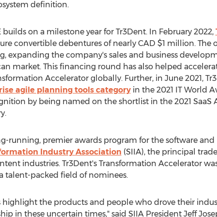
osystem definition.
 builds on a milestone year for Tr3Dent. In
February 2022
,
cure convertible debentures of nearly CAD
$1 million
. The 
ting, expanding the company's sales and business develop
ican market. This financing round has also helped acceler
sformation Accelerator globally. Further, in
June 2021
, Tr
ise agile planning tools category
in the 2021 IT World A
gnition by being named on the shortlist in the 2021 SaaS 
y.
ong-running, premier awards program for the software and 
formation Industry Association
(SIIA), the principal trade
tent industries. Tr3Dent's Transformation Accelerator was s
 a talent-packed field of nominees.
 highlight the products and people who drove their indus
ip in these uncertain times," said SIIA President
Jeff Jos