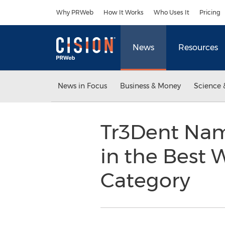
Accessibility Statement
Skip Navigation
Why PRWeb
How It Works
Who Uses It
Pricing
News
Resources
News in Focus
Business & Money
Science 
Tr3Dent Nam
in the Best
Category