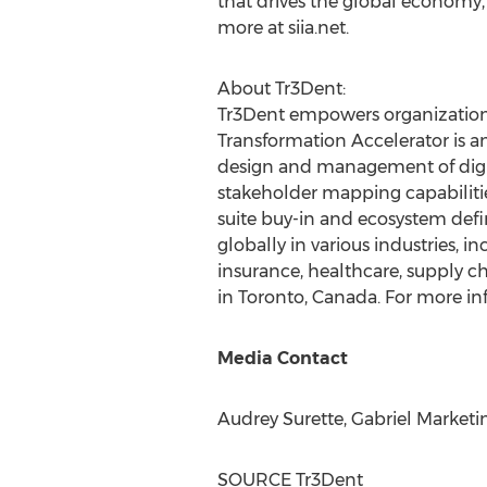
that drives the global economy,
more at siia.net.
About Tr3Dent:
Tr3Dent empowers organizations 
Transformation Accelerator is an
design and management of digit
stakeholder mapping capabilities
suite buy-in and ecosystem defi
globally in various industries,
insurance, healthcare, supply c
in
Toronto, Canada
. For more in
Media Contact
Audrey Surette
, Gabriel Market
SOURCE Tr3Dent