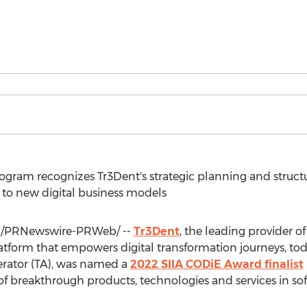
gram recognizes Tr3Dent's strategic planning and structu
 to new digital business models
/PRNewswire-PRWeb/ --
Tr3Dent
, the leading provider of
atform that empowers digital transformation journeys, tod
erator (TA), was named a
2022 SIIA CODiE Award finalist
t of breakthrough products, technologies and services in s