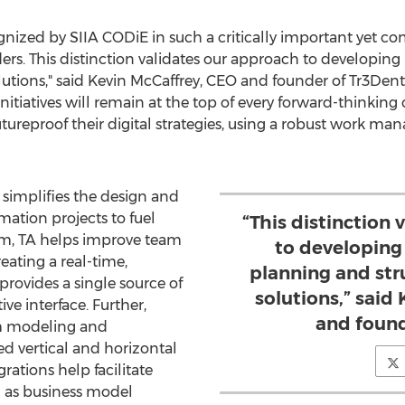
gnized by SIIA CODiE in such a critically important yet co
eaders. This distinction validates our approach to developin
utions," said
Kevin McCaffrey
, CEO and founder of Tr3Dent.
initiatives will remain at the top of every forward-thinking
tureproof their digital strategies, using a robust work 
 simplifies the design and
ation projects to fuel
“This distinction
orm, TA helps improve team
to developing
ating a real-time,
planning and str
rovides a single source of
solutions,” said
ive interface. Further,
and found
em modeling and
 vertical and horizontal
grations help facilitate
h as business model