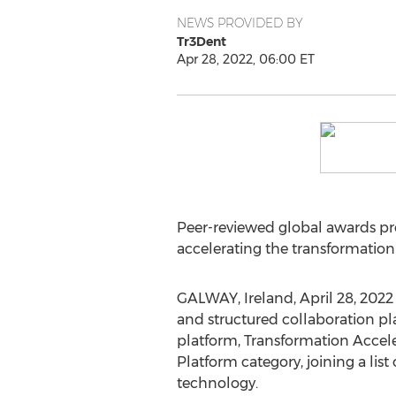
NEWS PROVIDED BY
Tr3Dent
Apr 28, 2022, 06:00 ET
Peer-reviewed global awards pro
accelerating the transformation
GALWAY,
Ireland
,
April 28, 2022
and structured collaboration pl
platform, Transformation Accel
Platform category, joining a lis
technology.