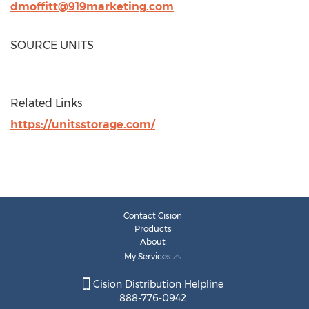
dmoffitt@919marketing.com
SOURCE UNITS
Related Links
https://unitsstorage.com/
Contact Cision
Products
About
My Services
Cision Distribution Helpline
888-776-0942