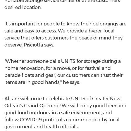
Portable Storage service center or at the customers
desired location.
It's important for people to know their belongings are
safe and easy to access. We provide a hyper-local
service that offers customers the peace of mind they
deserve, Pisciotta says.
"Whether someone calls UNITS for storage during a
home renovation, for a move, or for festival and
parade floats and gear, our customers can trust their
items are in good hands," he says.
All are welcome to celebrate UNITS of Greater New
Orlean's Grand Opening! We will enjoy good beer and
good food outdoors, in a safe environment, and
follow COVID-19 protocols recommended by local
government and health officials.