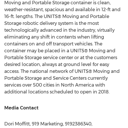
Moving and Portable Storage container is clean,
weather-resistant, spacious and available in 12-ft and
16-ft. lengths. The UNITS® Moving and Portable
Storage robotic delivery system is the most
technologically advanced in the industry, virtually
eliminating any shift in contents when lifting
containers on and off transport vehicles. The
container may be placed in a UNITS® Moving and
Portable Storage service center or at the customers
desired location, always at ground level for easy
access. The national network of UNITS® Moving and
Portable Storage and Service Centers currently
services over 500 cities in
North America
with
additional locations scheduled to open in 2018.
Media Contact
Dori Moffitt
, 919 Marketing, 9192386340,