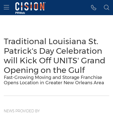
Accessibility Statement
Skip Navigation
Hamburger menu
Traditional Louisiana St.
Patrick's Day Celebration
will Kick Off UNITS' Grand
Opening on the Gulf
Fast-Growing Moving and Storage Franchise
Opens Location in Greater New Orleans Area
NEWS PROVIDED BY