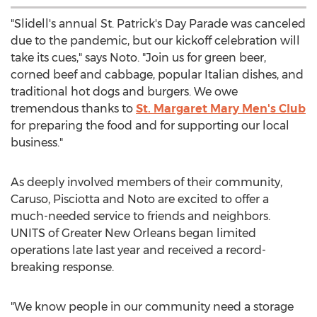
"
Slidell's
annual St. Patrick's Day Parade was canceled
due to the pandemic, but our kickoff celebration will
take its cues," says Noto. "Join us for green beer,
corned beef and cabbage, popular Italian dishes, and
traditional hot dogs and burgers. We owe
tremendous thanks to
St.
Margaret Mary Men's
Club
for preparing the food and for supporting our local
business."
As deeply involved members of their community,
Caruso, Pisciotta and Noto are excited to offer a
much-needed service to friends and neighbors.
UNITS of
Greater New Orleans
began limited
operations late last year and received a record-
breaking response.
"We know people in our community need a storage