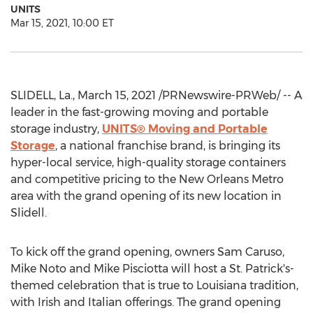
UNITS
Mar 15, 2021, 10:00 ET
SLIDELL, La.
,
March 15, 2021
/PRNewswire-PRWeb/ -- A
leader in the fast-growing moving and portable
storage industry,
UNITS® Moving and Portable
Storage
, a national franchise brand, is bringing its
hyper-local service, high-quality storage containers
and competitive pricing to the
New Orleans
Metro
area with the grand opening of its new location in
Slidell
.
To kick off the grand opening, owners
Sam Caruso
,
Mike Noto
and
Mike Pisciotta
will host a St. Patrick's-
themed celebration that is true to
Louisiana
tradition,
with Irish and Italian offerings. The grand opening