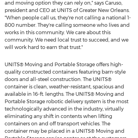
and moving option they can rely on," says Caruso,
president and CEO at UNITS of
Greater New Orleans
.
"When people call us, they're not calling a national 1-
800 number. They're calling someone who lives and
works in this community. We care about this
community. We need local trust to succeed, and we
will work hard to earn that trust."
UNITS® Moving and Portable Storage offers high-
quality constructed containers featuring barn-style
doors and all-steel construction. The UNITS®
container is clean, weather-resistant, spacious and
available in 16-ft. lengths. The UNITS® Moving and
Portable Storage robotic delivery system is the most
technologically advanced in the industry, virtually
eliminating any shift in contents when lifting
containers on and off transport vehicles. The
container may be placed in a UNITS® Moving and