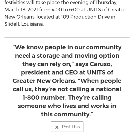
festivities will take place the evening of
Thursday,
March 18, 2021
from 4:00 to 6:00 at UNITS of
Greater
New Orleans
, located at 109 Production Drive in
Slidell, Louisiana
.
“We know people in our community
need a storage and moving option
they can rely on,” says Caruso,
president and CEO at UNITS of
Greater New Orleans. “When people
call us, they’re not calling a national
1-800 number. They’re calling
someone who lives and works in
this community.”
Post this