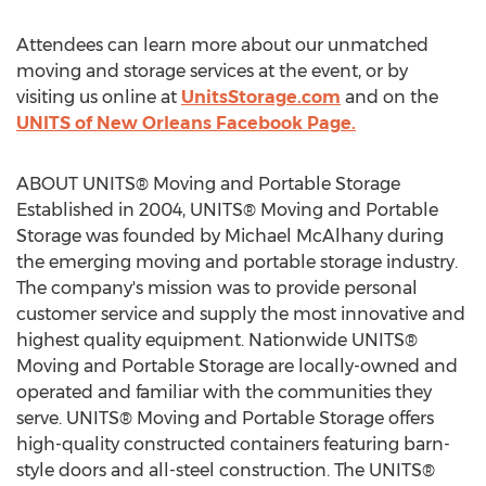
Attendees can learn more about our unmatched
moving and storage services at the event, or by
visiting us online at
UnitsStorage.com
and on the
UNITS of New Orleans Facebook Page.
ABOUT UNITS® Moving and Portable Storage
Established in 2004, UNITS® Moving and Portable
Storage was founded by
Michael McAlhany
during
the emerging moving and portable storage industry.
The company's mission was to provide personal
customer service and supply the most innovative and
highest quality equipment. Nationwide UNITS®
Moving and Portable Storage are locally-owned and
operated and familiar with the communities they
serve. UNITS® Moving and Portable Storage offers
high-quality constructed containers featuring barn-
style doors and all-steel construction. The UNITS®