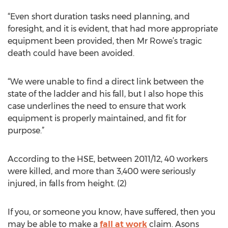
“Even short duration tasks need planning, and
foresight, and it is evident, that had more appropriate
equipment been provided, then Mr Rowe’s tragic
death could have been avoided.
“We were unable to find a direct link between the
state of the ladder and his fall, but I also hope this
case underlines the need to ensure that work
equipment is properly maintained, and fit for
purpose.”
According to the HSE, between 2011/12, 40 workers
were killed, and more than 3,400 were seriously
injured, in falls from height. (2)
If you, or someone you know, have suffered, then you
may be able to make a
fall at work
claim. Asons