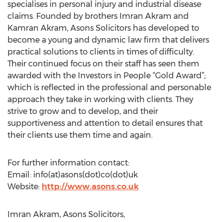
specialises in personal injury and industrial disease
claims. Founded by brothers Imran Akram and
Kamran Akram, Asons Solicitors has developed to
become a young and dynamic law firm that delivers
practical solutions to clients in times of difficulty.
Their continued focus on their staff has seen them
awarded with the Investors in People “Gold Award”;
which is reflected in the professional and personable
approach they take in working with clients. They
strive to grow and to develop, and their
supportiveness and attention to detail ensures that
their clients use them time and again.
For further information contact:
Email: info(at)asons(dot)co(dot)uk
Website:
http://www.asons.co.uk
Imran Akram, Asons Solicitors,