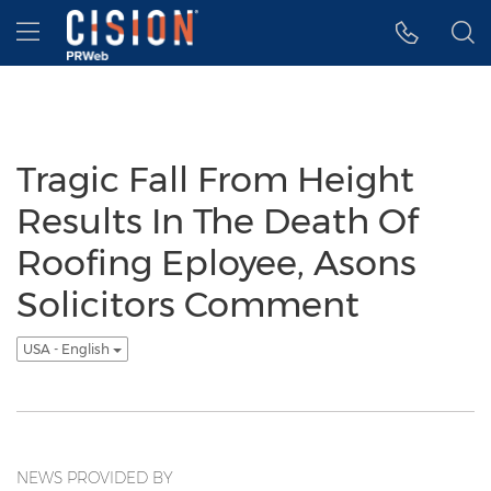
Accessibility Statement
Skip Navigation
Hamburger menu
Tragic Fall From Height
Results In The Death Of
Roofing Eployee, Asons
Solicitors Comment
USA - English
NEWS PROVIDED BY