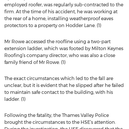
employed roofer, was regularly sub-contracted to the
firm. At the time of his accident, he was working at
the rear of a home, installing weatherproof eaves
protectors to a property on Hodder Lane. (1)
Mr Rowe accessed the roofline using a two-part
extension ladder, which was footed by Milton Keynes
Roofing’s company director, who was also a close
family friend of Mr Rowe. (1)
The exact circumstances which led to the fall are
unclear, but it is evident that he slipped after he failed
to maintain safe contact to the building, with his
ladder. (1)
Following the fatality, the Thames Valley Police
brought the circumstances to the HSE’s attention.