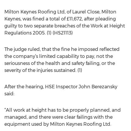
Milton Keynes Roofing Ltd, of Laurel Close, Milton
Keynes, was fined a total of £11,672, after pleading
guilty to two separate breaches of the Work at Height
Regulations 2005. (1) (HS21113)
The judge ruled, that the fine he imposed reflected
the company’s limited capability to pay, not the
seriousness of the health and safety failing, or the
severity of the injuries sustained. (1)
After the hearing, HSE Inspector John Berezansky
said:
“All work at height has to be properly planned, and
managed, and there were clear failings with the
equipment used by Milton Keynes Roofing Ltd.