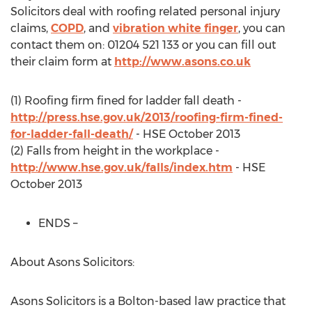
Solicitors deal with roofing related personal injury
claims,
COPD
, and
vibration white finger
, you can
contact them on: 01204 521 133 or you can fill out
their claim form at
http://www.asons.co.uk
(1) Roofing firm fined for ladder fall death -
http://press.hse.gov.uk/2013/roofing-firm-fined-
for-ladder-fall-death/
- HSE October 2013
(2) Falls from height in the workplace -
http://www.hse.gov.uk/falls/index.htm
- HSE
October 2013
ENDS –
About Asons Solicitors:
Asons Solicitors is a Bolton-based law practice that