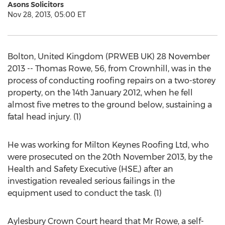
Asons Solicitors
Nov 28, 2013, 05:00 ET
Bolton, United Kingdom (PRWEB UK) 28 November
2013 -- Thomas Rowe, 56, from Crownhill, was in the
process of conducting roofing repairs on a two-storey
property, on the 14th January 2012, when he fell
almost five metres to the ground below, sustaining a
fatal head injury. (1)
He was working for Milton Keynes Roofing Ltd, who
were prosecuted on the 20th November 2013, by the
Health and Safety Executive (HSE,) after an
investigation revealed serious failings in the
equipment used to conduct the task. (1)
Aylesbury Crown Court heard that Mr Rowe, a self-