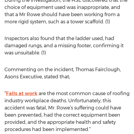
During the investigation, the HSE discovered that the
choice of equipment used was inappropriate, and
that a Mr Rowe should have been working from a
more rigid system, such as a tower scaffold. (1)
Inspectors also found that the ladder used, had
damaged rungs, and a missing footer, confirming it
was unsuitable. (1)
Commenting on the incident, Thomas Fairclough,
Asons Executive, stated that;
“
Falls at work
are the most common cause of roofing
industry workplace deaths. Unfortunately, this
accident was fatal, Mr. Rowe’s suffering could have
been prevented, had the correct equipment been
provided, and the appropriate health and safety
procedures had been implemented.”