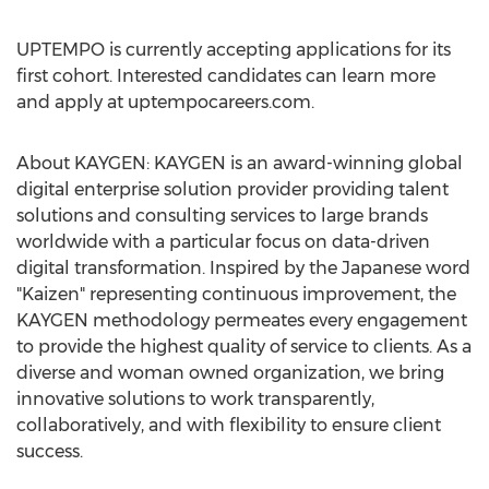
UPTEMPO is currently accepting applications for its
first cohort. Interested candidates can learn more
and apply at uptempocareers.com.
About KAYGEN: KAYGEN is an award-winning global
digital enterprise solution provider providing talent
solutions and consulting services to large brands
worldwide with a particular focus on data-driven
digital transformation. Inspired by the Japanese word
"Kaizen" representing continuous improvement, the
KAYGEN methodology permeates every engagement
to provide the highest quality of service to clients. As a
diverse and woman owned organization, we bring
innovative solutions to work transparently,
collaboratively, and with flexibility to ensure client
success.