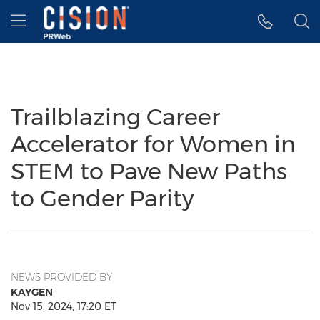
Accessibility Statement
Skip Navigation
Hamburger menu
Trailblazing Career
Accelerator for Women in
STEM to Pave New Paths
to Gender Parity
NEWS PROVIDED BY
KAYGEN
Nov 15, 2024, 17:20 ET