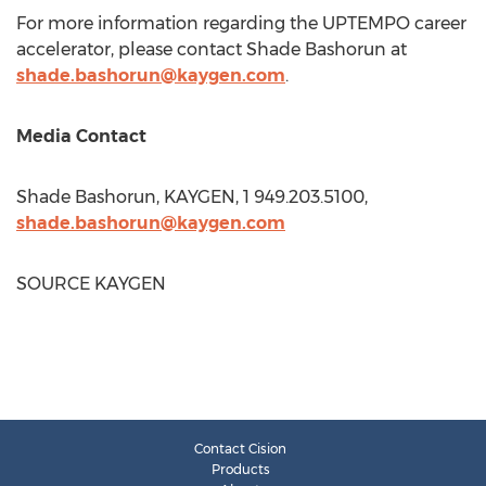
For more information regarding the UPTEMPO career
accelerator, please contact Shade Bashorun at
shade.bashorun@kaygen.com
.
Media Contact
Shade Bashorun, KAYGEN, 1 949.203.5100,
shade.bashorun@kaygen.com
SOURCE KAYGEN
Contact Cision
Products