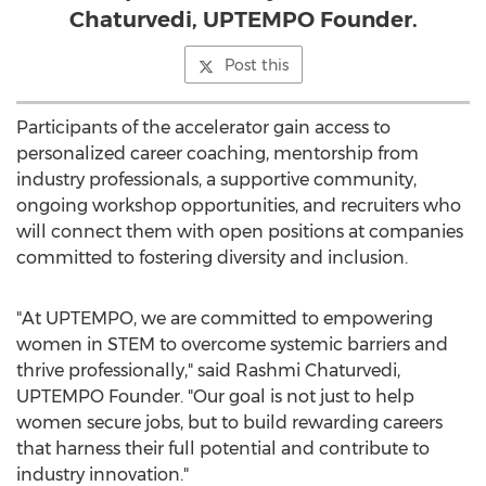
Chaturvedi, UPTEMPO Founder.
Post this
Participants of the accelerator gain access to
personalized career coaching, mentorship from
industry professionals, a supportive community,
ongoing workshop opportunities, and recruiters who
will connect them with open positions at companies
committed to fostering diversity and inclusion.
"At UPTEMPO, we are committed to empowering
women in STEM to overcome systemic barriers and
thrive professionally," said
Rashmi Chaturvedi
,
UPTEMPO Founder. "Our goal is not just to help
women secure jobs, but to build rewarding careers
that harness their full potential and contribute to
industry innovation."