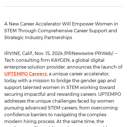
A New Career Accelerator Will Empower Women in
STEM Through Comprehensive Career Support and
Strategic Industry Partnerships
IRVINE, Calif.
,
Nov. 15, 2024
/PRNewswire-PRWeb/ --
Tech consulting firm KAYGEN, a global digital
enterprise solution provider, announces the launch of
UPTEMPO Careers
, a unique career accelerator,
today with a mission to bridge the gender gap and
support talented women in STEM working toward
securing impactful and rewarding careers. UPTEMPO
addresses the unique challenges faced by women
pursuing advanced STEM careers, from overcoming
confidence barriers to navigating the complex
modern hiring process. At the same time, the