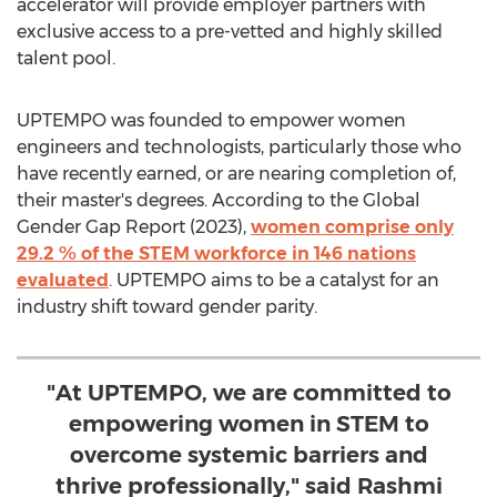
accelerator will provide employer partners with
exclusive access to a pre-vetted and highly skilled
talent pool.
UPTEMPO was founded to empower women
engineers and technologists, particularly those who
have recently earned, or are nearing completion of,
their master's degrees. According to the Global
Gender Gap Report (2023),
women comprise only
29.2 % of the STEM workforce in 146 nations
evaluated
. UPTEMPO aims to be a catalyst for an
industry shift toward gender parity.
"At UPTEMPO, we are committed to
empowering women in STEM to
overcome systemic barriers and
thrive professionally," said Rashmi