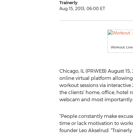
Trainerly
Aug 15, 2013, 06:00 ET
Workout. Live
Chicago, IL (PRWEB) August 15, 20
online virtual platform allowin
workout sessions via interactive
the clients’ home, office, hotel
webcam and most importantly: E
“People constantly make excuses
time or lack motivation to worko
founder Leo Akselrud. “Trainerly 