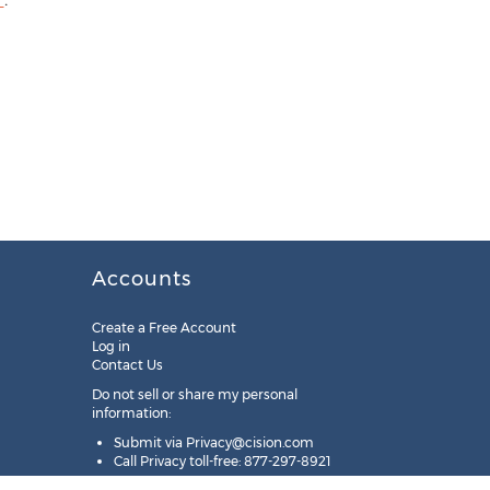
Accounts
Create a Free Account
Log in
Contact Us
Do not sell or share my personal
information:
Submit via
Privacy@cision.com
Call Privacy toll-free: 877-297-8921