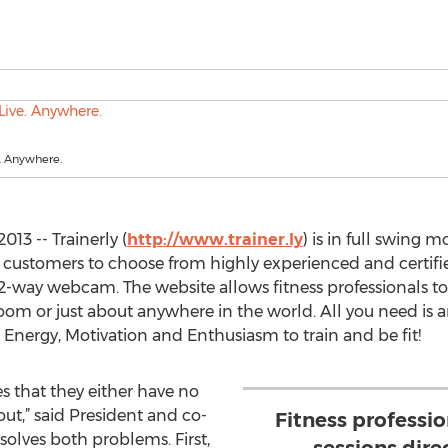
. Anywhere.
13 -- Trainerly (
http://www.trainer.ly
) is in full swing 
g customers to choose from highly experienced and certifie
 2-way webcam. The website allows fitness professionals to 
 room or just about anywhere in the world. All you need is 
nergy, Motivation and Enthusiasm to train and be fit!
 that they either have no
ut,” said President and co-
Fitness professio
solves both problems. First,