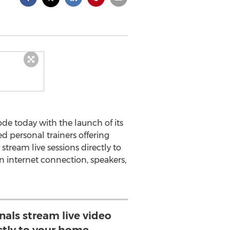
mode today with the launch of its
d personal trainers offering
stream live sessions directly to
an internet connection, speakers,
nals stream live video