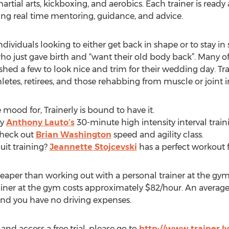
martial arts, kickboxing, and aerobics. Each trainer is read
ding real time mentoring, guidance, and advice.
f individuals looking to either get back in shape or to stay i
just gave birth and “want their old body back”. Many of t
hed a few to look nice and trim for their wedding day. Trai
letes, retirees, and those rehabbing from muscle or joint in
 mood for, Trainerly is bound to have it.
ry
Anthony Lauto’s
30-minute high intensity interval train
Check out
Brian Washington
speed and agility class.
rcuit training?
Jeannette Stojcevski
has a perfect workout f
cheaper than working out with a personal trainer at the gym.
iner at the gym costs approximately $82/hour. An average
nd you have no driving expenses.
 and access a free trial, please go to
http://www.trainer.l