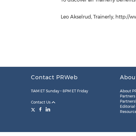
Leo Akselrud, Trainerly, http://ww
Contact PRWeb
Abou
11AM ET Sunday – 8PM ET Friday
About P
Partners
Partners
Contact Us
Editorial
Resourc