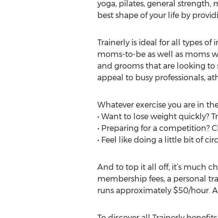
yoga, pilates, general strength, 
best shape of your life by provi
Trainerly is ideal for all types o
moms-to-be as well as moms who 
and grooms that are looking to s
appeal to busy professionals, ath
Whatever exercise you are in the
• Want to lose weight quickly? T
• Preparing for a competition? 
• Feel like doing a little bit of ci
And to top it all off, it’s much 
membership fees, a personal tra
runs approximately $50/hour. A
To discover all Trainerly benefits