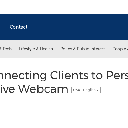
Contact
& Tech
Lifestyle & Health
Policy & Public Interest
People 
onnecting Clients to Per
a Live Webcam
USA - English