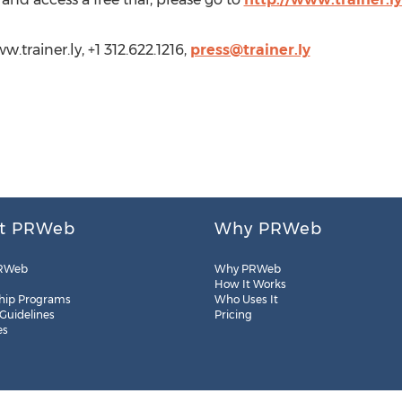
w.trainer.ly, +1 312.622.1216,
press@trainer.ly
t PRWeb
Why PRWeb
RWeb
Why PRWeb
How It Works
hip Programs
Who Uses It
 Guidelines
Pricing
es