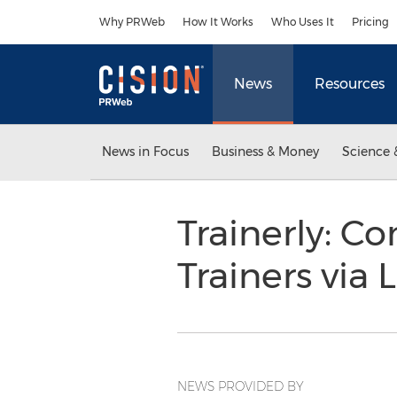
Accessibility Statement
Skip Navigation
Why PRWeb
How It Works
Who Uses It
Pricing
News
Resources
News in Focus
Business & Money
Science 
Trainerly: C
Trainers vi
NEWS PROVIDED BY