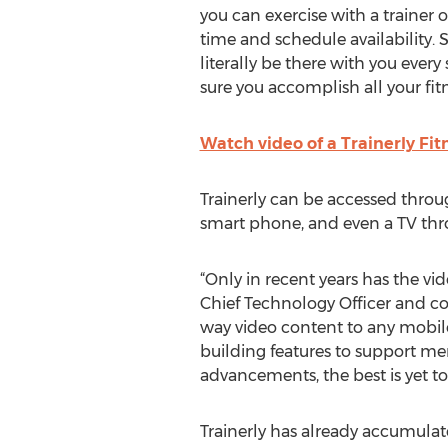
you can exercise with a trainer 
time and schedule availability. S
literally be there with you ever
sure you accomplish all your fitn
Watch video of a Trainerly Fi
Trainerly can be accessed throu
smart phone, and even a TV th
“Only in recent years has the v
Chief Technology Officer and co
way video content to any mobile
building features to support me
advancements, the best is yet t
Trainerly has already accumulate