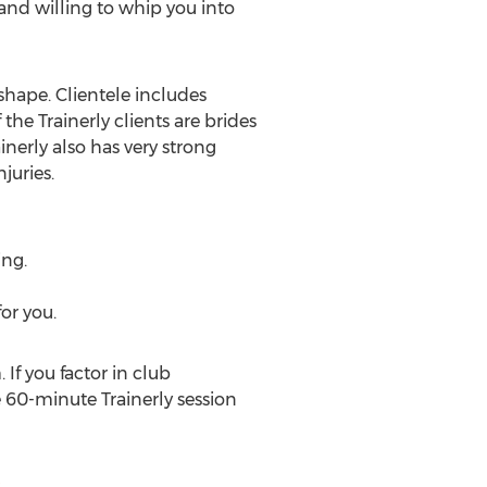
y and willing to whip you into
n shape. Clientele includes
he Trainerly clients are brides
nerly also has very strong
juries.
ing.
or you.
 If you factor in club
 60-minute Trainerly session
y
.