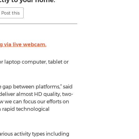
ctly to your home.
Post this
g via live webcam.
or laptop computer, tablet or
e gap between platforms,” said
deliver almost HD quality, two-
w we can focus our efforts on
h rapid technological
rious activity types including