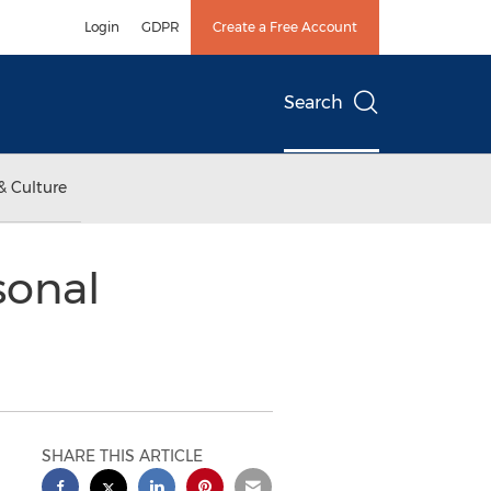
Login
GDPR
Create a Free Account
Search
& Culture
sonal
SHARE THIS ARTICLE