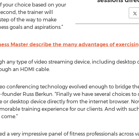
sessions dire
of your choice based on your
econd, the trainer will
y step of the way to make
ess goals and aspirations.”
tness Master describe the many advantages of exercisin
gh any type of video streaming device, including desktop 
rough an HDMI cable.
ideo conferencing technology evolved enough to bridge th
-founder Russ Berkun. “Finally we have several choices to 
 or desktop device directly from the internet browser. No
morable training experience for our clients. And with suc
o come.”
d a very impressive panel of fitness professionals across va