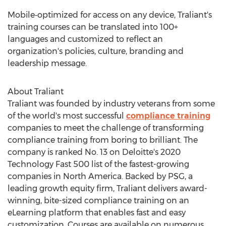
Mobile‑optimized for access on any device, Traliant's
training courses can be translated into 100+
languages and customized to reflect an
organization's policies, culture, branding and
leadership message.
About Traliant
Traliant was founded by industry veterans from some
of the world's most successful
compliance training
companies to meet the challenge of transforming
compliance training from boring to brilliant. The
company is ranked No. 13 on Deloitte's 2020
Technology Fast 500 list of the fastest-growing
companies in
North America
. Backed by PSG, a
leading growth equity firm, Traliant delivers award-
winning, bite-sized compliance training on an
eLearning platform that enables fast and easy
customization. Courses are available on numerous