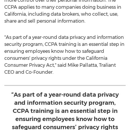
more control over their personal information. The
CCPA applies to many companies doing business in
California
, including data brokers, who collect, use,
share and sell personal information.
"As part of a year-round data privacy and information
security program, CCPA training is an essential step in
ensuring employees know how to safeguard
consumers' privacy rights under the California
Consumer Privacy Act," said
Mike Pallatta
, Traliant
CEO and Co-Founder.
“As part of a year-round data privacy
and information security program,
CCPA training is an essential step in
ensuring employees know how to
safeguard consumers’ privacy rights