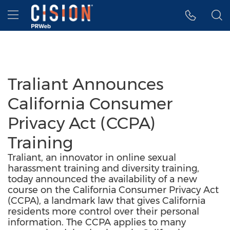
Accessibility Statement
Skip Navigation
Hamburger menu
Traliant Announces
California Consumer
Privacy Act (CCPA)
Training
Traliant, an innovator in online sexual
harassment training and diversity training,
today announced the availability of a new
course on the California Consumer Privacy Act
(CCPA), a landmark law that gives California
residents more control over their personal
information. The CCPA applies to many