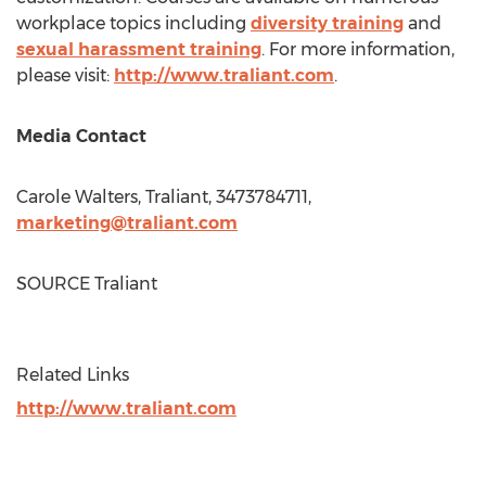
workplace topics including
diversity training
and
sexual harassment training
. For more information,
please visit:
http://www.traliant.com
.
Media Contact
Carole Walters
, Traliant, 3473784711,
marketing@traliant.com
SOURCE Traliant
Related Links
http://www.traliant.com