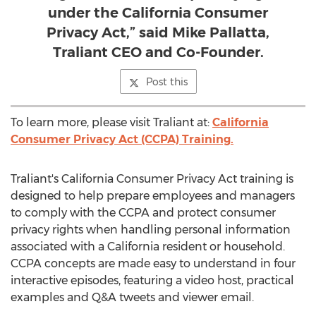
under the California Consumer
Privacy Act,” said Mike Pallatta,
Traliant CEO and Co-Founder.
Post this
To learn more, please visit Traliant at:
California
Consumer Privacy Act (CCPA) Training.
Traliant's California Consumer Privacy Act training is
designed to help prepare employees and managers
to comply with the CCPA and protect consumer
privacy rights when handling personal information
associated with a
California
resident or household.
CCPA concepts are made easy to understand in four
interactive episodes, featuring a video host, practical
examples and Q&A tweets and viewer email.