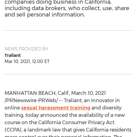
companies doing business in California,
including data brokers, who collect, use, share
and sell personal information.
NEWS PROVIDED BY
Traliant
Mar 10, 2021, 12:00 ET
MANHATTAN BEACH, Calif.
,
March 10, 2021
/PRNewswire-PRWeb/ -- Traliant, an innovator in
online
sexual harassment training
and diversity
training, today announced the availability of a new
course on the California Consumer Privacy Act
(CCPA), a landmark law that gives
California
residents