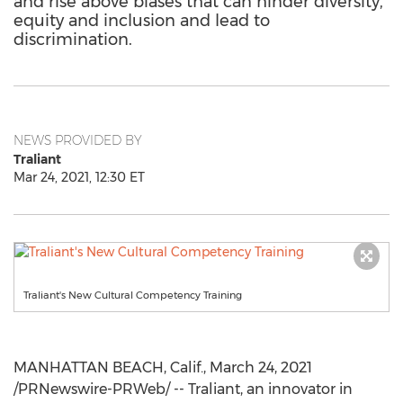
and rise above biases that can hinder diversity,
equity and inclusion and lead to
discrimination.
NEWS PROVIDED BY
Traliant
Mar 24, 2021, 12:30 ET
Traliant's New Cultural Competency Training
MANHATTAN BEACH, Calif.
,
March 24, 2021
/PRNewswire-PRWeb/ -- Traliant, an innovator in