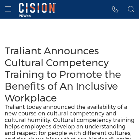
Accessibility Statement
Skip Navigation
Hamburger menu
Traliant Announces
Cultural Competency
Training to Promote the
Benefits of An Inclusive
Workplace
Traliant today announced the availability of a
new course on cultural competency and
cultural humility. Cultural competency training
helps employees develop an understanding
and respect for people with different cultures,