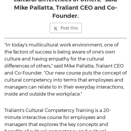
Mike Pallatta, Traliant CEO and Co-
Founder.
Post this
"In today's multicultural work environment, one of
the factors of success is being aware of one's own
culture and having empathy for the cultural
differences of others," said
Mike Pallatta
, Traliant CEO
and Co-Founder. "Our new course puts the concept of
cultural competency into terms that employees and
managers can relate to in their everyday interactions,
inside and outside the workplace."
Traliant's Cultural Competency Training is a 20-
minute interactive course for employees and
managers that explores the key concepts and