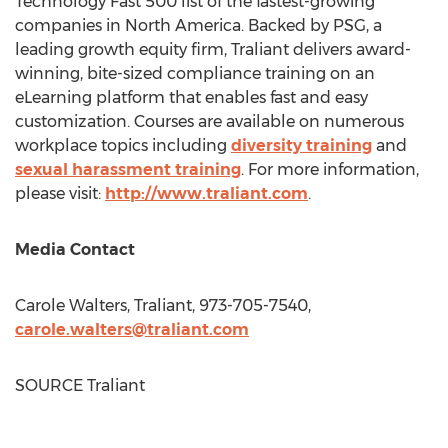
Technology Fast 500 list of the fastest-growing
companies in
North America
. Backed by PSG, a
leading growth equity firm, Traliant delivers award-
winning, bite-sized compliance training on an
eLearning platform that enables fast and easy
customization. Courses are available on numerous
workplace topics including
diversity training
and
sexual harassment training
. For more information,
please visit:
http://www.traliant.com
.
Media Contact
Carole Walters
, Traliant, 973-705-7540,
carole.walters@traliant.com
SOURCE Traliant