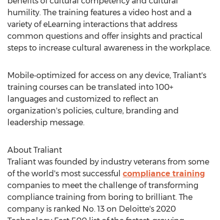
benefits of cultural competency and cultural
humility. The training features a video host and a
variety of eLearning interactions that address
common questions and offer insights and practical
steps to increase cultural awareness in the workplace.
Mobile‑optimized for access on any device, Traliant's
training courses can be translated into 100+
languages and customized to reflect an
organization's policies, culture, branding and
leadership message.
About Traliant
Traliant was founded by industry veterans from some
of the world's most successful
compliance training
companies to meet the challenge of transforming
compliance training from boring to brilliant. The
company is ranked No. 13 on Deloitte's 2020