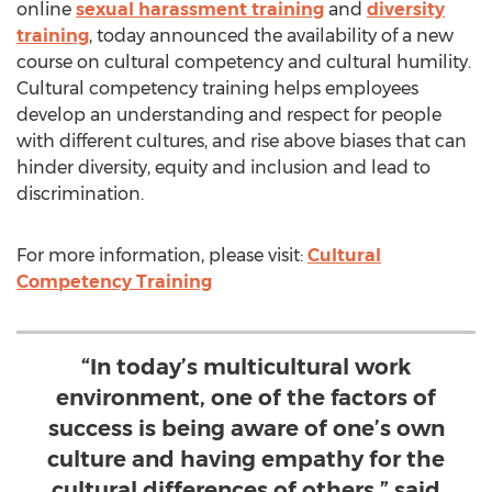
online
sexual harassment training
and
diversity
training
, today announced the availability of a new
course on cultural competency and cultural humility.
Cultural competency training helps employees
develop an understanding and respect for people
with different cultures, and rise above biases that can
hinder diversity, equity and inclusion and lead to
discrimination.
For more information, please visit:
Cultural
Competency Training
“In today’s multicultural work
environment, one of the factors of
success is being aware of one’s own
culture and having empathy for the
cultural differences of others,” said