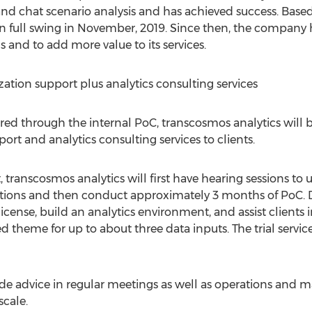
g and chat scenario analysis and has achieved success. Bas
 full swing in November, 2019. Since then, the company h
s and to add more value to its services.
ation support plus analytics consulting services
ed through the internal PoC, transcosmos analytics will b
rt and analytics consulting services to clients.
 transcosmos analytics will first have hearing sessions to
ations and then conduct approximately 3 months of PoC. 
license, build an analytics environment, and assist clients
 theme for up to about three data inputs. The trial service 
ide advice in regular meetings as well as operations and m
scale.