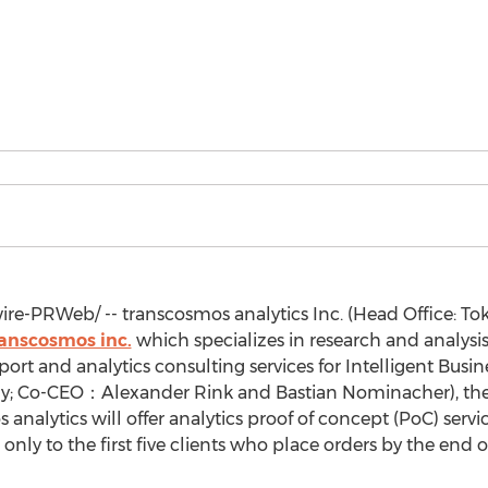
e-PRWeb/ -- transcosmos analytics Inc. (Head Office:
Tok
anscosmos inc.
which specializes in research and analysis
rt and analytics consulting services for Intelligent Busin
y
; Co-CEO：Alexander Rink and Bastian Nominacher), the 
alytics will offer analytics proof of concept (PoC) services
) only to the first five clients who place orders by the end 