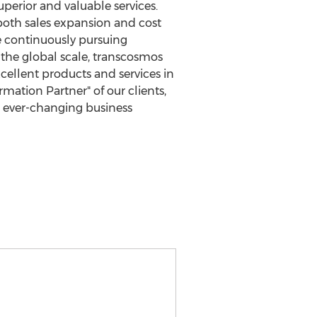
perior and valuable services.
 both sales expansion and cost
e continuously pursuing
the global scale, transcosmos
cellent products and services in
mation Partner" of our clients,
e ever-changing business