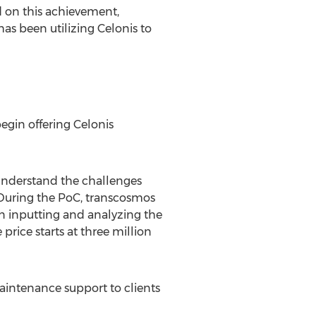
ed on this achievement,
as been utilizing Celonis to
egin offering Celonis
 understand the challenges
During the PoC, transcosmos
 in inputting and analyzing the
price starts at
three million
aintenance support to clients