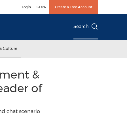
Login
GDPR
Create a Free Account
Search
& Culture
yment &
leader of
and chat scenario