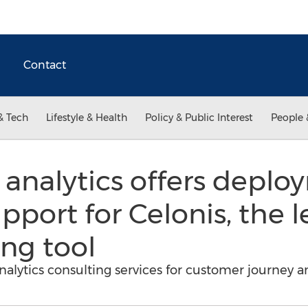
Contact
& Tech
Lifestyle & Health
Policy & Public Interest
People 
analytics offers deplo
upport for Celonis, the 
ng tool
 analytics consulting services for customer journey 