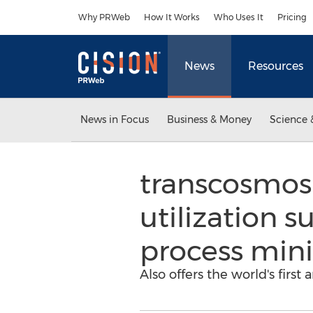
Accessibility Statement
Skip Navigation
Why PRWeb
How It Works
Who Uses It
Pricing
News
Resources
News in Focus
Business & Money
Science 
transcosmos 
utilization s
process mini
Also offers the world's first