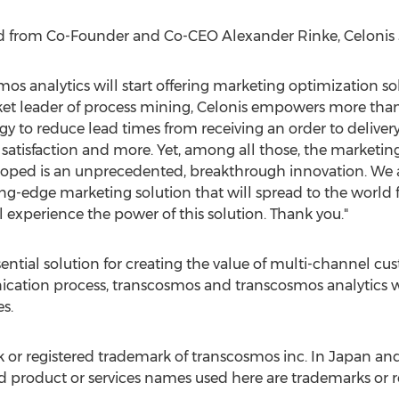
ed from Co-Founder and Co-CEO
Alexander Rinke
, Celonis
mos analytics will start offering marketing optimization s
ket leader of process mining, Celonis empowers more tha
y to reduce lead times from receiving an order to delivery
satisfaction and more. Yet, among all those, the marketin
loped is an unprecedented, breakthrough innovation. We 
ing-edge marketing solution that will spread to the world
xperience the power of this solution. Thank you."
sential solution for creating the value of multi-channel c
cation process, transcosmos and transcosmos analytics 
s.
 or registered trademark of transcosmos inc. In
Japan
and
roduct or services names used here are trademarks or re