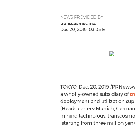
NEWS PROVIDED BY
transcosmos inc.
Dec 20, 2019, 03:05 ET
TOKYO
,
Dec. 20, 2019
/PRNewswir
a wholly-owned subsidiary of
tr
deployment and utilization suppo
(Headquarters:
Munich, German
mining technology. transcosmos an
(starting from
three million yen