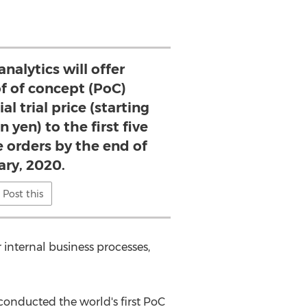
nalytics will offer
of of concept (PoC)
al trial price (starting
 yen) to the first five
e orders by the end of
ary, 2020.
Post this
internal business processes,
conducted the world's first PoC