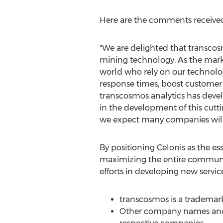
Here are the comments receiv
"We are delighted that transcos
mining technology. As the mar
world who rely on our technolog
response times, boost customer 
transcosmos analytics has deve
in the development of this cutt
we expect many companies will e
By positioning Celonis as the es
maximizing the entire communi
efforts in developing new service
transcosmos is a trademark
Other company names and p