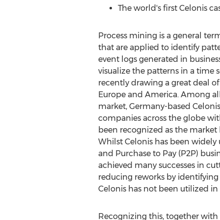
The world's first Celonis c
Process mining is a general term
that are applied to identify patt
event logs generated in busines
visualize the patterns in a time
recently drawing a great deal of
Europe
and America. Among all o
market,
Germany
-based Celoni
companies across the globe wit
been recognized as the market le
Whilst Celonis has been widely 
and Purchase to Pay (P2P) busin
achieved many successes in cut
reducing reworks by identifying
Celonis has not been utilized i
Recognizing this, together with