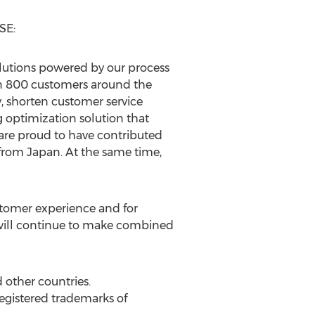
 SE:
olutions powered by our process
n 800 customers around the
, shorten customer service
g optimization solution that
are proud to have contributed
 from
Japan
. At the same time,
ustomer experience and for
will continue to make combined
 other countries.
gistered trademarks of