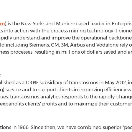
om
) is the
New York
- and
Munich
-based leader in Enterpr
ts into action with the process mining technology it pionee
apidly understand and improve the operational backbone o
ld including Siemens, GM,
3M
, Airbus and Vodafone rely 
ess processes, resulting in millions of dollars saved and 
.
lished as a 100% subsidiary of transcosmos in
May 2012
, 
service and to support clients in improving efficiency wi
values. transcosmos analytics responds to the rapidly-cha
 expand its clients' profits and to maximize their customer 
ions in 1966. Since then, we have combined superior "peo