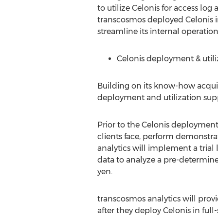
to utilize Celonis for access lo
transcosmos deployed Celonis in
streamline its internal operation
Celonis deployment & utiliz
Building on its know-how acquir
deployment and utilization suppo
Prior to the Celonis deployment,
clients face, perform demonstr
analytics will implement a trial 
data to analyze a pre-determined
yen
.
transcosmos analytics will prov
after they deploy Celonis in full-