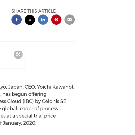
SHARE THIS ARTICLE
yo, Japan
; CEO:
Yoichi Kawano
),
, has begun offering
ess Cloud (IBC) by Celonis SE
global leader of process
 at a special trial price
of January, 2020.