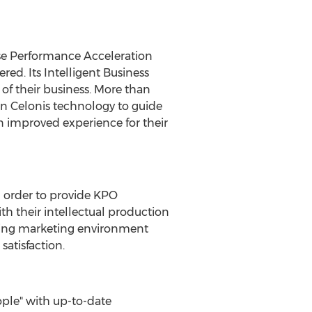
ise Performance Acceleration
red. Its Intelligent Business
f their business. More than
on Celonis technology to guide
an improved experience for their
in order to provide KPO
th their intellectual production
nging marketing environment
satisfaction.
ple" with up-to-date