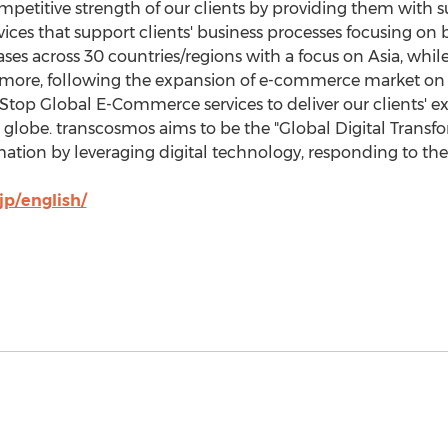
petitive strength of our clients by providing them with su
vices that support clients' business processes focusing on
ses across 30 countries/regions with a focus on
Asia
, whil
rmore, following the expansion of e-commerce market on 
op Global E-Commerce services to deliver our clients' ex
globe. transcosmos aims to be the "Global Digital Transfor
rmation by leveraging digital technology, responding to th
jp/english/