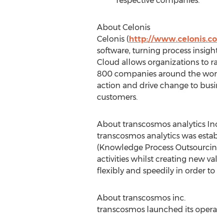
respective companies.
About Celonis
Celonis (
http://www.celonis.c
software, turning process insigh
Cloud allows organizations to r
800 companies around the wor
action and drive change to busin
customers.
About transcosmos analytics Inc
transcosmos analytics was estab
(Knowledge Process Outsourcing) 
activities whilst creating new 
flexibly and speedily in order to
About transcosmos inc.
transcosmos launched its operat