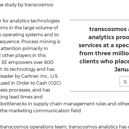
ase study by transcosmos
 for analytics technologies
erns in the large volume of
transcosmos a
s operating systems and to
analytics pro
 sequence. Process mining is
services at a speci
 attention primarily in
from three million
ther players in this
clients who plac
s SE empowers over 800
Janu
h its technology and has
ader by Gartner, Inc., U.S.
used in Order to Cash (O2C)
ess processes, and has
ting lead times and
 bottlenecks in supply chain management rules and other 
n the marketing communication field.
 transcosmos operations team, transcosmos analytics has 