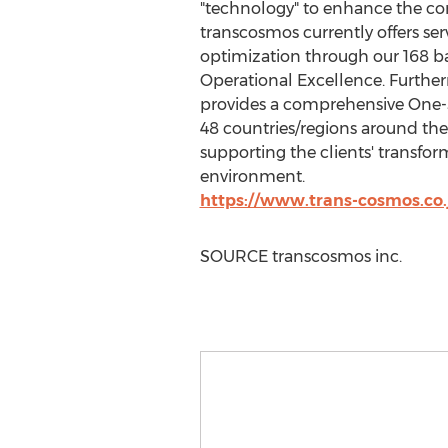
"technology" to enhance the com
transcosmos currently offers ser
optimization through our 168 ba
Operational Excellence. Furthe
provides a comprehensive One-St
48 countries/regions around the 
supporting the clients' transfo
environment.
https://www.trans-cosmos.co.
SOURCE transcosmos inc.