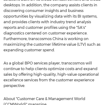
desktops. In addition, the company assists clients in
discovering consumer insights and business
opportunities by visualizing data with its BI systems,
and provides clients with industry trend analysis
reports and customer profiles using the "5A's"
diagnostics centered on customer experience.
Furthermore, transcosmos
China
is working on
maximizing the customer lifetime value (LTV) such as
expanding customer spend.
As a global BPO services player, transcosmos will
continue to help clients optimize costs and expand
sales by offering high-quality, high-value operational
excellence services from the customer experience
perspective.
About "Customer Care & Management World
(CCMWorld)" magazine