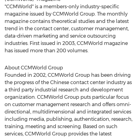
"CCMWorld" is a members-only industry-specific
magazine issued by CCMWorld Group. The monthly
magazine contains theoretical studies and the latest
trend in the contact center, customer management,
data-driven marketing and service outsourcing
industries. First issued in 2003, CCMWorld magazine
has issued more than 200 volumes.
About CCMWorld Group
Founded in 2002, CCMWorld Group has been driving
the progress of the Chinese contact center industry as
a third party industrial research and development
organization. CCMWorld Group puts particular focus
on customer management research and offers omni-
directional, multidimensional and integrated services
including media, publishing, authentication, research,
training, meeting and screening. Based on such
services, CCMWorld Group provides the latest