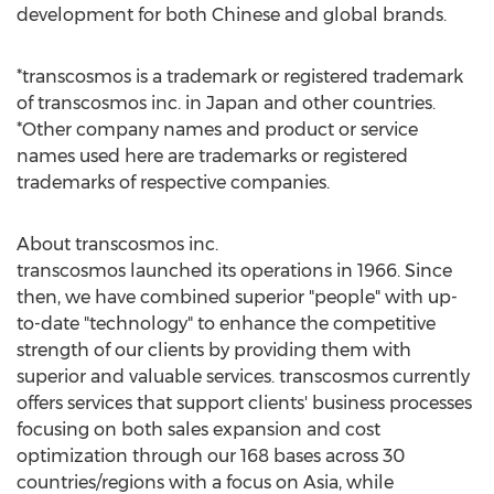
development for both Chinese and global brands.
*transcosmos is a trademark or registered trademark
of transcosmos inc. in
Japan
and other countries.
*Other company names and product or service
names used here are trademarks or registered
trademarks of respective companies.
About transcosmos inc.
transcosmos launched its operations in 1966. Since
then, we have combined superior "people" with up-
to-date "technology" to enhance the competitive
strength of our clients by providing them with
superior and valuable services. transcosmos currently
offers services that support clients' business processes
focusing on both sales expansion and cost
optimization through our 168 bases across 30
countries/regions with a focus on
Asia
, while