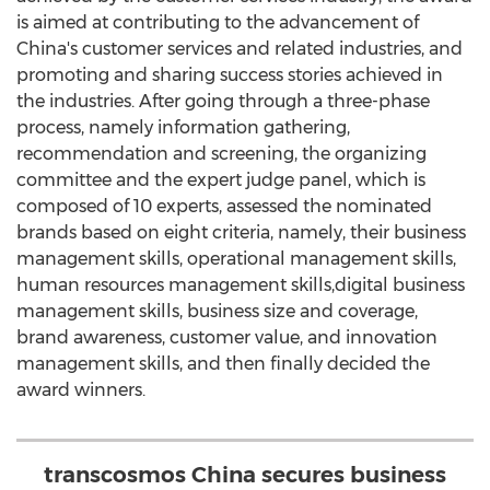
is aimed at contributing to the advancement of
China's
customer services and related industries, and
promoting and sharing success stories achieved in
the industries. After going through a three-phase
process, namely information gathering,
recommendation and screening, the organizing
committee and the expert judge panel, which is
composed of 10 experts, assessed the nominated
brands based on eight criteria, namely, their business
management skills, operational management skills,
human resources management skills,digital business
management skills, business size and coverage,
brand awareness, customer value, and innovation
management skills, and then finally decided the
award winners.
transcosmos China secures business