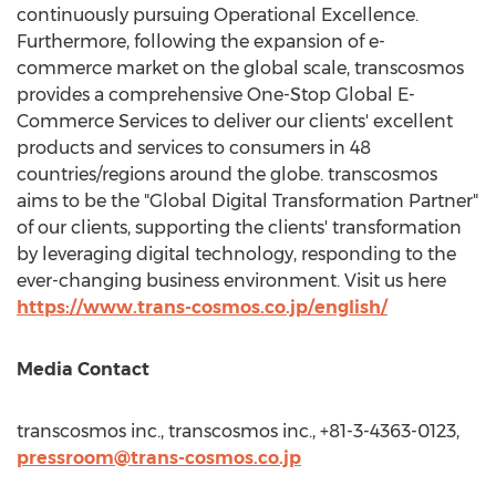
continuously pursuing Operational Excellence.
Furthermore, following the expansion of e-
commerce market on the global scale, transcosmos
provides a comprehensive One-Stop Global E-
Commerce Services to deliver our clients' excellent
products and services to consumers in 48
countries/regions around the globe. transcosmos
aims to be the "Global Digital Transformation Partner"
of our clients, supporting the clients' transformation
by leveraging digital technology, responding to the
ever-changing business environment. Visit us here
https://www.trans-cosmos.co.jp/english/
Media Contact
transcosmos inc., transcosmos inc., +81-3-4363-0123,
pressroom@trans-cosmos.co.jp