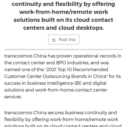
continuity and flexibility by offering
work-from-home/remote work
solutions built on its cloud contact
centers and cloud desktops.
Post this
transcosmos
China
has proven operational records in
the contact center and BPO industries, and was
named one of the "2021 Top 10 Recommended
Customer Center Outsourcing Brands in
China
" for its
success in business intelligence (BI) and digital
solutions and work-from-home contact center
services.
transcosmos
China
secures business continuity and
flexibility by offering work-from-home/remote work
solutions built on its cloud contact centers and cloud