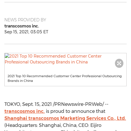
NEWS PROVIDED BY
transcosmos inc.
Sep 15, 2021, 03:05 ET
2021 Top 10 Recommended Customer Center Professional Outsourcing
Brands in China
TOKYO
,
Sept. 15, 2021
/PRNewswire-PRWeb/ --
transcosmos inc.
is proud to announce that
Shanghai
transcosmos Marketing Services Co., Ltd.
(Headquarters:
Shanghai, China
; CEO:
Eijiro