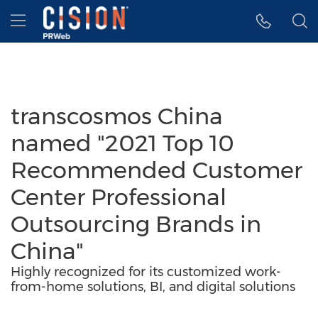
Accessibility Statement
Skip Navigation
Hamburger menu
transcosmos China
named "2021 Top 10
Recommended Customer
Center Professional
Outsourcing Brands in
China"
Highly recognized for its customized work-
from-home solutions, BI, and digital solutions