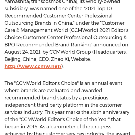
Yamashita
; transcosmos
China
), its wholly-owned
subsidiary, was named one of the "2021 Top 10
Recommended Customer Center Professional
Outsourcing Brands in
China
," under the "Customer
Care & Management World (CCMWorld) 2021 Editor's
Choice; Customer Center Professional Outsourcing &
BPO Recommended Brand Ranking" announced on
August 24, 2021
, by CCMWorld Group (Headquarters:
Beijing, China
; CEO: Zhao Xi; Website:
http://www.ccmw.net/
).
The "CCMWorld Editor's Choice" is an annual event
where brands are evaluated and awarded
recommended brand status by a prestigious
independent third party platform in the customer
services industry. This year marks the sixth anniversary
of the "CCMWorld Editor's Choice of the Year" that
began in 2016. As a barometer of the progress
achieved by the customer services industry, the award