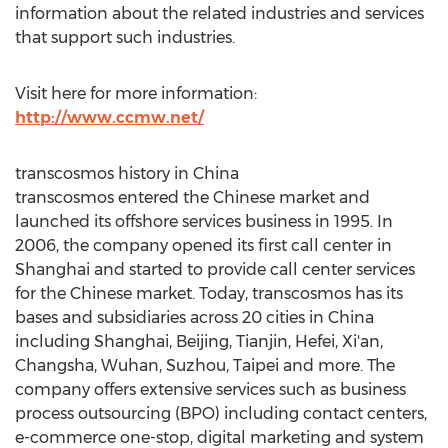
information about the related industries and services
that support such industries.
Visit here for more information:
http://www.ccmw.net/
transcosmos history in
China
transcosmos entered the Chinese market and
launched its offshore services business in 1995. In
2006, the company opened its first call center in
Shanghai
and started to provide call center services
for the Chinese market. Today, transcosmos has its
bases and subsidiaries across 20 cities in
China
including
Shanghai
,
Beijing
,
Tianjin
,
Hefei
,
Xi'an
,
Changsha
,
Wuhan
, Suzhou,
Taipei
and more. The
company offers extensive services such as business
process outsourcing (BPO) including contact centers,
e-commerce one-stop, digital marketing and system