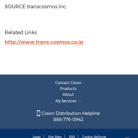
SOURCE transcosmos inc.
Related Links
http://www.trans-cosmos.co.jp
Contact Cision
Products
About
My Services
Cision Distribution Helpline
888-776-0942
Legal
Site Map
RSS
Cookie Settings