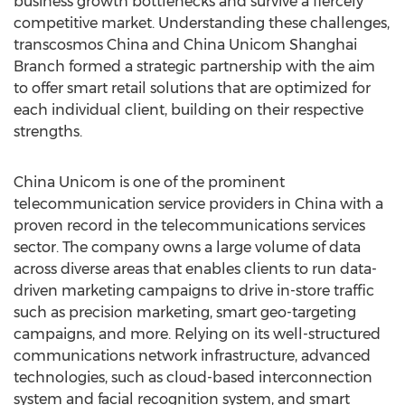
business growth bottlenecks and survive a fiercely
competitive market. Understanding these challenges,
transcosmos
China
and China Unicom Shanghai
Branch formed a strategic partnership with the aim
to offer smart retail solutions that are optimized for
each individual client, building on their respective
strengths.
China Unicom is one of the prominent
telecommunication service providers in
China
with a
proven record in the telecommunications services
sector. The company owns a large volume of data
across diverse areas that enables clients to run data-
driven marketing campaigns to drive in-store traffic
such as precision marketing, smart geo-targeting
campaigns, and more. Relying on its well-structured
communications network infrastructure, advanced
technologies, such as cloud-based interconnection
system and facial recognition system, and smart