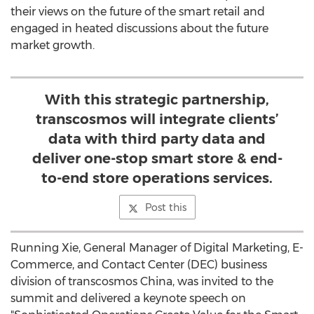
their views on the future of the smart retail and
engaged in heated discussions about the future
market growth.
With this strategic partnership,
transcosmos will integrate clients’
data with third party data and
deliver one-stop smart store & end-
to-end store operations services.
Post this
Running Xie, General Manager of Digital Marketing, E-
Commerce, and Contact Center (DEC) business
division of transcosmos
China
, was invited to the
summit and delivered a keynote speech on