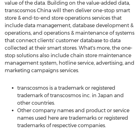
value of the data. Building on the value-added data,
transcosmos
China
will then deliver one-stop smart
store & end-to-end store operations services that
include data management, database development &
operations, and operations & maintenance of systems
that connect clients' customer database to data
collected at their smart stores. What's more, the one-
stop solutions also include chain store maintenance
management system, hotline service, advertising, and
marketing campaigns services.
transcosmos is a trademark or registered
trademark of transcosmos inc. in
Japan
and
other countries.
Other company names and product or service
names used here are trademarks or registered
trademarks of respective companies.