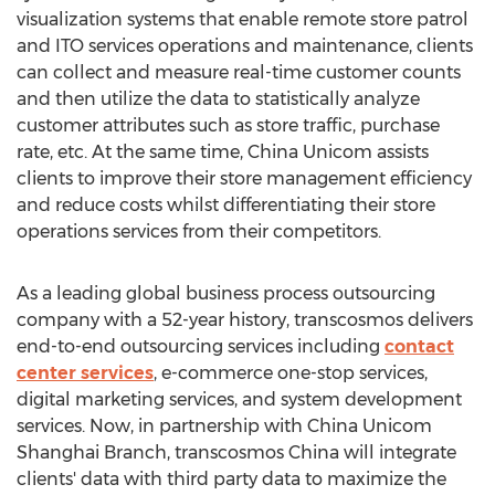
visualization systems that enable remote store patrol
and ITO services operations and maintenance, clients
can collect and measure real-time customer counts
and then utilize the data to statistically analyze
customer attributes such as store traffic, purchase
rate, etc. At the same time, China Unicom assists
clients to improve their store management efficiency
and reduce costs whilst differentiating their store
operations services from their competitors.
As a leading global business process outsourcing
company with a 52-year history, transcosmos delivers
end-to-end outsourcing services including
contact
center services
, e-commerce one-stop services,
digital marketing services, and system development
services. Now, in partnership with China Unicom
Shanghai Branch, transcosmos
China
will integrate
clients' data with third party data to maximize the