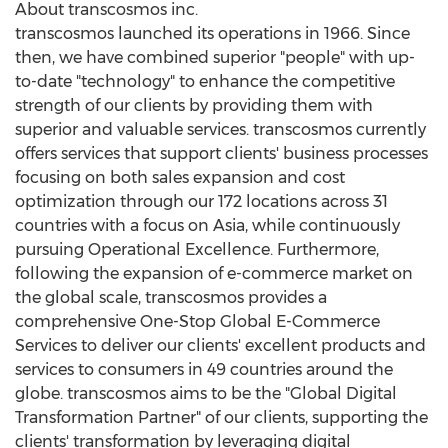
About transcosmos inc.
transcosmos launched its operations in 1966. Since
then, we have combined superior "people" with up-
to-date "technology" to enhance the competitive
strength of our clients by providing them with
superior and valuable services. transcosmos currently
offers services that support clients' business processes
focusing on both sales expansion and cost
optimization through our 172 locations across 31
countries with a focus on
Asia
, while continuously
pursuing Operational Excellence. Furthermore,
following the expansion of e-commerce market on
the global scale, transcosmos provides a
comprehensive One-Stop Global E-Commerce
Services to deliver our clients' excellent products and
services to consumers in 49 countries around the
globe. transcosmos aims to be the "Global Digital
Transformation Partner" of our clients, supporting the
clients' transformation by leveraging digital