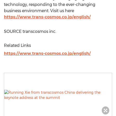
technology, responding to the ever-changing
business environment. Visit us here
https://www.trans-cosmos.co.jp/english/
SOURCE transcosmos inc.
Related Links
https://www.trans-cosmos.co.jp/english/