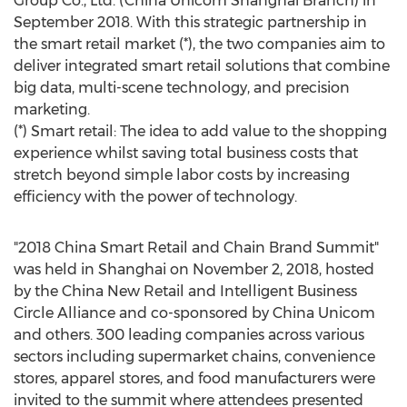
Group Co., Ltd. (China Unicom Shanghai Branch) in
September 2018
. With this strategic partnership in
the smart retail market (*), the two companies aim to
deliver integrated smart retail solutions that combine
big data, multi-scene technology, and precision
marketing.
(*) Smart retail: The idea to add value to the shopping
experience whilst saving total business costs that
stretch beyond simple labor costs by increasing
efficiency with the power of technology.
"2018 China Smart Retail and Chain Brand Summit"
was held in
Shanghai
on
November 2, 2018
, hosted
by the China New Retail and Intelligent Business
Circle Alliance and co-sponsored by China Unicom
and others. 300 leading companies across various
sectors including supermarket chains, convenience
stores, apparel stores, and food manufacturers were
invited to the summit where attendees presented