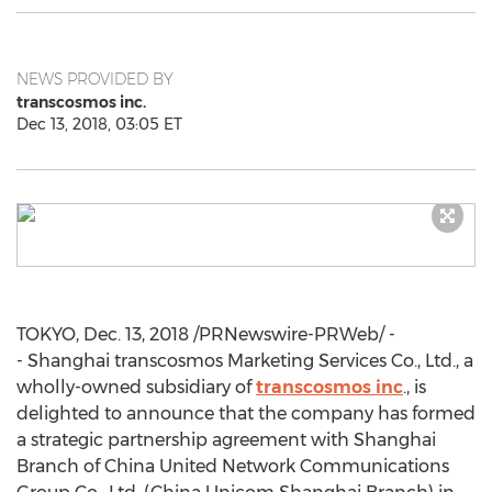
NEWS PROVIDED BY
transcosmos inc.
Dec 13, 2018, 03:05 ET
TOKYO
,
Dec. 13, 2018
/PRNewswire-PRWeb/ -
- Shanghai transcosmos Marketing Services Co., Ltd., a
wholly-owned subsidiary of
transcosmos inc
., is
delighted to announce that the company has formed
a strategic partnership agreement with
Shanghai
Branch of China United Network Communications