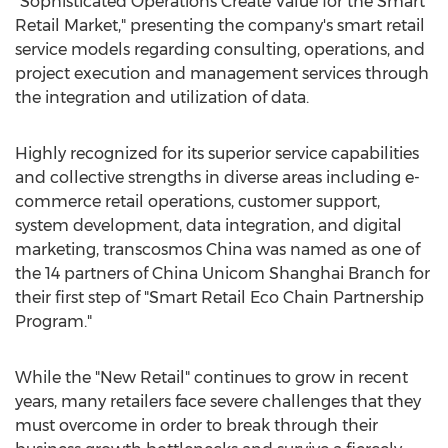
"Sophisticated Operations Create Value for the Smart
Retail Market," presenting the company's smart retail
service models regarding consulting, operations, and
project execution and management services through
the integration and utilization of data.
Highly recognized for its superior service capabilities
and collective strengths in diverse areas including e-
commerce retail operations, customer support,
system development, data integration, and digital
marketing, transcosmos
China
was named as one of
the 14 partners of China Unicom Shanghai Branch for
their first step of "Smart Retail Eco Chain Partnership
Program."
While the "New Retail" continues to grow in recent
years, many retailers face severe challenges that they
must overcome in order to break through their