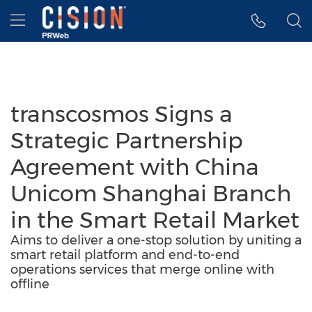
Accessibility Statement
Skip Navigation
Hamburger menu
transcosmos Signs a
Strategic Partnership
Agreement with China
Unicom Shanghai Branch
in the Smart Retail Market
Aims to deliver a one-stop solution by uniting a
smart retail platform and end-to-end
operations services that merge online with
offline