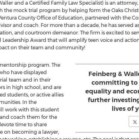
aller and a Certified Family Law Specialist) is an attorney
th the mock trial program by helping form the Oaks Christ
ntura County Office of Education, partnered with the Con
dvisor and coach. For more than a decade, he has served a
ation, and courtroom demeanor. The firm is excited to se
l Leadership Award that will amplify teen voice and actio
act on their team and community!
a mentorship program. The
 who have displayed
Feinberg & Walle
ial team and in their
committing to 
rs in high school, and are
equality and ec
 students, or active allies
further investin
unities. In the
lives of
ll work with this student
 and coach them for the
devote time to share
ce on becoming a lawyer,