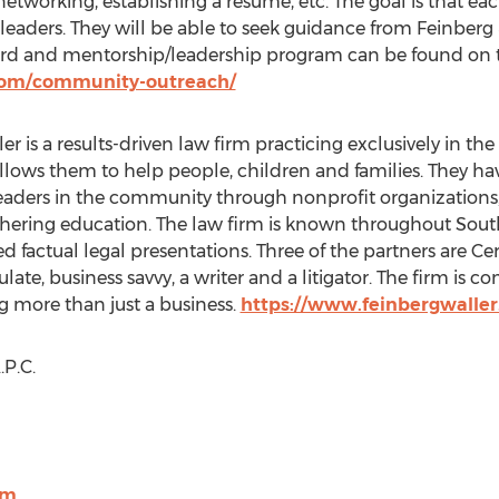
 networking, establishing a resume, etc. The goal is that ea
leaders. They will be able to seek guidance from Feinberg
ward and mentorship/leadership program can be found o
com/community-outreach/
er is a results-driven law firm practicing exclusively in the 
allows them to help people, children and families. They ha
leaders in the community through nonprofit organizations, ci
thering education. The law firm is known throughout
Sout
ned factual legal presentations. Three of the partners are Cer
culate, business savvy, a writer and a litigator. The firm is
g more than just a business.
https://www.feinbergwalle
P.C.
om