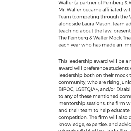
Waller
(a partner of Feinberg & W
Mr. Waller became affiliated wi
Team (competing through the Ve
alongside
Laura Mason
, team a
teaching about the law, present
The Feinberg & Waller Mock Tria
each year who has made an imp
This leadership award will be 
award will preference students
leadership both on their mock tr
community, who are rising junio
BIPOC, LGBTQIA+, and/or Disabled
to any of these mentioned comm
mentorship sessions, the firm wi
and their team to help educate
competition. The firm will also 
knowledge, expertise, and advi