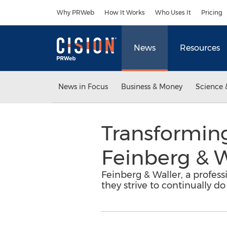
Accessibility Statement
Skip Navigation
Why PRWeb
How It Works
Who Uses It
Pricing
News
Resources
News in Focus
Business & Money
Science 
Transforming
Feinberg & W
Feinberg & Waller, a profess
they strive to continually do