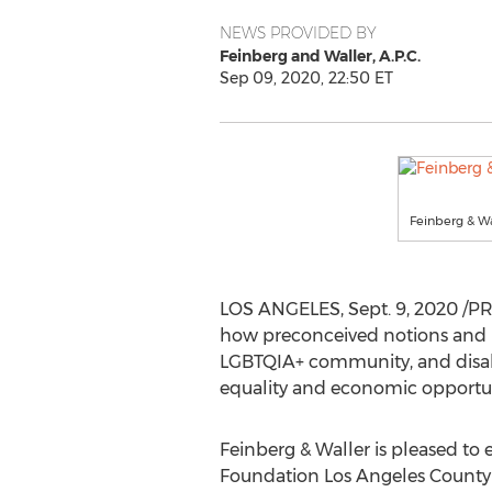
NEWS PROVIDED BY
Feinberg and Waller, A.P.C.
Sep 09, 2020, 22:50 ET
Feinberg & Wa
LOS ANGELES
,
Sept. 9, 2020
/PR
how preconceived notions and bi
LGBTQIA+ community, and disable
equality and economic opportuni
Feinberg & Waller is pleased to 
Foundation Los Angeles County 