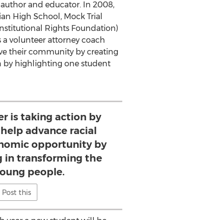
, author and educator. In 2008,
ian High School, Mock Trial
stitutional Rights Foundation)
s a volunteer attorney coach
rve their community by creating
n by highlighting one student
r is taking action by
help advance racial
onomic opportunity by
g in transforming the
 young people.
Post this