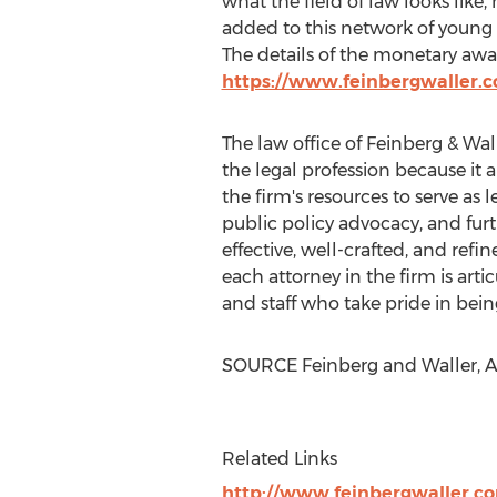
what the field of law looks like,
added to this network of young 
The details of the monetary a
https://www.feinbergwaller.
The law office of Feinberg & Wall
the legal profession because it 
the firm's resources to serve as 
public policy advocacy, and fur
effective, well-crafted, and refi
each attorney in the firm is arti
and staff who take pride in bein
SOURCE Feinberg and Waller, A.
Related Links
http://www.feinbergwaller.c