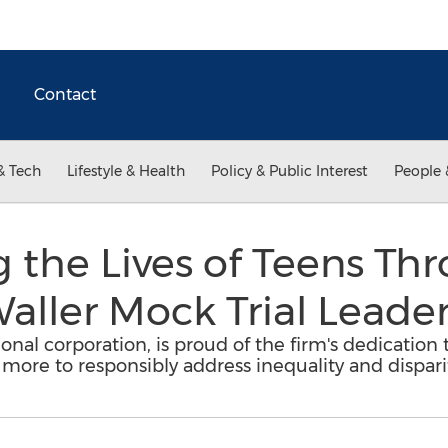
Contact
& Tech
Lifestyle & Health
Policy & Public Interest
People 
 the Lives of Teens Th
aller Mock Trial Leade
ional corporation, is proud of the firm's dedication
 more to responsibly address inequality and disparit