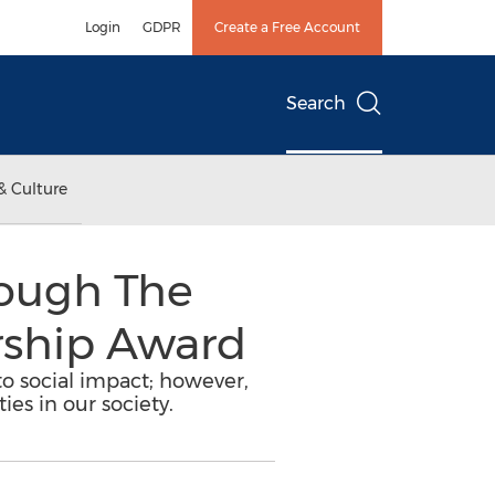
Login
GDPR
Create a Free Account
Search
& Culture
rough The
rship Award
 to social impact; however,
ies in our society.