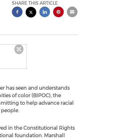
SHARE THIS ARTICLE
ler has seen and understands
ies of color (BIPOC), the
mitting to help advance racial
 people.
ed in the Constitutional Rights
tional foundation.
Marshall