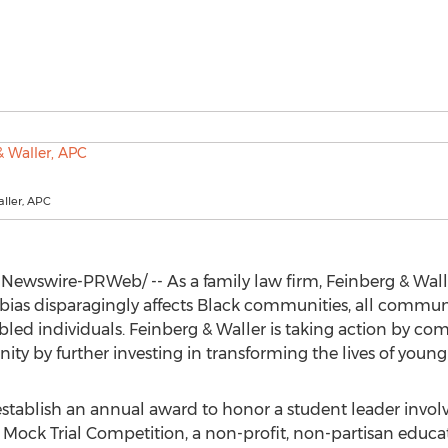
ller, APC
Newswire-PRWeb/ -- As a family law firm, Feinberg & Wal
as disparagingly affects Black communities, all communit
d individuals. Feinberg & Waller is taking action by com
ty by further investing in transforming the lives of young
establish an annual award to honor a student leader involv
Mock Trial Competition, a non-profit, non-partisan educa