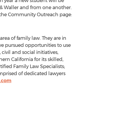
ch year a new student will be
 & Waller and from one another.
n the Community Outreach page:
area of family law. They are in
ve pursued opportunities to use
vil and social initiatives,
hern California
for its skilled,
tified Family Law Specialists;
 comprised of dedicated lawyers
r.com