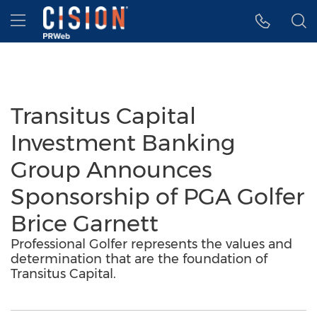
Accessibility Statement
Skip Navigation
Hamburger menu
Transitus Capital
Investment Banking
Group Announces
Sponsorship of PGA Golfer
Brice Garnett
Professional Golfer represents the values and
determination that are the foundation of
Transitus Capital.