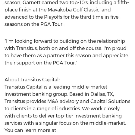
season, Garnett earned two top-10's, including a fifth-
place finish at the Mayakoba Golf Classic, and
advanced to the Playoffs for the third time in five
seasons on the PGA Tour.
"I'm looking forward to building on the relationship
with Transitus, both on and off the course. I'm proud
to have them as a partner this season and appreciate
their support on the PGA Tour."
About Transitus Capital:
Transitus Capital is a leading middle-market
investment banking group. Based in
Dallas, TX
,
Transitus provides M&A advisory and Capital Solutions
to clients in a range of industries. We work closely
with clients to deliver top-tier investment banking
services with a singular focus on the middle-market.
You can learn more at