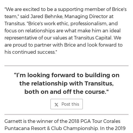
"We are excited to be a supporting member of Brice's
team," said
Jared Behnke
, Managing Director at
Transitus. "Brice's work ethic, professionalism, and
focus on relationships are what make him an ideal
representative of our values at Transitus Capital. We
are proud to partner with Brice and look forward to
his continued success."
“I’m looking forward to building on
the relationship with Transitus,
both on and off the course."
Post this
Garnett is the winner of the 2018 PGA Tour Corales
Puntacana Resort & Club Championship. In the 2019