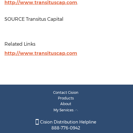
http://www.transituscap.com
.
SOURCE Transitus Capital
Related Links
http://www.transituscap.com
Contact Cision
Products
About
My Services
Cision Distribution Helpline
888-776-0942