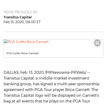
NEWS PROVIDED BY
Transitus Capital
Feb 13, 2020, 08:00 ET
PGA Golfer Brice Garnett
DALLAS
,
Feb. 13, 2020
/PRNewswire-PRWeb/ --
Transitus Capital, a middle-market investment
banking group, has signed a multi-year sponsorship
agreement with PGA Tour player
Brice Garnett
. The
Transitus Capital logo will be displayed on Garnett's
bag at all events that he plays on the PGA Tour.