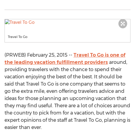
Travel To Go
(PRWEB) February 25, 2015 --
Travel To Go is one of
the leading vacation fulfillment providers
around,
providing travelers with the chance to spend their
vacation enjoying the best of the best. It should be
said that Travel To Go is one company that seems to
go the extra mile, even offering travelers advice and
ideas for those planning an upcoming vacation that
they may find useful. There are a lot of choices around
the country to pick from for a vacation, but with the
expert opinions of the staff at Travel To Go, planning is
easier than ever.