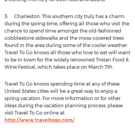
3. Charleston: This southern city truly has a charm
during the spring time, offering all those who visit the
chance to spend time amongst the old-fashioned
cobblestone sidewalks and the moss-covered trees
found in the area during some of the cooler weather.
Travel To Go knows all those who love to eat will want
to be in town for the widely renowned Tristan Food &
Wine Festival, which takes place on March 7th.
Travel To Go knows spending time at any of these
United States cities will be a great way to enjoy a
spring vacation. For more information or for other
ideas during the vacation planning process, please
visit Travel To Go online at
http://www.traveltogo.com/
.