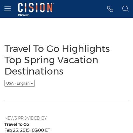
Accessibility Statement
Skip Navigation
Hamburger menu
Travel To Go Highlights
Top Spring Vacation
Destinations
USA - English
NEWS PROVIDED BY
Travel To Go
Feb 25, 2015, 03:00 ET