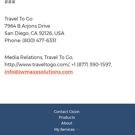
###
Travel To Go
7964 B Arjons Drive
San Diego, CA 92126, USA
Phone: (800) 477-6331
Media Relations, Travel To Go,
http://www.traveltogo.com/, +1 (877) 390-1597,
info@jwmaxxsolutions.com
Contact Cision
Products
About
My Services