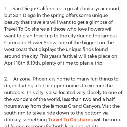
1. San Diego: California is a great choice year round,
but San Diego in the spring offers some unique
beauty that travelers will want to get a glimpse of.
Travel To Go shares all those who love flowers will
want to plan their trip to the city during the famous
Coronado Flower Show, one of the biggest on the
west coast that displays the unique finds found
around the city. This year’s festival will take place on
April 18th & 19th, plenty of time to plan a trip.
2. Arizona: Phoenix is home to many fun things to
do, including a lot of opportunities to explore the
outdoors. This city is also located very closely to one of
the wonders of the world, less than two and a half
hours away from the famous Grand Canyon. Visit the
south rim to take a ride down to the bottom via
donkey, something
Travel To Go shares
will become
a lifelong memory for both kids and adults.