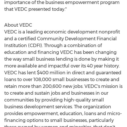
importance of the business empowerment program
that VEDC presented today."
About VEDC
VEDC is a leading economic development nonprofit
and a certified Community Development Financial
Institution (CDFI). Through a combination of
education and financing VEDC has been changing
the way small business lending is done by making it
more available and impactful over its 40 year history.
VEDC has lent
$400 million
in direct and guaranteed
loans to over 108,000 small businesses to create and
retain more than 200,600 new jobs. VEDC's mission is
to create and sustain jobs and businesses in our
communities by providing high-quality small
business development services. The organization
provides empowerment, education, loans and micro-
financing options to small businesses, particularly