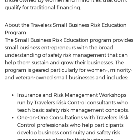
those owned by women and minorities, that don't
qualify for traditional financing.
About the Travelers Small Business Risk Education
Program
The Small Business Risk Education program provides
small business entrepreneurs with the broad
understanding of safety risk management that can
help them sustain and grow their businesses. The
program is geared particularly for women-, minority-
and veteran-owned small businesses and includes:
Insurance and Risk Management Workshops
run by Travelers Risk Control consultants who
teach basic safety risk management concepts.
One-on-One Consultations with Travelers Risk
Control professionals who help participants
develop business continuity and safety risk