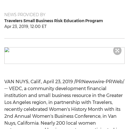
NEWS PROVIDED BY
Travelers Small Business Risk Education Program
Apr 23, 2019, 12:00 ET
VAN NUYS, Calif.
,
April 23, 2019
/PRNewswire-PRWeb/
-- VEDC, a community development financial
institution and small business resource in the
Greater
Los Angeles
region, in partnership with Travelers,
recently celebrated Women's History Month with its
2nd Annual Women's Business Conference, in
Van
Nuys, California
. Nearly 200 local women