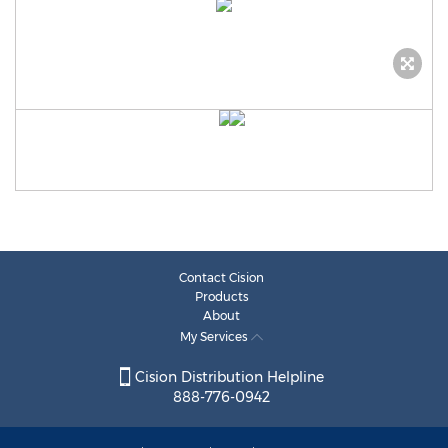
Contact Cision
Products
About
My Services
Cision Distribution Helpline
888-776-0942