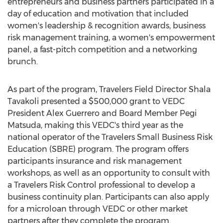
entrepreneurs and business partners participated in a
day of education and motivation that included
women's leadership & recognition awards, business
risk management training, a women's empowerment
panel, a fast-pitch competition and a networking
brunch.
As part of the program, Travelers Field Director
Shala
Tavakoli
presented a
$500,000
grant to VEDC
President
Alex Guerrero
and Board Member Pegi
Matsuda, making this VEDC's third year as the
national operator of the Travelers Small Business Risk
Education (SBRE) program. The program offers
participants insurance and risk management
workshops, as well as an opportunity to consult with
a Travelers Risk Control professional to develop a
business continuity plan. Participants can also apply
for a microloan through VEDC or other market
partners after they complete the program.