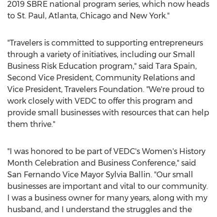
2019 SBRE national program series, which now heads
to
St. Paul
,
Atlanta
,
Chicago
and
New York
."
"Travelers is committed to supporting entrepreneurs
through a variety of initiatives, including our Small
Business Risk Education program," said
Tara Spain
,
Second Vice President, Community Relations and
Vice President, Travelers Foundation. "We're proud to
work closely with VEDC to offer this program and
provide small businesses with resources that can help
them thrive."
"I was honored to be part of VEDC's Women's History
Month Celebration and Business Conference," said
San Fernando Vice Mayor
Sylvia Ballin
. "Our small
businesses are important and vital to our community.
I was a business owner for many years, along with my
husband, and I understand the struggles and the