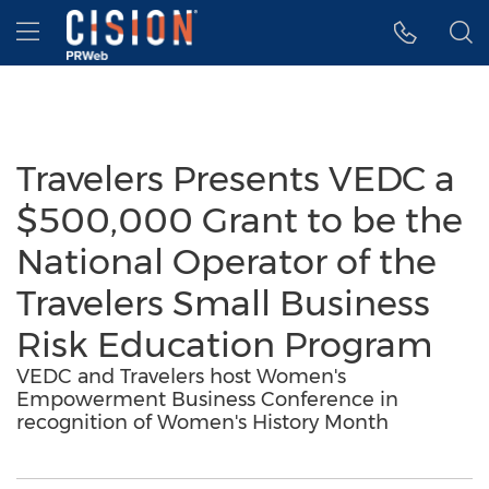
Accessibility Statement
Skip Navigation
Hamburger menu
Travelers Presents VEDC a
$500,000 Grant to be the
National Operator of the
Travelers Small Business
Risk Education Program
VEDC and Travelers host Women's
Empowerment Business Conference in
recognition of Women's History Month