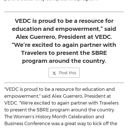
VEDC is proud to be a resource for
education and empowerment,” said
Alex Guerrero, President at VEDC.
“We’re excited to again partner with
Travelers to present the SBRE
program around the country.
Post this
"VEDC is proud to be a resource for education and
empowerment," said
Alex Guerrero
, President at
VEDC. "We're excited to again partner with Travelers
to present the SBRE program around the country.
The Women's History Month Celebration and
Business Conference was a great way to kick off the