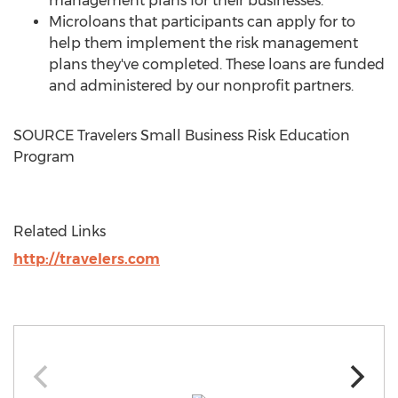
management plans for their businesses.
Microloans that participants can apply for to
help them implement the risk management
plans they've completed. These loans are funded
and administered by our nonprofit partners.
SOURCE Travelers Small Business Risk Education
Program
Related Links
http://travelers.com