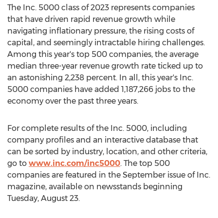
The Inc. 5000 class of 2023 represents companies
that have driven rapid revenue growth while
navigating inflationary pressure, the rising costs of
capital, and seemingly intractable hiring challenges.
Among this year's top 500 companies, the average
median three-year revenue growth rate ticked up to
an astonishing 2,238 percent. In all, this year's Inc.
5000 companies have added 1,187,266 jobs to the
economy over the past three years.
For complete results of the Inc. 5000, including
company profiles and an interactive database that
can be sorted by industry, location, and other criteria,
go to
www.inc.com/inc5000
. The top 500
companies are featured in the September issue of Inc.
magazine, available on newsstands beginning
Tuesday, August 23
.