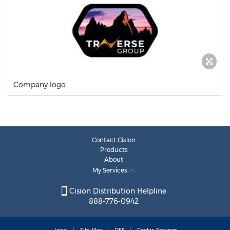
Company logo
Contact Cision
Products
About
My Services
Cision Distribution Helpline
888-776-0942