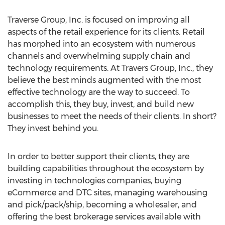
Traverse Group, Inc. is focused on improving all
aspects of the retail experience for its clients. Retail
has morphed into an ecosystem with numerous
channels and overwhelming supply chain and
technology requirements. At Travers Group, Inc., they
believe the best minds augmented with the most
effective technology are the way to succeed. To
accomplish this, they buy, invest, and build new
businesses to meet the needs of their clients. In short?
They invest behind you.
In order to better support their clients, they are
building capabilities throughout the ecosystem by
investing in technologies companies, buying
eCommerce and DTC sites, managing warehousing
and pick/pack/ship, becoming a wholesaler, and
offering the best brokerage services available with