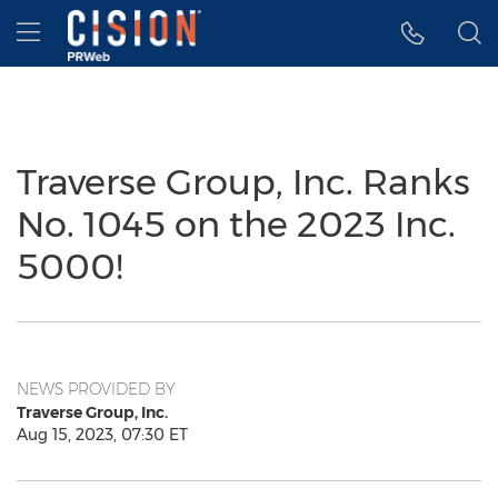
Accessibility Statement
Skip Navigation
Hamburger menu
Traverse Group, Inc. Ranks
No. 1045 on the 2023 Inc.
5000!
NEWS PROVIDED BY
Traverse Group, Inc.
Aug 15, 2023, 07:30 ET