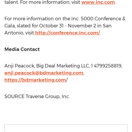
talent. For more information, visit
www.inc.com
.
For more information on the Inc. 5000 Conference &
Gala, slated for
October 31 - November 2
in
San
Antonio
, visit
http://conference.inc.com/
.
Media Contact
Anji Peacock
, Big Deal Marketing LLC, 1 4799258819,
anji.peacock@bdmarketing.com
,
https://bdmarketing.com
/
SOURCE Traverse Group, Inc.