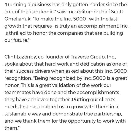
"Running a business has only gotten harder since the
end of the pandemic," says Inc. editor-in-chief
Scott
Omelianuk
. "To make the Inc. 5000—with the fast
growth that requires—is truly an accomplishment. Inc.
is thrilled to honor the companies that are building
our future."
Clint Lazenby
, co-founder of Traverse Group, Inc.,
spoke about that hard work and dedication as one of
their success drivers when asked about this Inc. 5000
recognition. "Being recognized by Inc. 5000 is a great
honor. This is a great validation of the work our
teammates have done and the accomplishments
they have achieved together. Putting our client's
needs first has enabled us to grow with them in a
sustainable way and demonstrate true partnership,
and we thank them for the opportunity to work with
them."