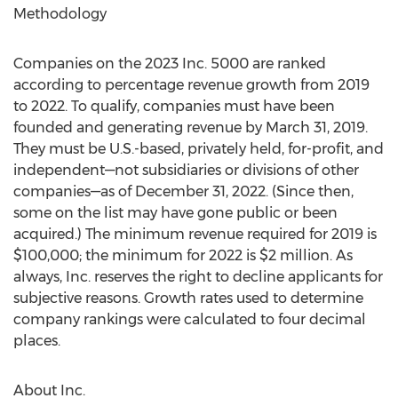
Methodology
Companies on the 2023 Inc. 5000 are ranked
according to percentage revenue growth from 2019
to 2022. To qualify, companies must have been
founded and generating revenue by
March 31, 2019
.
They must be U.S.-based, privately held, for-profit, and
independent—not subsidiaries or divisions of other
companies—as of
December 31, 2022
. (Since then,
some on the list may have gone public or been
acquired.) The minimum revenue required for 2019 is
$100,000
; the minimum for 2022 is
$2 million
. As
always, Inc. reserves the right to decline applicants for
subjective reasons. Growth rates used to determine
company rankings were calculated to four decimal
places.
About Inc.