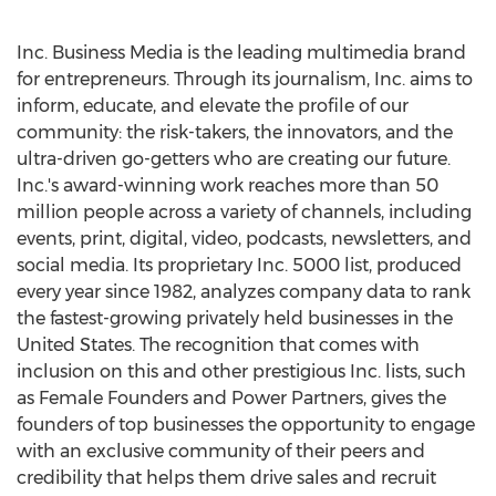
Inc. Business Media is the leading multimedia brand
for entrepreneurs. Through its journalism, Inc. aims to
inform, educate, and elevate the profile of our
community: the risk-takers, the innovators, and the
ultra-driven go-getters who are creating our future.
Inc.'s award-winning work reaches more than 50
million people across a variety of channels, including
events, print, digital, video, podcasts, newsletters, and
social media. Its proprietary Inc. 5000 list, produced
every year since 1982, analyzes company data to rank
the fastest-growing privately held businesses in
the
United States
. The recognition that comes with
inclusion on this and other prestigious Inc. lists, such
as Female Founders and Power Partners, gives the
founders of top businesses the opportunity to engage
with an exclusive community of their peers and
credibility that helps them drive sales and recruit