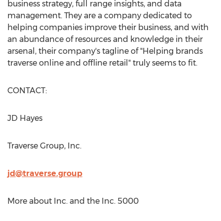
business strategy, full range insights, and data
management. They are a company dedicated to
helping companies improve their business, and with
an abundance of resources and knowledge in their
arsenal, their company's tagline of "Helping brands
traverse online and offline retail" truly seems to fit.
CONTACT:
JD Hayes
Traverse Group, Inc.
jd@traverse.group
More about Inc. and the Inc. 5000