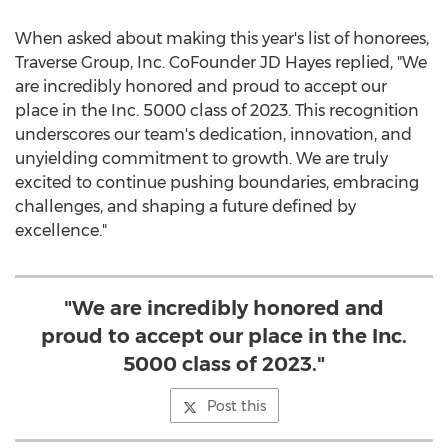
When asked about making this year's list of honorees,
Traverse Group, Inc. CoFounder JD Hayes replied, "We
are incredibly honored and proud to accept our
place in the Inc. 5000 class of 2023. This recognition
underscores our team's dedication, innovation, and
unyielding commitment to growth. We are truly
excited to continue pushing boundaries, embracing
challenges, and shaping a future defined by
excellence."
"We are incredibly honored and
proud to accept our place in the Inc.
5000 class of 2023."
Post this