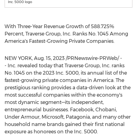
Inc. 5000 logo
With Three-Year Revenue Growth of 588.725%
Percent, Traverse Group, Inc. Ranks No. 1045 Among
America's Fastest-Growing Private Companies.
NEW YORK
,
Aug. 15, 2023
/PRNewswire-PRWeb/ -
- Inc. revealed today that Traverse Group, Inc. ranks
No. 1045 on the 2023 Inc. 5000, its annual list of the
fastest-growing private companies in America. The
prestigious ranking provides a data-driven look at the
most successful companies within the economy's
most dynamic segment—its independent,
entrepreneurial businesses. Facebook, Chobani,
Under Armour, Microsoft, Patagonia, and many other
household name brands gained their first national
exposure as honorees on the Inc. 5000.