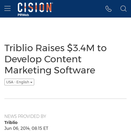
Accessibility Statement
Skip Navigation
Hamburger menu
Triblio Raises $3.4M to
Develop Content
Marketing Software
USA - English
NEWS PROVIDED BY
Triblio
Jun 06, 2014, 08:15 ET