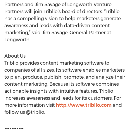
Partners and Jim Savage of Longworth Venture
Partners will join Triblio’s board of directors. “Triblio
has a compelling vision to help marketers generate
awareness and leads with data-driven content
marketing,” said Jim Savage, General Partner at
Longworth.
About Us
Triblio provides content marketing software to
companies of all sizes. Its software enables marketers
to plan, produce, publish, promote, and analyze their
content marketing. Because its software combines
actionable insights with intuitive features, Triblio
increases awareness and leads for its customers. For
more information visit
http://www.triblio.com
and
follow us @triblio.
-----------