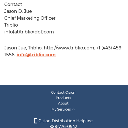
Contact
Jason D. Jue
Chief Marketing Officer
Triblio
info(at)triblio(dot)com
Jason Jue, Triblio, http://www.triblio.com, +1 (443) 459-
1558,
info@triblio.com
Contact Cision
Products
About
My Services
Cision Distribution Helpline
888-776-0942