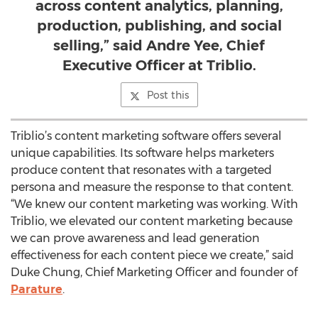
across content analytics, planning,
production, publishing, and social
selling,” said Andre Yee, Chief
Executive Officer at Triblio.
Post this
Triblio’s content marketing software offers several
unique capabilities. Its software helps marketers
produce content that resonates with a targeted
persona and measure the response to that content.
“We knew our content marketing was working. With
Triblio, we elevated our content marketing because
we can prove awareness and lead generation
effectiveness for each content piece we create,” said
Duke Chung, Chief Marketing Officer and founder of
Parature
.