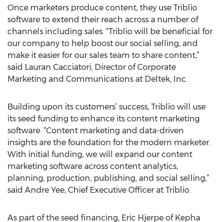
Once marketers produce content, they use Triblio
software to extend their reach across a number of
channels including sales. “Triblio will be beneficial for
our company to help boost our social selling, and
make it easier for our sales team to share content,”
said Lauran Cacciatori, Director of Corporate
Marketing and Communications at Deltek, Inc.
Building upon its customers’ success, Triblio will use
its seed funding to enhance its content marketing
software. “Content marketing and data-driven
insights are the foundation for the modern marketer.
With initial funding, we will expand our content
marketing software across content analytics,
planning, production, publishing, and social selling,”
said Andre Yee, Chief Executive Officer at Triblio.
As part of the seed financing, Eric Hjerpe of Kepha