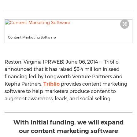
Content Marketing Software
Reston, Virginia (PRWEB) June 06, 2014 -- Triblio
announced that it has raised $3.4 million in seed
financing led by Longworth Venture Partners and
Kepha Partners.
Triblio
provides content marketing
software to help marketers produce content to
augment awareness, leads, and social selling.
With initial funding, we will expand
our content marketing software