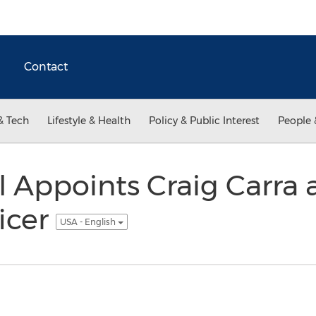
Contact
& Tech
Lifestyle & Health
Policy & Public Interest
People 
l Appoints Craig Carra 
ficer
USA - English