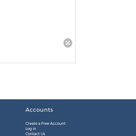
Accounts
Create a Free Account
Log in
Contact Us