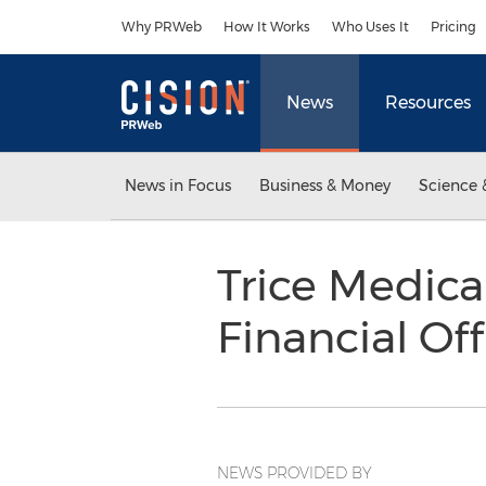
Accessibility Statement
Skip Navigation
Why PRWeb
How It Works
Who Uses It
Pricing
News
Resources
News in Focus
Business & Money
Science 
Trice Medica
Financial Of
NEWS PROVIDED BY