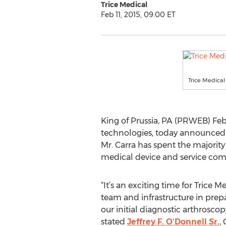
Trice Medical
Feb 11, 2015, 09:00 ET
Trice Medical
King of Prussia, PA (PRWEB) Feb
technologies, today announced t
Mr. Carra has spent the majority
medical device and service com
“It’s an exciting time for Trice 
team and infrastructure in prep
our initial diagnostic arthrosco
stated
Jeffrey F. O’Donnell Sr.
,