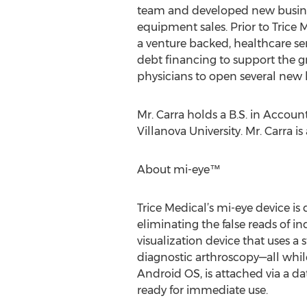
team and developed new busines
equipment sales. Prior to Trice 
a venture backed, healthcare se
debt financing to support the gr
physicians to open several new 
Mr. Carra holds a B.S. in Accou
Villanova University. Mr. Carra i
About mi-eye™
Trice Medical’s mi-eye device is
eliminating the false reads of in
visualization device that uses 
diagnostic arthroscopy—all while
Android OS, is attached via a da
ready for immediate use.