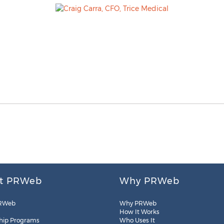
t PRWeb
Why PRWeb
RWeb
Why PRWeb
How It Works
hip Programs
Who Uses It