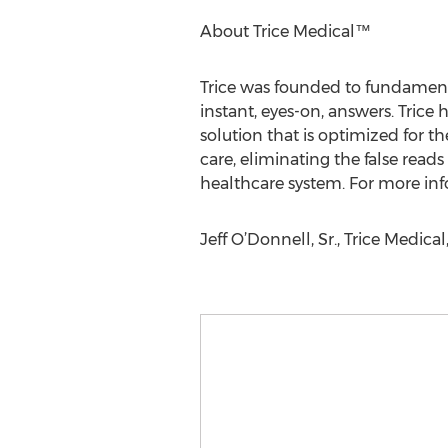
About Trice Medical™
Trice was founded to fundamenta
instant, eyes-on, answers. Trice
solution that is optimized for th
care, eliminating the false reads
healthcare system. For more info
Jeff O’Donnell, Sr., Trice Medic