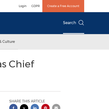
Login
GDPR
Create a Free Account
Search
& Culture
as Chief
SHARE THIS ARTICLE