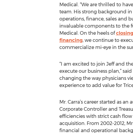
Medical. “We are thrilled to have
team. His strong background in
operations, finance, sales and 
invaluable components to the fu
Medical. On the heels of
closing
financing
, we continue to execu
commercialize mi-eye in the su
“I am excited to join Jeff and 
execute our business plan,” said
changing the way physicians vi
experience to add value for Tric
Mr. Carra’s career started as a
Corporate Controller and Treasu
efficiencies with strict cash f
acquisition. From 2002-2012, M
financial and operational backgro