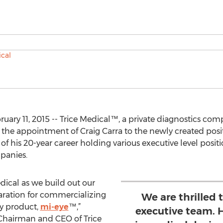
ruary 11, 2015 -- Trice Medical™, a private diagnostics co
he appointment of Craig Carra to the newly created positio
 of his 20-year career holding various executive level posi
panies.
Medical as we build out our
aration for commercializing
We are thrilled 
py product,
mi-eye
™,”
executive team. 
 Chairman and CEO of Trice