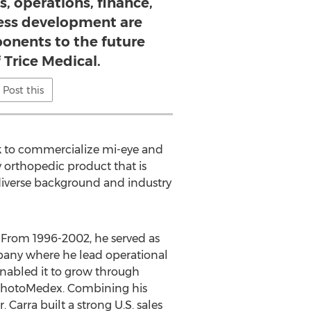
s, operations, finance,
ness development are
onents to the future
 Trice Medical.
Post this
ok to commercialize mi-eye and
y orthopedic product that is
diverse background and industry
. From 1996-2002, he served as
mpany where he lead operational
enabled it to grow through
r PhotoMedex. Combining his
 Carra built a strong U.S. sales