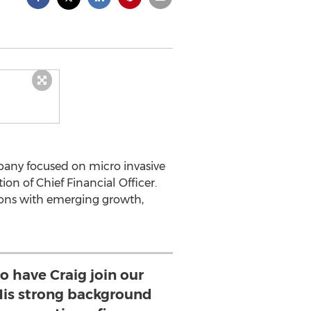
mpany focused on micro invasive
n of Chief Financial Officer.
tions with emerging growth,
to have Craig join our
His strong background