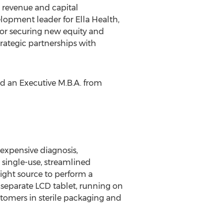
 revenue and capital
elopment leader for Ella Health,
for securing new equity and
trategic partnerships with
d an Executive M.B.A. from
 expensive diagnosis,
, single-use, streamlined
ight source to perform a
A separate LCD tablet, running on
stomers in sterile packaging and