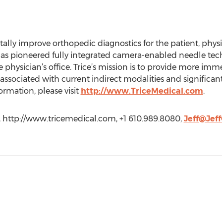
lly improve orthopedic diagnostics for the patient, physi
 has pioneered fully integrated camera-enabled needle tech
e physician’s office. Trice’s mission is to provide more imm
 associated with current indirect modalities and significant
rmation, please visit
http://www.TriceMedical.com
.
al, http://www.tricemedical.com, +1 610.989.8080,
Jeff@Jef