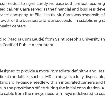
s models to significantly increase both annual recurring
Medical, Mr. Carra served as the financial and business dev
rvices company. At Ella Health, Mr. Carra was responsible 
owth of the business and was successful in establishing s
health centers.
nting (Magna Cum Laude) from Saint Joseph’s University an
s a Certified Public Accountant.
 designed to provide a more immediate, definitive and less
direct modalities, such as MRIs. mi-eye is a fully disposable
a standard 14-gauge needle with an integrated camera and l
 in the physician’s office during the initial consultation. 
ta cable from the mi-eye needle. mi-eye is delivered to cu