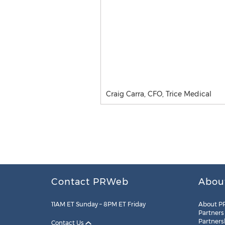
Craig Carra, CFO, Trice Medical
Contact PRWeb
Abou
11AM ET Sunday – 8PM ET Friday
About P
Partners
Partners
Contact Us