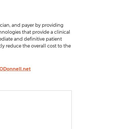
cian, and payer by providing
nologies that provide a clinical
ediate and definitive patient
ly reduce the overall cost to the
fODonnell.net