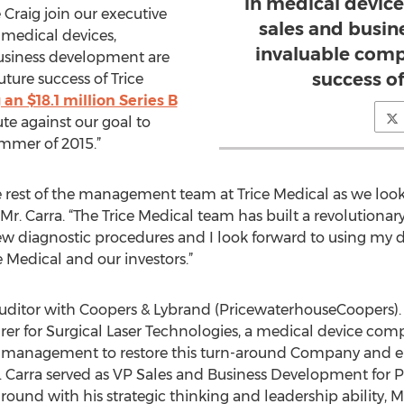
in medical device
 Craig join our executive
sales and busi
 medical devices,
invaluable comp
business development are
success of
ture success of Trice
 an $18.1 million Series B
te against our goal to
mmer of 2015.”
the rest of the management team at Trice Medical as we lo
 Mr. Carra. “The Trice Medical team has built a revolutionar
ew diagnostic procedures and I look forward to using my 
e Medical and our investors.”
n auditor with Coopers & Lybrand (PricewaterhouseCoopers)
rer for Surgical Laser Technologies, a medical device co
low management to restore this turn-around Company and 
r. Carra served as VP Sales and Business Development fo
und with his strategic thinking and leadership ability, Mr.