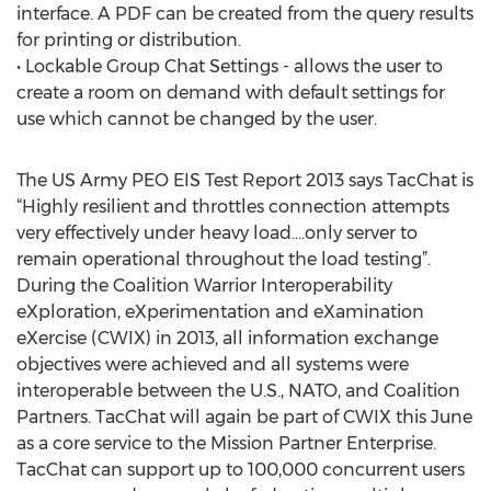
interface. A PDF can be created from the query results
for printing or distribution.
• Lockable Group Chat Settings - allows the user to
create a room on demand with default settings for
use which cannot be changed by the user.
The US Army PEO EIS Test Report 2013 says TacChat is
“Highly resilient and throttles connection attempts
very effectively under heavy load….only server to
remain operational throughout the load testing”.
During the Coalition Warrior Interoperability
eXploration, eXperimentation and eXamination
eXercise (CWIX) in 2013, all information exchange
objectives were achieved and all systems were
interoperable between the U.S., NATO, and Coalition
Partners. TacChat will again be part of CWIX this June
as a core service to the Mission Partner Enterprise.
TacChat can support up to 100,000 concurrent users