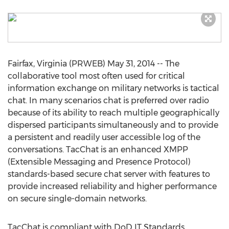
Fairfax, Virginia (PRWEB) May 31, 2014 -- The
collaborative tool most often used for critical
information exchange on military networks is tactical
chat. In many scenarios chat is preferred over radio
because of its ability to reach multiple geographically
dispersed participants simultaneously and to provide
a persistent and readily user accessible log of the
conversations. TacChat is an enhanced XMPP
(Extensible Messaging and Presence Protocol)
standards-based secure chat server with features to
provide increased reliability and higher performance
on secure single-domain networks.
TacChat is compliant with DoD IT Standards