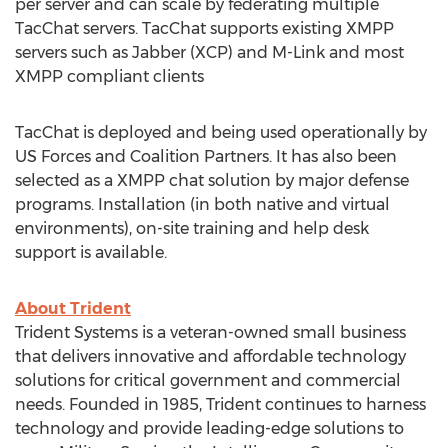
per server and can scale by federating multiple
TacChat servers. TacChat supports existing XMPP
servers such as Jabber (XCP) and M-Link and most
XMPP compliant clients
TacChat is deployed and being used operationally by
US Forces and Coalition Partners. It has also been
selected as a XMPP chat solution by major defense
programs. Installation (in both native and virtual
environments), on-site training and help desk
support is available.
About Trident
Trident Systems is a veteran-owned small business
that delivers innovative and affordable technology
solutions for critical government and commercial
needs. Founded in 1985, Trident continues to harness
technology and provide leading-edge solutions to