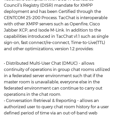
Council’s Registry (DISR) mandate for XMPP
deployment and has been Certified through the
CENTCOM 25-200 Process. TacChat is interoperable
with other XMPP servers such as Openfire, Cisco
Jabber XCP, and Isode M-Link. In addition to the
capabilities introduced in TacChat v1.1 such as single
sign-on, fast connect/re-connect, Time-to-Live(TTL)
and other optimizations, version 1.2 provides:
• Distributed Multi-User Chat (DMUC) - allows
continuity of operations in group chat rooms utilized
in a federated server environment such that if the
master room is unavailable, everyone else in the
federated environment can continue to carry out
operations in the chat room.
• Conversation Retrieval & Reporting - allows an
authorized user to query chat room history for a user
defined period of time via an out-of-band web