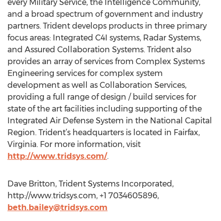
every Military Service, the Intelligence Community,
and a broad spectrum of government and industry
partners. Trident develops products in three primary
focus areas: Integrated C4I systems, Radar Systems,
and Assured Collaboration Systems. Trident also
provides an array of services from Complex Systems
Engineering services for complex system
development as well as Collaboration Services,
providing a full range of design / build services for
state of the art facilities including supporting of the
Integrated Air Defense System in the National Capital
Region. Trident’s headquarters is located in Fairfax,
Virginia. For more information, visit
http://www.tridsys.com/
.
Dave Britton, Trident Systems Incorporated,
http://www.tridsys.com, +1 7034605896,
beth.bailey@tridsys.com