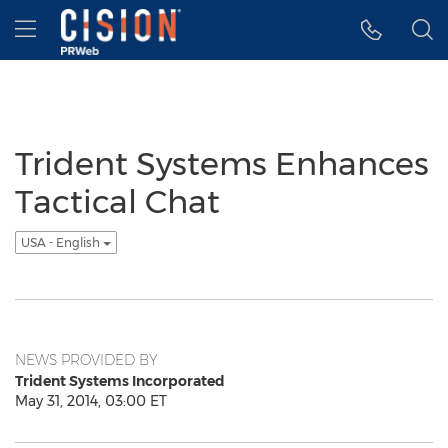
Accessibility Statement
Skip Navigation
Hamburger menu
Trident Systems Enhances
Tactical Chat
USA - English
NEWS PROVIDED BY
Trident Systems Incorporated
May 31, 2014, 03:00 ET