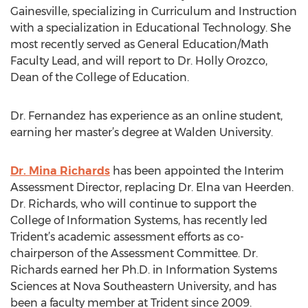
Gainesville, specializing in Curriculum and Instruction
with a specialization in Educational Technology. She
most recently served as General Education/Math
Faculty Lead, and will report to Dr. Holly Orozco,
Dean of the College of Education.
Dr. Fernandez has experience as an online student,
earning her master’s degree at Walden University.
Dr. Mina Richards
has been appointed the Interim
Assessment Director, replacing Dr. Elna van Heerden.
Dr. Richards, who will continue to support the
College of Information Systems, has recently led
Trident’s academic assessment efforts as co-
chairperson of the Assessment Committee. Dr.
Richards earned her Ph.D. in Information Systems
Sciences at Nova Southeastern University, and has
been a faculty member at Trident since 2009.