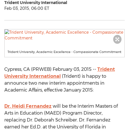
Trident University International
Feb 03, 2015, 06:00 ET
Trident University, Academic Excellence - Compassionate Commitment
Cypress, CA (PRWEB) February 03, 2015 --
Trident
University International
(Trident) is happy to
announce two new interim appointments in
Academic Affairs, effective January 2015:
Dr. Heidi Fernandez
will be the Interim Masters of
Arts in Education (MAED) Program Director,
replacing Dr. Deborah Schreiber. Dr. Fernandez
earned her Ed.D. at the University of Florida in