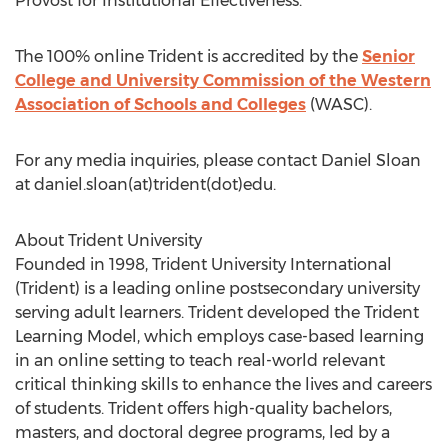
Provost for Institutional Effectiveness.
The 100% online Trident is accredited by the
Senior
College and University Commission of the Western
Association of Schools and Colleges
(WASC).
For any media inquiries, please contact Daniel Sloan
at daniel.sloan(at)trident(dot)edu.
About Trident University
Founded in 1998, Trident University International
(Trident) is a leading online postsecondary university
serving adult learners. Trident developed the Trident
Learning Model, which employs case-based learning
in an online setting to teach real-world relevant
critical thinking skills to enhance the lives and careers
of students. Trident offers high-quality bachelors,
masters, and doctoral degree programs, led by a