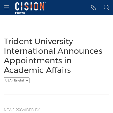
Accessibility Statement
Skip Navigation
Hamburger menu
Trident University
International Announces
Appointments in
Academic Affairs
USA - English
NEWS PROVIDED BY