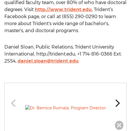
qualified faculty team, over 80% of who have doctoral
degrees. Visit
http://www.trident.edu
, Trident’s
Facebook page, or call at (855) 290-0290 to learn
more about Trident's wide range of bachelor's,
master's, and doctoral programs.
Daniel Sloan, Public Relations, Trident University
International, http://trident.edu, +1 714-816-0366 Ext:
2554,
daniel.sloan@trident.edu