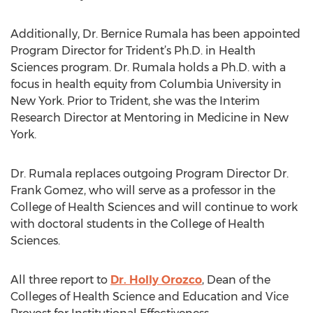
Additionally, Dr. Bernice Rumala has been appointed
Program Director for Trident’s Ph.D. in Health
Sciences program. Dr. Rumala holds a Ph.D. with a
focus in health equity from Columbia University in
New York. Prior to Trident, she was the Interim
Research Director at Mentoring in Medicine in New
York.
Dr. Rumala replaces outgoing Program Director Dr.
Frank Gomez, who will serve as a professor in the
College of Health Sciences and will continue to work
with doctoral students in the College of Health
Sciences.
All three report to
Dr. Holly Orozco
, Dean of the
Colleges of Health Science and Education and Vice