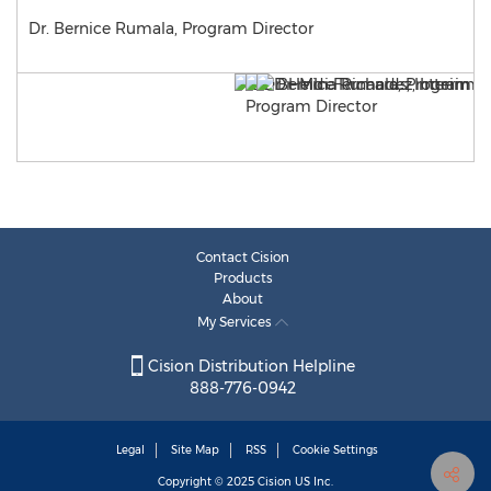
Dr. Bernice Rumala, Program Director
Contact Cision
Products
About
My Services
Cision Distribution Helpline
888-776-0942
Legal
Site Map
RSS
Cookie Settings
Copyright © 2025
Cision
US Inc.