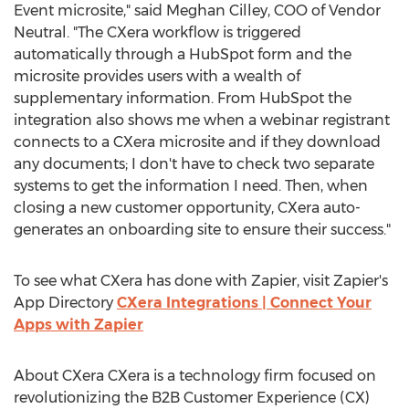
Event microsite," said
Meghan Cilley
, COO of Vendor
Neutral. "The CXera workflow is triggered
automatically through a HubSpot form and the
microsite provides users with a wealth of
supplementary information. From HubSpot the
integration also shows me when a webinar registrant
connects to a CXera microsite and if they download
any documents; I don't have to check two separate
systems to get the information I need. Then, when
closing a new customer opportunity, CXera auto-
generates an onboarding site to ensure their success."
To see what CXera has done with Zapier, visit Zapier's
App Directory
CXera Integrations | Connect Your
Apps with Zapier
About CXera CXera is a technology firm focused on
revolutionizing the B2B Customer Experience (CX)