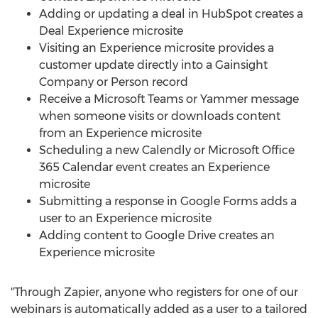
Adding or updating a deal in HubSpot creates a
Deal Experience microsite
Visiting an Experience microsite provides a
customer update directly into a Gainsight
Company or Person record
Receive a Microsoft Teams or Yammer message
when someone visits or downloads content
from an Experience microsite
Scheduling a new Calendly or Microsoft Office
365 Calendar event creates an Experience
microsite
Submitting a response in Google Forms adds a
user to an Experience microsite
Adding content to Google Drive creates an
Experience microsite
"Through Zapier, anyone who registers for one of our
webinars is automatically added as a user to a tailored