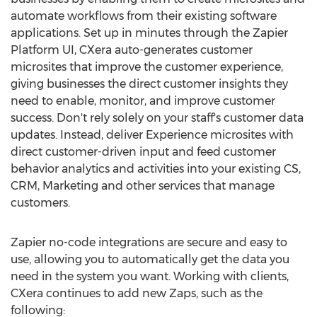
automate workflows from their existing software
applications. Set up in minutes through the Zapier
Platform UI, CXera auto-generates customer
microsites that improve the customer experience,
giving businesses the direct customer insights they
need to enable, monitor, and improve customer
success. Don't rely solely on your staff's customer data
updates. Instead, deliver Experience microsites with
direct customer-driven input and feed customer
behavior analytics and activities into your existing CS,
CRM, Marketing and other services that manage
customers.
Zapier no-code integrations are secure and easy to
use, allowing you to automatically get the data you
need in the system you want. Working with clients,
CXera continues to add new Zaps, such as the
following: