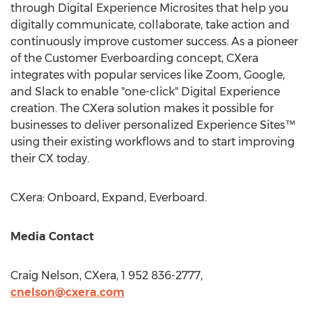
through Digital Experience Microsites that help you
digitally communicate, collaborate, take action and
continuously improve customer success. As a pioneer
of the Customer Everboarding concept, CXera
integrates with popular services like Zoom, Google,
and Slack to enable "one-click" Digital Experience
creation. The CXera solution makes it possible for
businesses to deliver personalized Experience Sites™
using their existing workflows and to start improving
their CX today.
CXera: Onboard, Expand, Everboard.
Media Contact
Craig Nelson
, CXera, 1 952 836-2777,
cnelson@cxera.com