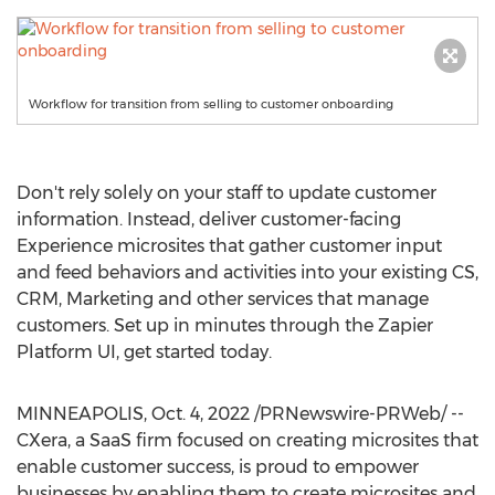
Workflow for transition from selling to customer onboarding
Don't rely solely on your staff to update customer
information. Instead, deliver customer-facing
Experience microsites that gather customer input
and feed behaviors and activities into your existing CS,
CRM, Marketing and other services that manage
customers. Set up in minutes through the Zapier
Platform UI, get started today.
MINNEAPOLIS
,
Oct. 4, 2022
/PRNewswire-PRWeb/ --
CXera, a SaaS firm focused on creating microsites that
enable customer success, is proud to empower
businesses by enabling them to create microsites and