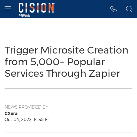
Accessibility Statement
Skip Navigation
Hamburger menu
Trigger Microsite Creation
from 5,000+ Popular
Services Through Zapier
NEWS PROVIDED BY
CXera
Oct 04, 2022, 14:35 ET