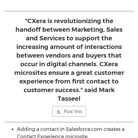
"CXera is revolutionizing the
handoff between Marketing, Sales
and Services to support the
increasing amount of interactions
between vendors and buyers that
occur in digital channels. CXera
microsites ensure a great customer
experience from first contact to
customer success." said Mark
Tasseel
Post this
Adding a contact in Salesforce.com creates a
Contact Experience microsite