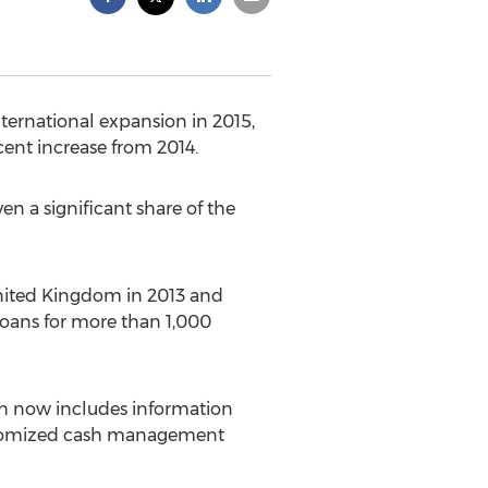
ternational expansion in 2015,
cent increase from 2014.
en a significant share of the
nited Kingdom in 2013 and
 loans for more than 1,000
ich now includes information
ustomized cash management