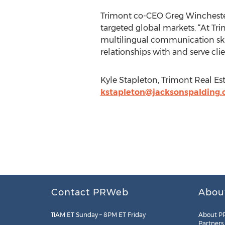
Trimont co-CEO Greg Winchester
targeted global markets. “At Tri
multilingual communication skill
relationships with and serve clie
Kyle Stapleton, Trimont Real Est
kstapleton@jacksonspalding
Contact PRWeb
Abou
11AM ET Sunday – 8PM ET Friday
About P
Partners