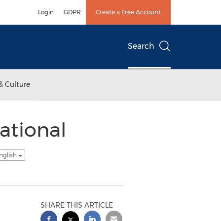
Login
GDPR
Create a Free Account
Search
& Culture
ational
nglish
SHARE THIS ARTICLE