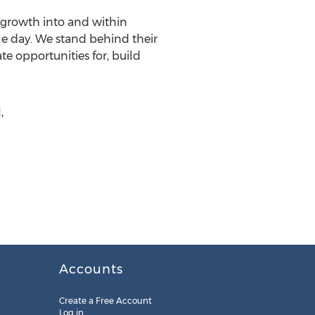
 growth into and within
le day. We stand behind their
e opportunities for, build
,
Accounts
Create a Free Account
Log in