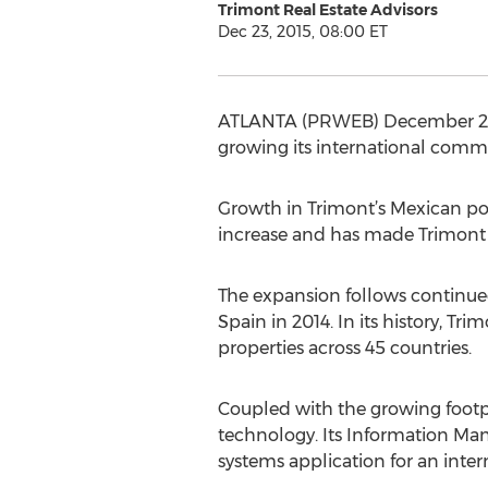
Trimont Real Estate Advisors
Dec 23, 2015, 08:00 ET
ATLANTA (PRWEB) December 23, 2
growing its international commit
Growth in Trimont’s Mexican port
increase and has made Trimont o
The expansion follows continue
Spain in 2014. In its history, Tr
properties across 45 countries.
Coupled with the growing footpri
technology. Its Information M
systems application for an inter