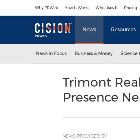
Accessibility Statement
Skip Navigation
Why PRWeb
How It Works
Who Uses It
Pricing
News
Resources
News in Focus
Business & Money
Science 
Trimont Real
Presence Ne
NEWS PROVIDED BY