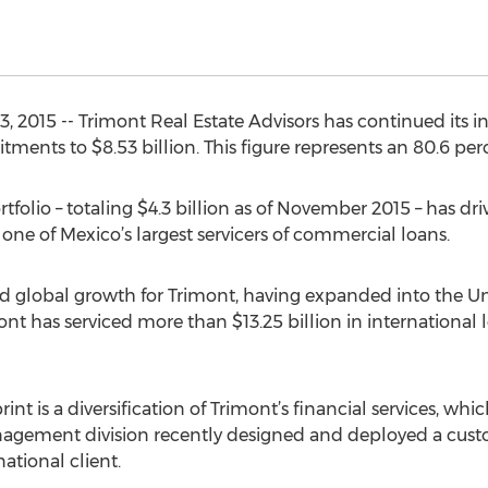
015 -- Trimont Real Estate Advisors has continued its in
ments to $8.53 billion. This figure represents an 80.6 per
folio – totaling $4.3 billion as of November 2015 – has driv
ne of Mexico’s largest servicers of commercial loans.
d global growth for Trimont, having expanded into the U
imont has serviced more than $13.25 billion in international
nt is a diversification of Trimont’s financial services, wh
anagement division recently designed and deployed a c
national client.