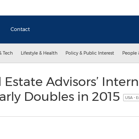
Contact
& Tech
Lifestyle & Health
Policy & Public Interest
People 
 Estate Advisors’ Intern
arly Doubles in 2015
USA - E