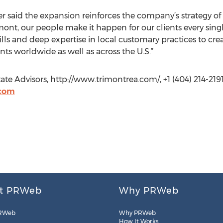
 said the expansion reinforces the company’s strategy of
mont, our people make it happen for our clients every sing
s and deep expertise in local customary practices to creat
nts worldwide as well as across the U.S.”
ate Advisors, http://www.trimontrea.com/, +1 (404) 214-2191
.com
t PRWeb
Why PRWeb
RWeb
Why PRWeb
How It Works