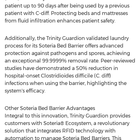
patient up to 90 days after being used by a previous
patient with C-diff. Protecting beds and mattresses
from fluid infiltration enhances patient safety.
Additionally, the Trinity Guardion validated laundry
process for its Soteria Bed Barrier offers advanced
protection against pathogens and spores, achieving
an exceptional 99.9999% removal rate. Peer-reviewed
studies have demonstrated a 50% reduction in
hospital-onset Clostridioides difficile (C. diff)
infections when using the barrier, highlighting the
system's efficacy.
Other Soteria Bed Barrier Advantages
Integral to this innovation, Trinity Guardion provides
customers with Soteria® Ecosystem, a revolutionary
solution that integrates RFID technology with
automation to manage Soteria Bed Barriers. This