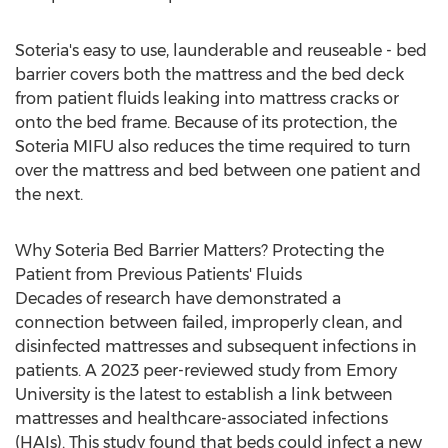
Soteria's easy to use, launderable and reuseable - bed
barrier covers both the mattress and the bed deck
from patient fluids leaking into mattress cracks or
onto the bed frame. Because of its protection, the
Soteria MIFU also reduces the time required to turn
over the mattress and bed between one patient and
the next.
Why Soteria Bed Barrier Matters? Protecting the
Patient from Previous Patients' Fluids
Decades of research have demonstrated a
connection between failed, improperly clean, and
disinfected mattresses and subsequent infections in
patients. A 2023 peer-reviewed study from
Emory
University
is the latest to establish a link between
mattresses and healthcare-associated infections
(HAIs). This study found that beds could infect a new