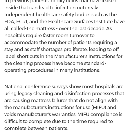
to previous patients' bodily fluids that have leaked
inside that can lead to infection outbreaks.
Independent healthcare safety bodies such as the
FDA, ECRI, and the Healthcare Surfaces Institute have
all called-the mattress - over the last decade. As
hospitals require faster room turnover to
accommodate the number of patients requiring a
stay and as staff shortages proliferate, leading to off
label short cuts in the Manufacturer's Instructions for
the cleaning process have become standard-
operating procedures in many institutions.
National conference surveys show most hospitals are
using legacy cleaning and disinfection processes that
are causing mattress failures that do not align with
the manufacturer's instructions for use (MIFU) and
voids manufacturer's warranties. MIFU compliance is
difficult to complete due to the time required to
complete between patients.