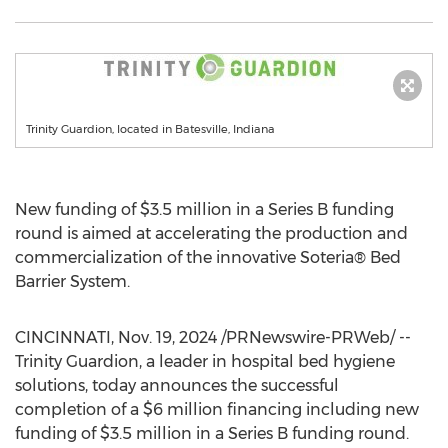
Trinity Guardion, located in Batesville, Indiana
New funding of
$3.5 million
in a Series B funding
round is aimed at accelerating the production and
commercialization of the innovative Soteria® Bed
Barrier System.
CINCINNATI
,
Nov. 19, 2024
/PRNewswire-PRWeb/ --
Trinity Guardion, a leader in hospital bed hygiene
solutions, today announces the successful
completion of a
$6 million
financing including new
funding of
$3.5 million
in a Series B funding round.