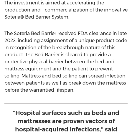
The investment is aimed at accelerating the
production and - commercialization of the innovative
Soteria® Bed Barrier System.
The Soteria Bed Barrier received FDA clearance in late
2022, including assignment of a unique product code
in recognition of the breakthrough nature of this
product. The Bed Barrier is cleared to provide a
protective physical barrier between the bed and
mattress equipment and the patient to prevent
soiling. Mattress and bed soiling can spread infection
between patients as well as break down the mattress
before the warrantied lifespan.
"Hospital surfaces such as beds and
mattresses are proven vectors of
hospital-acquired infections," said