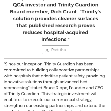
QCA investor and Trinity Guardion
Board member, Rich Grant. "Trinity's
solution provides cleaner surfaces
that published research proves
reduces hospital-acquired
infections."
Post this
"Since our inception, Trinity Guardion has been
committed to building collaborative partnerships
with hospitals that prioritize patient safety, providing
innovative solutions through advanced bed
reprocessing" stated
Bruce Rippe
, Founder and CEO
of Trinity Guardion. "This strategic investment will
enable us to execute our commercial strategy,
strengthen our existing partnerships, and extend the