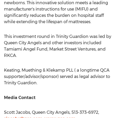
newborns. This innovative solution meets a leading
manufacturer's instructions for use (MIFU) and
significantly reduces the burden on hospital staff
while extending the lifespan of mattresses.
This investment round in Trinity Guardion was led by
Queen City Angels and other investors included
Tamiami Angel Fund, Market Street Ventures, and
RKCA.
Keating, Muething & Klekamp PLL ( a longtime QCA
supporter/advisor/sponsor) served as legal advisor to
Trinity Guardion.
Media Contact
Scott Jacobs
, Queen City Angels, 513-373-6972,