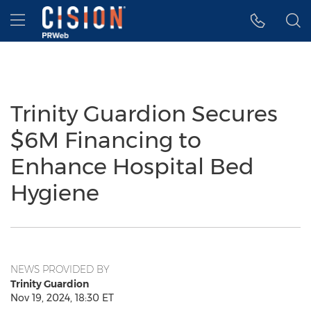
Accessibility Statement
Skip Navigation
Hamburger menu
Trinity Guardion Secures
$6M Financing to
Enhance Hospital Bed
Hygiene
NEWS PROVIDED BY
Trinity Guardion
Nov 19, 2024, 18:30 ET