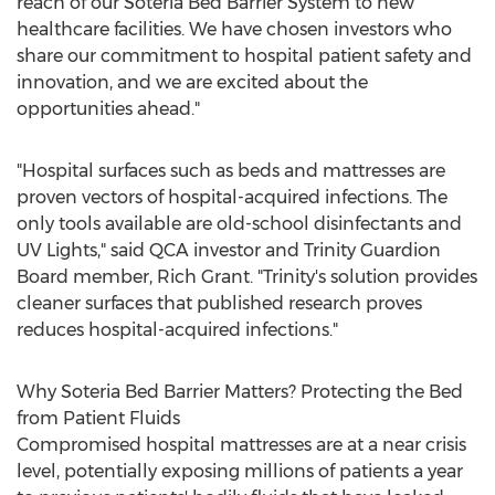
reach of our Soteria Bed Barrier System to new
healthcare facilities. We have chosen investors who
share our commitment to hospital patient safety and
innovation, and we are excited about the
opportunities ahead."
"Hospital surfaces such as beds and mattresses are
proven vectors of hospital-acquired infections. The
only tools available are old-school disinfectants and
UV Lights," said QCA investor and Trinity Guardion
Board member,
Rich Grant
. "Trinity's solution provides
cleaner surfaces that published research proves
reduces hospital-acquired infections."
Why Soteria Bed Barrier Matters? Protecting the Bed
from Patient Fluids
Compromised hospital mattresses are at a near crisis
level, potentially exposing millions of patients a year