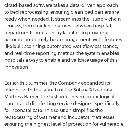
cloud-based software takes a data-driven approach
to bed reprocessing, ensuring clean bed barriers are
ready when needed. It streamlines the -supply chain
process, from tracking barriers between hospital
departments and laundry facilities to providing
accurate and timely bed management. With features
like bulk scanning, automated workflow assistance,
and real-time reporting metrics, the system enables
hospitals a way to enable and validate usage of this
innovation.
Earlier this summer, the Company expanded its
offering with the launch of the Soteria® Neonatal
Mattress Barrier, the first and only microbiological
barrier and disinfecting service designed specifically
for neonatal care. This solution simplifies the
reprocessing of warmer and incubator mattresses,
ensuring the highest level of protection for vulnerable