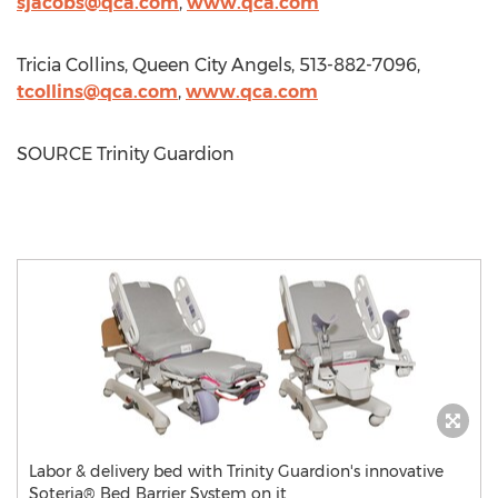
sjacobs@qca.com
,
www.qca.com
Tricia Collins
, Queen City Angels, 513-882-7096,
tcollins@qca.com
,
www.qca.com
SOURCE Trinity Guardion
Labor & delivery bed with Trinity Guardion's innovative
Soteria® Bed Barrier System on it