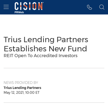
Accessibility Statement
Skip Navigation
Hamburger menu
Trius Lending Partners
Establishes New Fund
REIT Open To Accredited Investors
NEWS PROVIDED BY
Trius Lending Partners
May 12, 2021, 10:00 ET