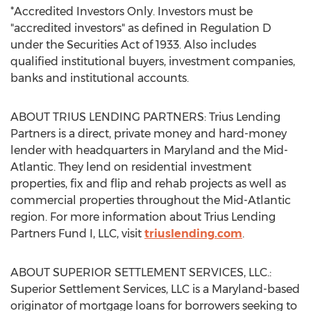
*Accredited Investors Only. Investors must be
"accredited investors" as defined in Regulation D
under the Securities Act of 1933. Also includes
qualified institutional buyers, investment companies,
banks and institutional accounts.
ABOUT TRIUS LENDING PARTNERS: Trius Lending
Partners is a direct, private money and hard-money
lender with headquarters in
Maryland
and the Mid-
Atlantic. They lend on residential investment
properties, fix and flip and rehab projects as well as
commercial properties throughout the Mid-Atlantic
region. For more information about Trius Lending
Partners Fund I, LLC, visit
triuslending.com
.
ABOUT SUPERIOR SETTLEMENT SERVICES, LLC.:
Superior Settlement Services, LLC is a
Maryland
-based
originator of mortgage loans for borrowers seeking to