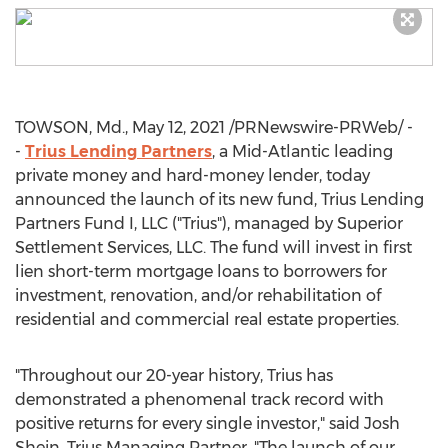
TOWSON, Md.
,
May 12, 2021
/PRNewswire-PRWeb/ -
-
Trius Lending Partners
, a Mid-Atlantic leading
private money and hard-money lender, today
announced the launch of its new fund, Trius Lending
Partners Fund I, LLC ("Trius"), managed by Superior
Settlement Services, LLC. The fund will invest in first
lien short-term mortgage loans to borrowers for
investment, renovation, and/or rehabilitation of
residential and commercial real estate properties.
"Throughout our 20-year history, Trius has
demonstrated a phenomenal track record with
positive returns for every single investor," said
Josh
Shein
, Trius Managing Partner. "The launch of our