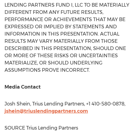
LENDING PARTNERS FUND I, LLC TO BE MATERIALLY
DIFFERENT FROM ANY FUTURE RESULTS,
PERFORMANCE OR ACHIEVEMENTS THAT MAY BE
EXPRESSED OR IMPLIED BY STATEMENTS AND
INFORMATION IN THIS PRESENTATION. ACTUAL
RESULTS MAY VARY MATERIALLY FROM THOSE
DESCRIBED IN THIS PRESENTATION, SHOULD ONE
OR MORE OF THESE RISKS OR UNCERTAINTIES
MATERIALIZE, OR SHOULD UNDERLYING
ASSUMPTIONS PROVE INCORRECT.
Media Contact
Josh Shein
, Trius Lending Partners, +1 410-580-0878,
jshein@triuslendingpartners.com
SOURCE Trius Lending Partners