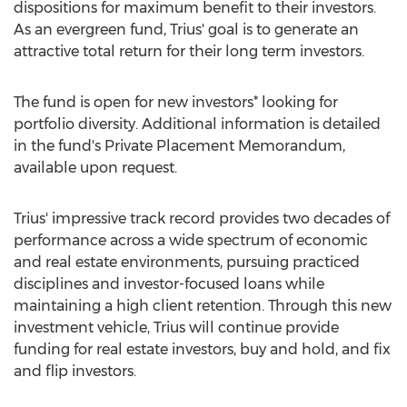
dispositions for maximum benefit to their investors.
As an evergreen fund, Trius' goal is to generate an
attractive total return for their long term investors.
The fund is open for new investors* looking for
portfolio diversity. Additional information is detailed
in the fund's Private Placement Memorandum,
available upon request.
Trius' impressive track record provides two decades of
performance across a wide spectrum of economic
and real estate environments, pursuing practiced
disciplines and investor-focused loans while
maintaining a high client retention. Through this new
investment vehicle, Trius will continue provide
funding for real estate investors, buy and hold, and fix
and flip investors.