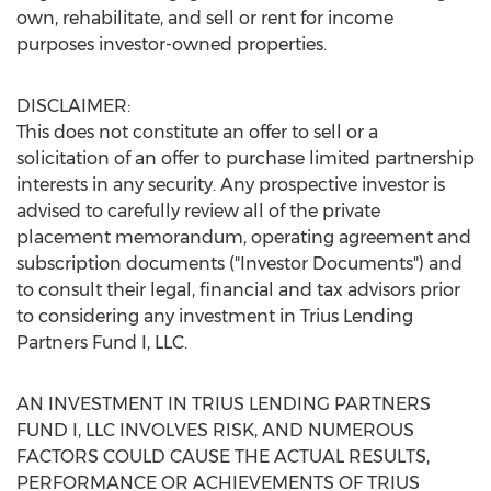
own, rehabilitate, and sell or rent for income
purposes investor-owned properties.
DISCLAIMER:
This does not constitute an offer to sell or a
solicitation of an offer to purchase limited partnership
interests in any security. Any prospective investor is
advised to carefully review all of the private
placement memorandum, operating agreement and
subscription documents ("Investor Documents") and
to consult their legal, financial and tax advisors prior
to considering any investment in Trius Lending
Partners Fund I, LLC.
AN INVESTMENT IN TRIUS LENDING PARTNERS
FUND I, LLC INVOLVES RISK, AND NUMEROUS
FACTORS COULD CAUSE THE ACTUAL RESULTS,
PERFORMANCE OR ACHIEVEMENTS OF TRIUS