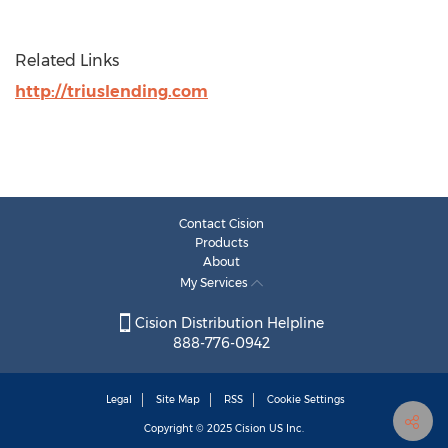
Related Links
http://triuslending.com
Contact Cision
Products
About
My Services
Cision Distribution Helpline
888-776-0942
Legal
Site Map
RSS
Cookie Settings
Copyright © 2025
Cision
US Inc.