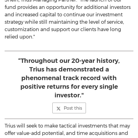
fund provides an opportunity for additional investors
and increased capital to continue our investment
strategy while still maintaining the level of service,
customization and support our clients have long
relied upon."
“Throughout our 20-year history,
Trius has demonstrated a
phenomenal track record with
positive returns for every single
investor."
Post this
Trius will seek to make tactical investments that may
offer value-add potential, and time acquisitions and