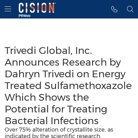
Accessibility Statement
Skip Navigation
Hamburger menu
Trivedi Global, Inc.
Announces Research by
Dahryn Trivedi on Energy
Treated Sulfamethoxazole
Which Shows the
Potential for Treating
Bacterial Infections
Over 75% alteration of crystallite size, as
indicated by the scientific research.