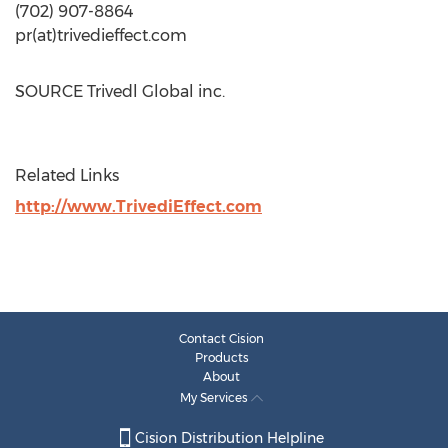
(702) 907-8864
pr(at)trivedieffect.com
SOURCE Trivedl Global inc.
Related Links
http://www.TrivediEffect.com
Contact Cision
Products
About
My Services
Cision Distribution Helpline