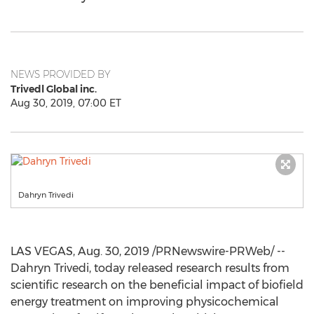
NEWS PROVIDED BY
Trivedl Global inc.
Aug 30, 2019, 07:00 ET
Dahryn Trivedi
LAS VEGAS
,
Aug. 30, 2019
/PRNewswire-PRWeb/ --
Dahryn Trivedi, today released research results from
scientific research on the beneficial impact of biofield
energy treatment on improving physicochemical