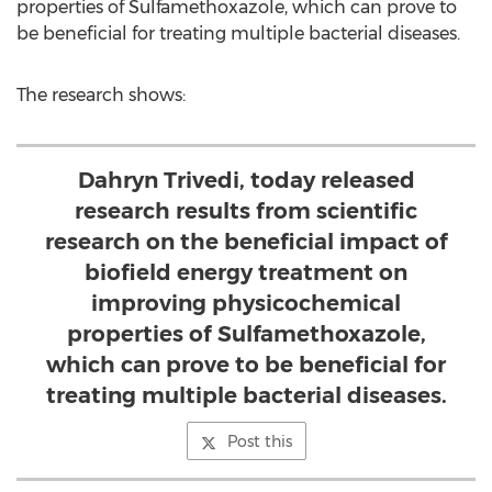
properties of Sulfamethoxazole, which can prove to
be beneficial for treating multiple bacterial diseases.
The research shows:
Dahryn Trivedi, today released
research results from scientific
research on the beneficial impact of
biofield energy treatment on
improving physicochemical
properties of Sulfamethoxazole,
which can prove to be beneficial for
treating multiple bacterial diseases.
Post this