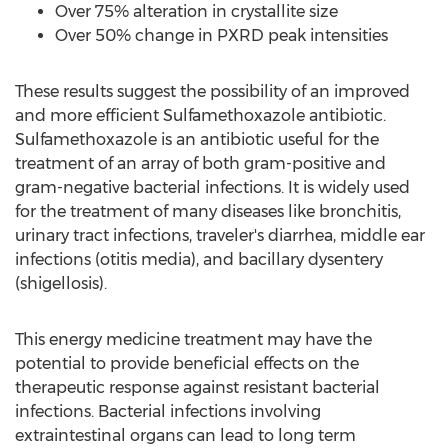
Over 75% alteration in crystallite size
Over 50% change in PXRD peak intensities
These results suggest the possibility of an improved
and more efficient Sulfamethoxazole antibiotic.
Sulfamethoxazole is an antibiotic useful for the
treatment of an array of both gram-positive and
gram-negative bacterial infections. It is widely used
for the treatment of many diseases like bronchitis,
urinary tract infections, traveler's diarrhea, middle ear
infections (otitis media), and bacillary dysentery
(shigellosis).
This energy medicine treatment may have the
potential to provide beneficial effects on the
therapeutic response against resistant bacterial
infections. Bacterial infections involving
extraintestinal organs can lead to long term