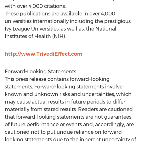
with over 4,000 citations.
These publications are available in over 4,000
universities internationally including the prestigious
Ivy League Universities, as well as, the National
Institutes of Health (NIH).
http://www.TrivediEffect.com
Forward-Looking Statements
This press release contains forward-looking
statements. Forward-looking statements involve
known and unknown risks and uncertainties, which
may cause actual results in future periods to differ
materially from stated results. Readers are cautioned
that forward-looking statements are not guarantees
of future performance or events and, accordingly, are
cautioned not to put undue reliance on forward-
looking statements due to the inherent uncertainty of