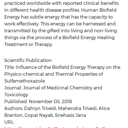
practiced worldwide with reported clinical benefits
in different health disease profiles. Human Biofield
Energy has subtle energy that has the capacity to
work effectively. This energy can be harnessed and
transmitted by the gifted into living and non-living
things via the process of a Biofield Energy Healing
Treatment or Therapy.
Scientific Publication
Title: Influence of the Biofield Energy Therapy on the
Physico-chemical and Thermal Properties of
Sulfamethoxazole
Journal: Journal of Medicinal Chemistry and
Toxicology
Published:
November 05, 2018
Authors: Dahryn Trivedi,
Mahendra Trivedi
,
Alice
Branton
,
Gopal Nayak
,
Snehasis Jana
URL: