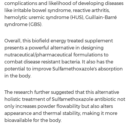
complications and likelihood of developing diseases
like irritable bowel syndrome, reactive arthritis,
hemolytic uremic syndrome (HUS), Guillain-Barré
syndrome (GBS).
Overall, this biofield energy treated supplement
presents a powerful alternative in designing
nutraceutical/pharmaceutical formulations to
combat disease resistant bacteria. It also has the
potential to improve Sulfamethoxazole's absorption
in the body.
The research further suggested that this alternative
holistic treatment of Sulfamethoxazole antibiotic not
only increases powder flowability but also alters
appearance and thermal stability, making it more
bioavailable for the body.