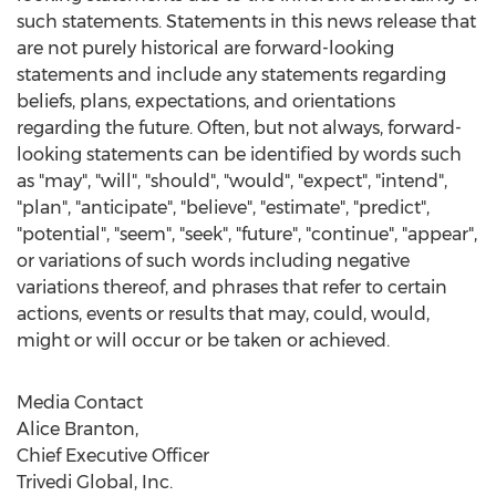
such statements. Statements in this news release that
are not purely historical are forward-looking
statements and include any statements regarding
beliefs, plans, expectations, and orientations
regarding the future. Often, but not always, forward-
looking statements can be identified by words such
as "may", "will", "should", "would", "expect", "intend",
"plan", "anticipate", "believe", "estimate", "predict",
"potential", "seem", "seek", "future", "continue", "appear",
or variations of such words including negative
variations thereof, and phrases that refer to certain
actions, events or results that may, could, would,
might or will occur or be taken or achieved.
Media Contact
Alice Branton
,
Chief Executive Officer
Trivedi Global, Inc.