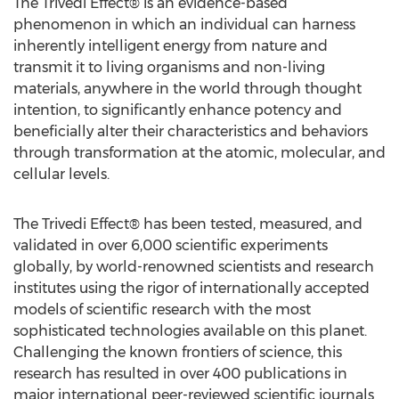
The Trivedi Effect® is an evidence-based
phenomenon in which an individual can harness
inherently intelligent energy from nature and
transmit it to living organisms and non-living
materials, anywhere in the world through thought
intention, to significantly enhance potency and
beneficially alter their characteristics and behaviors
through transformation at the atomic, molecular, and
cellular levels.
The Trivedi Effect® has been tested, measured, and
validated in over 6,000 scientific experiments
globally, by world-renowned scientists and research
institutes using the rigor of internationally accepted
models of scientific research with the most
sophisticated technologies available on this planet.
Challenging the known frontiers of science, this
research has resulted in over 400 publications in
major international peer-reviewed scientific journals