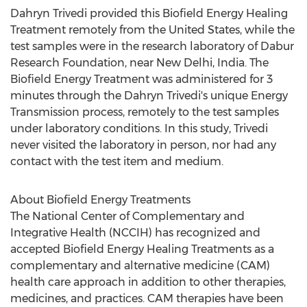
Dahryn Trivedi provided this Biofield Energy Healing
Treatment remotely from
the United States
, while the
test samples were in the research laboratory of Dabur
Research Foundation, near
New Delhi, India
. The
Biofield Energy Treatment was administered for 3
minutes through the Dahryn Trivedi's unique Energy
Transmission process, remotely to the test samples
under laboratory conditions. In this study, Trivedi
never visited the laboratory in person, nor had any
contact with the test item and medium.
About Biofield Energy Treatments
The National Center of Complementary and
Integrative Health (NCCIH) has recognized and
accepted Biofield Energy Healing Treatments as a
complementary and alternative medicine (CAM)
health care approach in addition to other therapies,
medicines, and practices. CAM therapies have been