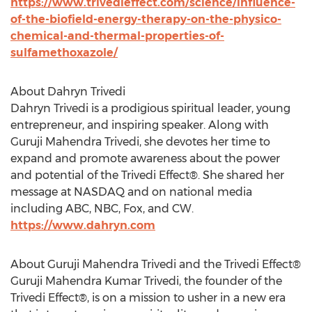
https://www.trivedieffect.com/science/influence-
of-the-biofield-energy-therapy-on-the-physico-
chemical-and-thermal-properties-of-
sulfamethoxazole/
About Dahryn Trivedi
Dahryn Trivedi is a prodigious spiritual leader, young
entrepreneur, and inspiring speaker. Along with
Guruji Mahendra Trivedi, she devotes her time to
expand and promote awareness about the power
and potential of the Trivedi Effect®. She shared her
message at NASDAQ and on national media
including ABC, NBC, Fox, and CW.
https://www.dahryn.com
About Guruji Mahendra Trivedi and the Trivedi Effect®
Guruji Mahendra Kumar Trivedi, the founder of the
Trivedi Effect®, is on a mission to usher in a new era