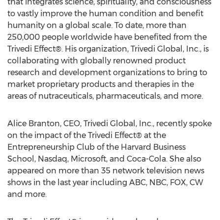
that integrates science, spirituality, and consciousness
to vastly improve the human condition and benefit
humanity on a global scale. To date, more than
250,000 people worldwide have benefited from the
Trivedi Effect®. His organization, Trivedi Global, Inc., is
collaborating with globally renowned product
research and development organizations to bring to
market proprietary products and therapies in the
areas of nutraceuticals, pharmaceuticals, and more.
Alice Branton
, CEO,
Trivedi Global
, Inc., recently spoke
on the impact of the Trivedi Effect® at the
Entrepreneurship Club of the
Harvard Business
School
, Nasdaq, Microsoft, and Coca-Cola. She also
appeared on more than 35 network television news
shows in the last year including ABC, NBC, FOX, CW
and more.