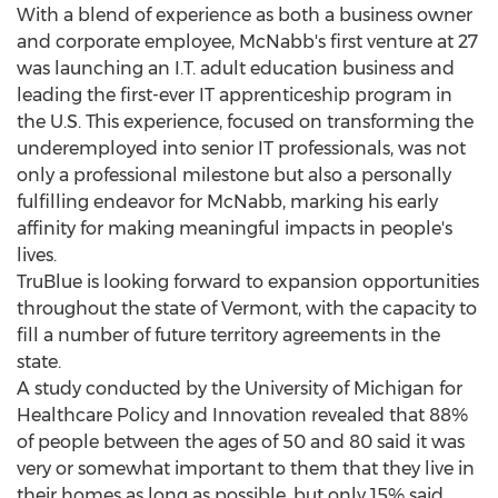
With a blend of experience as both a business owner
and corporate employee, McNabb's first venture at 27
was launching an I.T. adult education business and
leading the first-ever IT apprenticeship program in
the U.S. This experience, focused on transforming the
underemployed into senior IT professionals, was not
only a professional milestone but also a personally
fulfilling endeavor for McNabb, marking his early
affinity for making meaningful impacts in people's
lives.
TruBlue is looking forward to expansion opportunities
throughout the state of
Vermont
, with the capacity to
fill a number of future territory agreements in the
state.
A study conducted by the
University of Michigan
for
Healthcare Policy and Innovation revealed that 88%
of people between the ages of 50 and 80 said it was
very or somewhat important to them that they live in
their homes as long as possible, but only 15% said