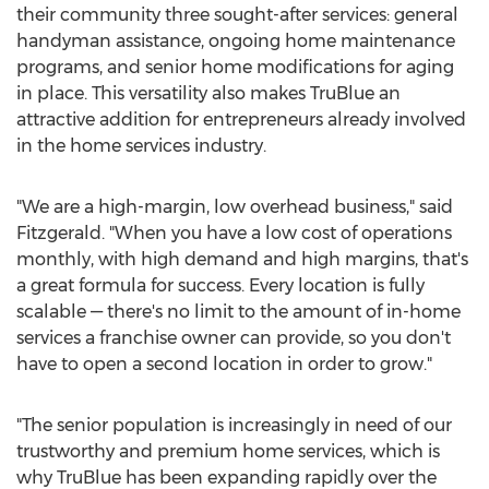
their community three sought-after services: general
handyman assistance, ongoing home maintenance
programs, and senior home modifications for aging
in place. This versatility also makes TruBlue an
attractive addition for entrepreneurs already involved
in the home services industry.
"We are a high-margin, low overhead business," said
Fitzgerald. "When you have a low cost of operations
monthly, with high demand and high margins, that's
a great formula for success. Every location is fully
scalable — there's no limit to the amount of in-home
services a franchise owner can provide, so you don't
have to open a second location in order to grow."
"The senior population is increasingly in need of our
trustworthy and premium home services, which is
why TruBlue has been expanding rapidly over the