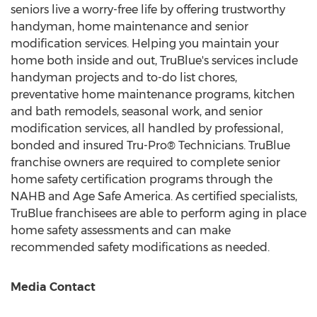
seniors live a worry-free life by offering trustworthy
handyman, home maintenance and senior
modification services. Helping you maintain your
home both inside and out, TruBlue's services include
handyman projects and to-do list chores,
preventative home maintenance programs, kitchen
and bath remodels, seasonal work, and senior
modification services, all handled by professional,
bonded and insured Tru-Pro® Technicians. TruBlue
franchise owners are required to complete senior
home safety certification programs through the
NAHB and Age Safe America. As certified specialists,
TruBlue franchisees are able to perform aging in place
home safety assessments and can make
recommended safety modifications as needed.
Media Contact