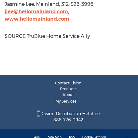
Jasmine Lee
, Mainland, 312-526-3996,
jlee@hellomainland.com
,
www.hellomainland.com
SOURCE TruBlue Home Service Ally
Contact Cision
Products
About
My Services
Cision Distribution Helpline
888-776-0942
Legal
Site Map
RSS
Cookie Settings