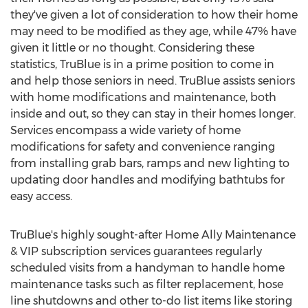
they've given a lot of consideration to how their home
may need to be modified as they age, while 47% have
given it little or no thought. Considering these
statistics, TruBlue is in a prime position to come in
and help those seniors in need. TruBlue assists seniors
with home modifications and maintenance, both
inside and out, so they can stay in their homes longer.
Services encompass a wide variety of home
modifications for safety and convenience ranging
from installing grab bars, ramps and new lighting to
updating door handles and modifying bathtubs for
easy access.
TruBlue's highly sought-after Home Ally Maintenance
& VIP subscription services guarantees regularly
scheduled visits from a handyman to handle home
maintenance tasks such as filter replacement, hose
line shutdowns and other to-do list items like storing