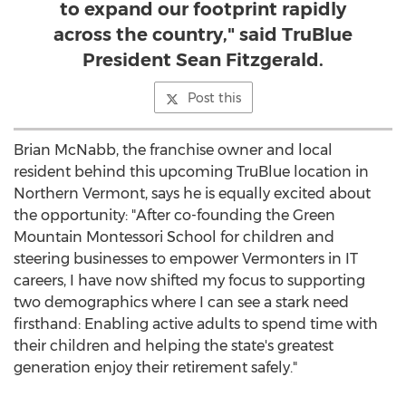
to expand our footprint rapidly
across the country," said TruBlue
President Sean Fitzgerald.
Post this
Brian McNabb
, the franchise owner and local
resident behind this upcoming TruBlue location in
Northern Vermont
, says he is equally excited about
the opportunity: "After co-founding the Green
Mountain Montessori School for children and
steering businesses to empower Vermonters in IT
careers, I have now shifted my focus to supporting
two demographics where I can see a stark need
firsthand: Enabling active adults to spend time with
their children and helping the state's greatest
generation enjoy their retirement safely."