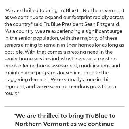
"We are thrilled to bring TruBlue to
Northern Vermont
as we continue to expand our footprint rapidly across
the country," said TruBlue President
Sean Fitzgerald
.
"As a country, we are experiencing a significant surge
in the senior population, with the majority of these
seniors aiming to remain in their homes for as long as
possible. With that comes a pressing need in the
senior home services industry. However, almost no
one is offering home assessment, modifications and
maintenance programs for seniors, despite the
staggering demand. We're virtually alone in this
segment, and we've seen tremendous growth as a
result."
"We are thrilled to bring TruBlue to
Northern Vermont as we continue