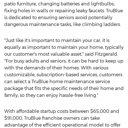
patio furniture, changing batteries and lightbulbs,
fixing holes in walls or repairing leaky faucets. TruBlue
is dedicated to ensuring seniors avoid potentially
dangerous maintenance tasks, like climbing ladders.
"Just like it's important to maintain your car, it is
equally as important to maintain your home, typically
our customer's most valuable asset," said Fitzgerald.
"For busy adults and seniors, it can be hard to keep up
with the demands of their homes. With various
customizable, subscription-based services, customers
can select a TruBlue home maintenance service
package that fits the specific needs of their home and
family, so they can enjoy hassle-free living."
With affordable startup costs between
$65,000
and
$91,000
, TruBlue franchise owners can take
advantage of the efficient operational model to offer