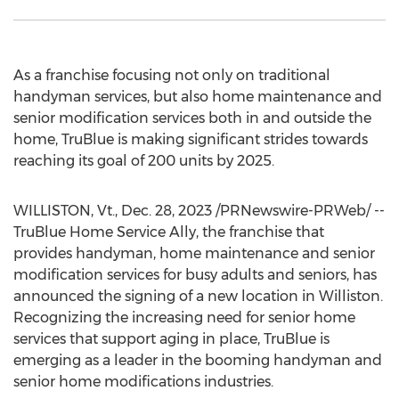
As a franchise focusing not only on traditional
handyman services, but also home maintenance and
senior modification services both in and outside the
home, TruBlue is making significant strides towards
reaching its goal of 200 units by 2025.
WILLISTON, Vt
.
,
Dec. 28, 2023
/PRNewswire-PRWeb/ --
TruBlue Home Service Ally, the franchise that
provides handyman, home maintenance and senior
modification services for busy adults and seniors, has
announced the signing of a new location in
Williston
.
Recognizing the increasing need for senior home
services that support aging in place, TruBlue is
emerging as a leader in the booming handyman and
senior home modifications industries.