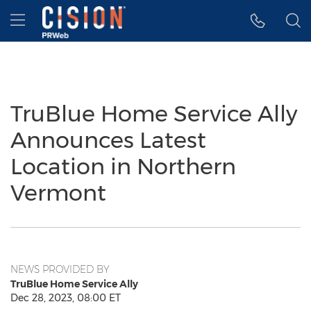
Accessibility Statement
Skip Navigation
Hamburger menu
TruBlue Home Service Ally
Announces Latest
Location in Northern
Vermont
NEWS PROVIDED BY
TruBlue Home Service Ally
Dec 28, 2023, 08:00 ET