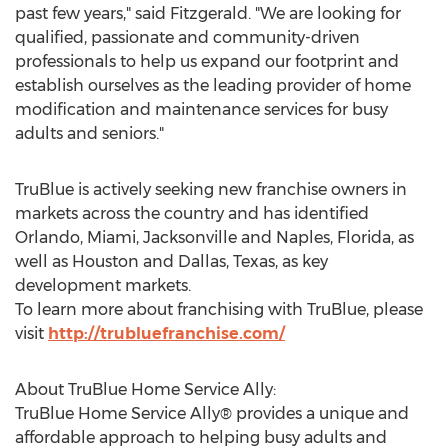
past few years," said Fitzgerald. "We are looking for
qualified, passionate and community-driven
professionals to help us expand our footprint and
establish ourselves as the leading provider of home
modification and maintenance services for busy
adults and seniors."
TruBlue is actively seeking new franchise owners in
markets across the country and has identified
Orlando
,
Miami
,
Jacksonville
and
Naples, Florida
, as
well as
Houston
and
Dallas, Texas
, as key
development markets.
To learn more about franchising with TruBlue, please
visit
http://trubluefranchise.com/
About TruBlue Home Service Ally:
TruBlue Home Service Ally® provides a unique and
affordable approach to helping busy adults and