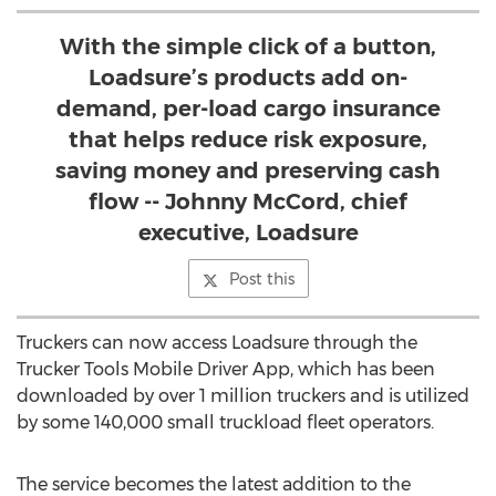
With the simple click of a button,
Loadsure’s products add on-
demand, per-load cargo insurance
that helps reduce risk exposure,
saving money and preserving cash
flow -- Johnny McCord, chief
executive, Loadsure
Post this
Truckers can now access Loadsure through the
Trucker Tools Mobile Driver App, which has been
downloaded by over 1 million truckers and is utilized
by some 140,000 small truckload fleet operators.
The service becomes the latest addition to the