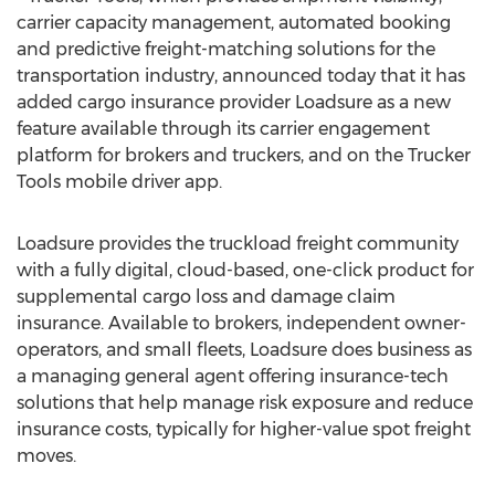
carrier capacity management, automated booking
and predictive freight-matching solutions for the
transportation industry, announced today that it has
added cargo insurance provider Loadsure as a new
feature available through its carrier engagement
platform for brokers and truckers, and on the Trucker
Tools mobile driver app.
Loadsure provides the truckload freight community
with a fully digital, cloud-based, one-click product for
supplemental cargo loss and damage claim
insurance. Available to brokers, independent owner-
operators, and small fleets, Loadsure does business as
a managing general agent offering insurance-tech
solutions that help manage risk exposure and reduce
insurance costs, typically for higher-value spot freight
moves.