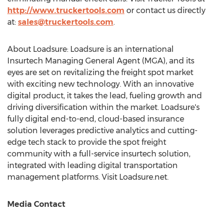
http://www.truckertools.com
or contact us directly
at:
sales@truckertools.com
.
About Loadsure: Loadsure is an international
Insurtech Managing General Agent (MGA), and its
eyes are set on revitalizing the freight spot market
with exciting new technology. With an innovative
digital product, it takes the lead, fueling growth and
driving diversification within the market. Loadsure's
fully digital end-to-end, cloud-based insurance
solution leverages predictive analytics and cutting-
edge tech stack to provide the spot freight
community with a full-service insurtech solution,
integrated with leading digital transportation
management platforms. Visit Loadsure.net.
Media Contact