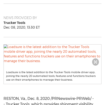
NEWS PROVIDED BY
Trucker Tools
Dec 08, 2020, 13:30 ET
Loadsure is the latest addition to the Trucker Tools mobile driver app,
joining the nearly 20 automated tools, features and functions truckers
use on their smartphones to manage their business.
RESTON, Va.
,
Dec. 8, 2020
/PRNewswire-PRWeb/ -
- Trucker Tools, which provides shipment visibility,