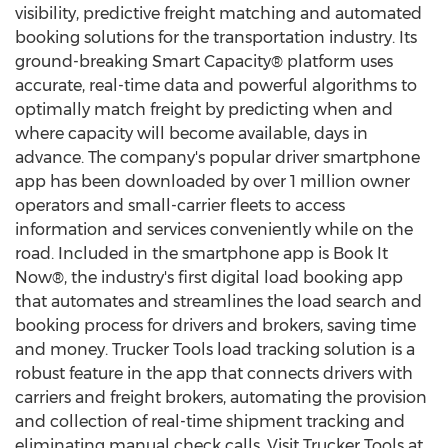
visibility, predictive freight matching and automated
booking solutions for the transportation industry. Its
ground-breaking Smart Capacity® platform uses
accurate, real-time data and powerful algorithms to
optimally match freight by predicting when and
where capacity will become available, days in
advance. The company's popular driver smartphone
app has been downloaded by over 1 million owner
operators and small-carrier fleets to access
information and services conveniently while on the
road. Included in the smartphone app is Book It
Now®, the industry's first digital load booking app
that automates and streamlines the load search and
booking process for drivers and brokers, saving time
and money. Trucker Tools load tracking solution is a
robust feature in the app that connects drivers with
carriers and freight brokers, automating the provision
and collection of real-time shipment tracking and
eliminating manual check calls. Visit Trucker Tools at