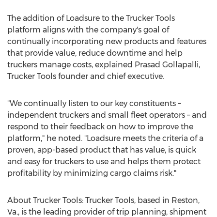
The addition of Loadsure to the Trucker Tools
platform aligns with the company's goal of
continually incorporating new products and features
that provide value, reduce downtime and help
truckers manage costs, explained
Prasad Gollapalli
,
Trucker Tools founder and chief executive.
"We continually listen to our key constituents –
independent truckers and small fleet operators – and
respond to their feedback on how to improve the
platform," he noted. "Loadsure meets the criteria of a
proven, app-based product that has value, is quick
and easy for truckers to use and helps them protect
profitability by minimizing cargo claims risk."
About Trucker Tools: Trucker Tools, based in
Reston,
Va.
, is the leading provider of trip planning, shipment