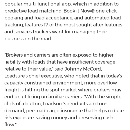
popular multi-functional app, which in addition to
predictive load matching, Book it Now® one-click
booking and load acceptance, and automated load
tracking, features 17 of the most sought after features
and services truckers want for managing their
business on the road.
"Brokers and carriers are often exposed to higher
liability with loads that have insufficient coverage
relative to their value," said
Johnny McCord
,
Loadsure's chief executive, who noted that in today's
capacity constrained environment, more overflow
freight is hitting the spot market where brokers may
end up utilizing unfamiliar carriers. "With the simple
click of a button, Loadsure's products add on-
demand, per-load cargo insurance that helps reduce
risk exposure, saving money and preserving cash
flow."