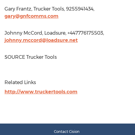
Gary Frantz
, Trucker Tools, 9255941434,
gary@gnfcomms.com
Johnny McCord
, Loadsure, +447776175503,
johnny.mccord@loadsure.net
SOURCE Trucker Tools
Related Links
http://www.truckertools.com
Contact Cision