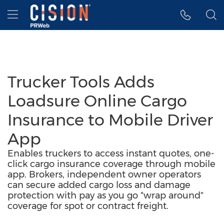
Accessibility Statement
Skip Navigation
Hamburger menu
Trucker Tools Adds
Loadsure Online Cargo
Insurance to Mobile Driver
App
Enables truckers to access instant quotes, one-
click cargo insurance coverage through mobile
app. Brokers, independent owner operators
can secure added cargo loss and damage
protection with pay as you go "wrap around"
coverage for spot or contract freight.