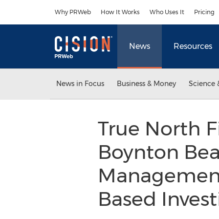
Accessibility Statement
Skip Navigation
Why PRWeb
How It Works
Who Uses It
Pricing
News
Resources
News in Focus
Business & Money
Science 
True North 
Boynton Beac
Management
Based Invest