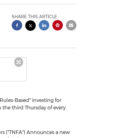
SHARE THIS ARTICLE
ules-Based" investing for
he third Thursday of every
ors ("TNFA") Announces a new