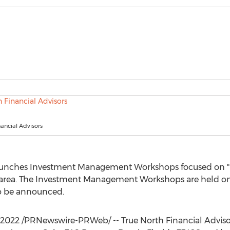
nancial Advisors
launches Investment Management Workshops focused on "R
area. The Investment Management Workshops are held on t
to be announced.
, 2022
/PRNewswire-PRWeb/ -- True North Financial Advis