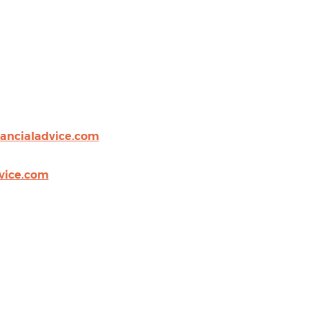
nancialadvice.com
vice.com