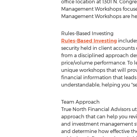
office location at 1301 N. Congr
Management Workshops focused o
Management Workshops are held 
Rules-Based Investing
Rules-Based Investing
includes
security held in client accounts
from a disciplined approach des
price/volume performance. To le
unique workshops that will pro
financial information that leads
understandable, helping you "se
Team Approach
True North Financial Advisors uti
approach that can help you rev
and investment management str
and determine how effective th