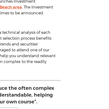
unches Investment
 Beach
area
. The Investment
times to be announced.
 technical analysis of each
t selection process benefits
ends and securities'
raged to attend one of our
help you understand relevant
en complex to the readily
duce the often complex
nderstandable, helping
our own course”.