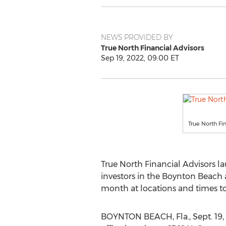
NEWS PROVIDED BY
True North Financial Advisors
Sep 19, 2022, 09:00 ET
True North Fi
True North Financial Advisors 
investors in the
Boynton Beach
month at locations and times 
BOYNTON BEACH, Fla.
,
Sept. 19