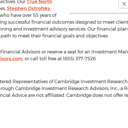
ectives. Our
True North
es,
Stephen Ostrofsky
,
who have over 55 years of
ng successful financial outcomes designed to meet clien
lanning and investment advisory services. Our financial pl
 path to meet their financial goals and objectives.
 Financial Advisors or reserve a seat for an Investment 
isors.com
, or call toll free at (855) 377-7526.
stered Representatives of Cambridge Investment Research
hrough Cambridge Investment Research Advisors, Inc., a R
al Advice are not affiliated. Cambridge does not offer leg