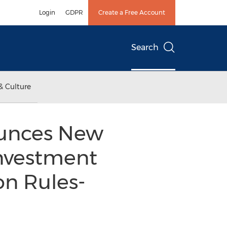
Login
GDPR
Create a Free Account
Search
& Culture
ounces New
Investment
n Rules-