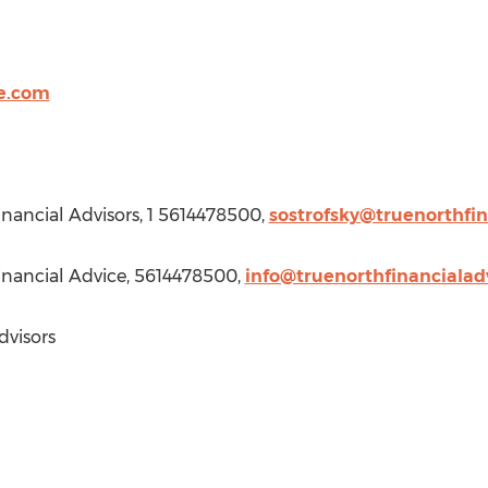
ce.com
Financial Advisors, 1 5614478500,
sostrofsky@truenorthfi
Financial Advice, 5614478500,
info@truenorthfinancialad
dvisors