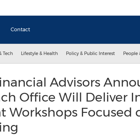
Contact
& Tech
Lifestyle & Health
Policy & Public Interest
People 
Financial Advisors Ann
h Office Will Deliver 
 Workshops Focused o
ing