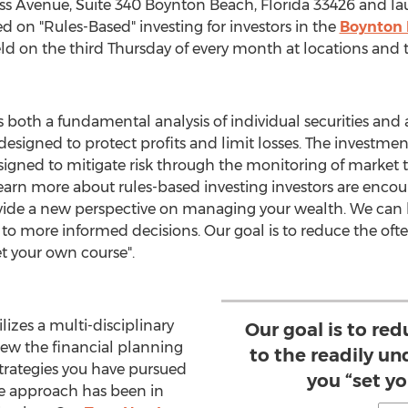
ess Avenue, Suite 340
Boynton Beach, Florida
33426 and la
n "Rules-Based" investing for investors in the
Boynton
on the third Thursday of every month at locations and 
 both a fundamental analysis of individual securities and a
 designed to protect profits and limit losses. The investmen
igned to mitigate risk through the monitoring of market tr
arn more about rules-based investing investors are encou
vide a new perspective on managing your wealth. We can 
 to more informed decisions. Our goal is to reduce the oft
t your own course".
lizes a multi-disciplinary
Our goal is to re
iew the financial planning
to the readily u
ategies you have pursued
you “set y
e approach has been in