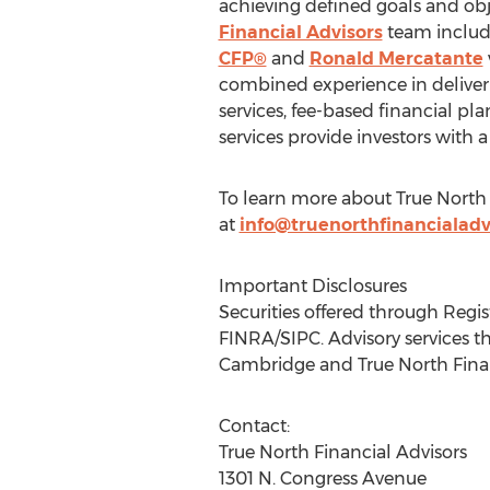
achieving defined goals and obj
Financial Advisors
team includ
CFP®
and
Ronald Mercatante
combined experience in deliveri
services, fee-based financial p
services provide investors with a
To learn more about True North
at
info@truenorthfinancialadv
Important Disclosures
Securities offered through Regi
FINRA/SIPC. Advisory services t
Cambridge and True North Financi
Contact:
True North Financial Advisors
1301 N. Congress Avenue