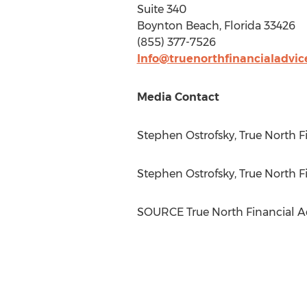
Suite 340
Boynton Beach, Florida
33426
(855) 377-7526
Info@truenorthfinancialadvi
Media Contact
Stephen Ostrofsky
, True North 
Stephen Ostrofsky
, True North 
SOURCE True North Financial A