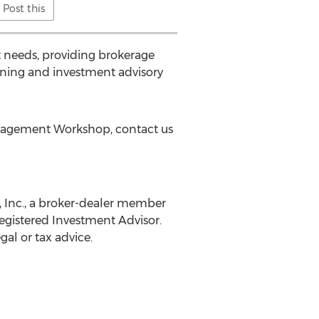
Post this
t needs, providing brokerage
anning and investment advisory
Management Workshop, contact us
, Inc., a broker-dealer member
egistered Investment Advisor.
al or tax advice.