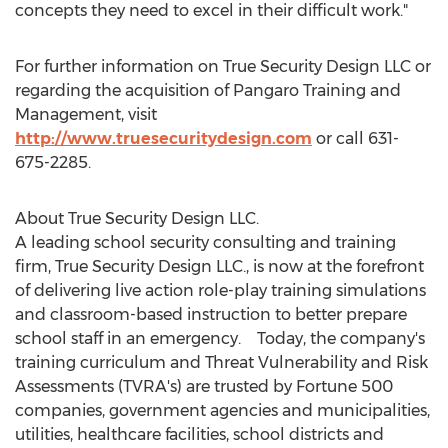
concepts they need to excel in their difficult work."
For further information on True Security Design LLC or
regarding the acquisition of Pangaro Training and
Management, visit
http://www.truesecuritydesign.com
or call 631-
675-2285.
About True Security Design LLC.
A leading school security consulting and training
firm, True Security Design LLC., is now at the forefront
of delivering live action role-play training simulations
and classroom-based instruction to better prepare
school staff in an emergency. Today, the company's
training curriculum and Threat Vulnerability and Risk
Assessments (TVRA's) are trusted by Fortune 500
companies, government agencies and municipalities,
utilities, healthcare facilities, school districts and