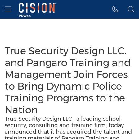
Accessibility Statement
Skip Navigation
Hamburger menu
True Security Design LLC.
and Pangaro Training and
Management Join Forces
to Bring Dynamic Police
Training Programs to the
Nation
True Security Design LLC., a leading school
security, consulting and training firm, today
announced that it has acquired the talent and
training materials of Pangaro Training and