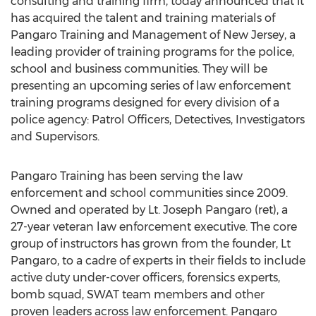
consulting and training firm, today announced that it
has acquired the talent and training materials of
Pangaro Training and Management of
New Jersey
, a
leading provider of training programs for the police,
school and business communities. They will be
presenting an upcoming series of law enforcement
training programs designed for every division of a
police agency: Patrol Officers, Detectives, Investigators
and Supervisors.
Pangaro Training has been serving the law
enforcement and school communities since 2009.
Owned and operated by Lt.
Joseph Pangaro
(ret), a
27-year veteran law enforcement executive. The core
group of instructors has grown from the founder, Lt
Pangaro, to a cadre of experts in their fields to include
active duty under-cover officers, forensics experts,
bomb squad, SWAT team members and other
proven leaders across law enforcement. Pangaro