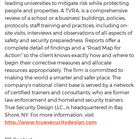
leading universities to mitigate risk while protecting
people and properties. A TVRA, is a comprehensive
review of a school or a business' buildings, policies,
protocols, staff training and practices, including on-
site visits, interviews and observations of all aspects of
safety and security preparedness. Reports offer a
complete detail of findings and a "Road Map for
Action" so the client knows exactly how and where to
begin their corrective measures and allocate
resources appropriately. The firm is committed to
making the world a smarter and safer place. The
company's national client base is served by a network
of certified trainers and consultants, who are former
law enforcement and homeland security trainers.
True Security Design LLC., is headquartered in
Bay
Shore, NY
. For more information, visit
http://www.truesecuritydesign.com