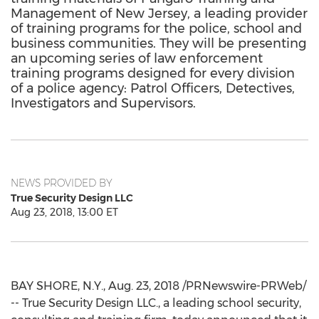
Management of New Jersey, a leading provider
of training programs for the police, school and
business communities. They will be presenting
an upcoming series of law enforcement
training programs designed for every division
of a police agency: Patrol Officers, Detectives,
Investigators and Supervisors.
NEWS PROVIDED BY
True Security Design LLC
Aug 23, 2018, 13:00 ET
BAY SHORE, N.Y.
,
Aug. 23, 2018
/PRNewswire-PRWeb/
-- True Security Design LLC., a leading school security,