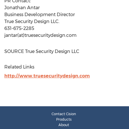
PR Contact:
Jonathan Antar
Business Development Director
True Security Design LLC.
631-675-2285
jantar(at)truesecuritydesign.com
SOURCE True Security Design LLC
Related Links
http://www.truesecuritydesign.com
Contact Cision
Products
About