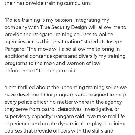
their nationwide training curriculum.
"Police training is my passion, integrating my
company with True Security Design will allow me to
provide the Pangaro Training courses to police
agencies across this great nation." stated Lt.
Joseph
Pangaro
. "The move will also allow me to bring in
additional content experts and diversify my training
programs to the men and women of law
enforcement." Lt. Pangaro said.
"I am thrilled about the upcoming training series we
have developed. Our programs are designed to help
every police officer no matter where in the agency
they serve from patrol, detectives, investigative, or
supervisory capacity" Pangaro said. "We take real life
experience and create dynamic, role-player training
courses that provide officers with the skills and