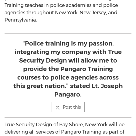
Training teaches in police academies and police
agencies throughout
New York
,
New Jersey
, and
Pennsylvania
.
“Police training is my passion,
integrating my company with True
Security Design will allow me to
provide the Pangaro Training
courses to police agencies across
this great nation.” stated Lt. Joseph
Pangaro.
Post this
True Security Design of
Bay Shore, New York
will be
delivering all services of Pangaro Training as part of