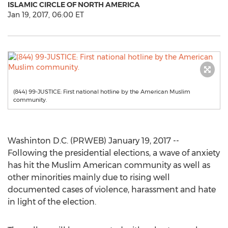
ISLAMIC CIRCLE OF NORTH AMERICA
Jan 19, 2017, 06:00 ET
(844) 99-JUSTICE: First national hotline by the American Muslim
community.
Washinton D.C. (PRWEB) January 19, 2017 --
Following the presidential elections, a wave of anxiety
has hit the Muslim American community as well as
other minorities mainly due to rising well
documented cases of violence, harassment and hate
in light of the election.