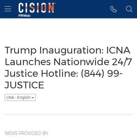
Accessibility Statement
Skip Navigation
Hamburger menu
Trump Inauguration: ICNA
Launches Nationwide 24/7
Justice Hotline: (844) 99-
JUSTICE
USA - English
NEWS PROVIDED BY