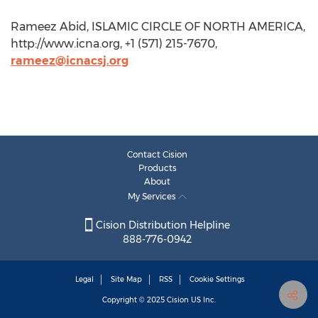
Rameez Abid, ISLAMIC CIRCLE OF NORTH AMERICA,
http://www.icna.org, +1 (571) 215-7670,
rameez@icnacsj.org
Contact Cision
Products
About
My Services
Cision Distribution Helpline
888-776-0942
Legal
Site Map
RSS
Cookie Settings
Copyright © 2025
Cision
US Inc.