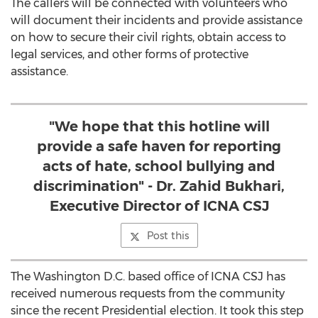
The callers will be connected with volunteers who
will document their incidents and provide assistance
on how to secure their civil rights, obtain access to
legal services, and other forms of protective
assistance.
"We hope that this hotline will
provide a safe haven for reporting
acts of hate, school bullying and
discrimination" - Dr. Zahid Bukhari,
Executive Director of ICNA CSJ
Post this
The Washington D.C. based office of ICNA CSJ has
received numerous requests from the community
since the recent Presidential election. It took this step