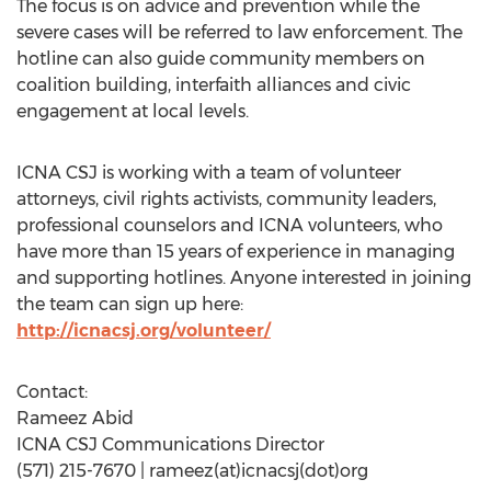
The focus is on advice and prevention while the
severe cases will be referred to law enforcement. The
hotline can also guide community members on
coalition building, interfaith alliances and civic
engagement at local levels.
ICNA CSJ is working with a team of volunteer
attorneys, civil rights activists, community leaders,
professional counselors and ICNA volunteers, who
have more than 15 years of experience in managing
and supporting hotlines. Anyone interested in joining
the team can sign up here:
http://icnacsj.org/volunteer/
Contact:
Rameez Abid
ICNA CSJ Communications Director
(571) 215-7670 | rameez(at)icnacsj(dot)org