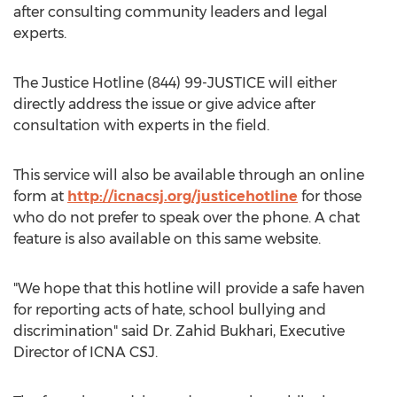
after consulting community leaders and legal
experts.
The Justice Hotline (844) 99-JUSTICE will either
directly address the issue or give advice after
consultation with experts in the field.
This service will also be available through an online
form at
http://icnacsj.org/justicehotline
for those
who do not prefer to speak over the phone. A chat
feature is also available on this same website.
"We hope that this hotline will provide a safe haven
for reporting acts of hate, school bullying and
discrimination" said Dr. Zahid Bukhari, Executive
Director of ICNA CSJ.