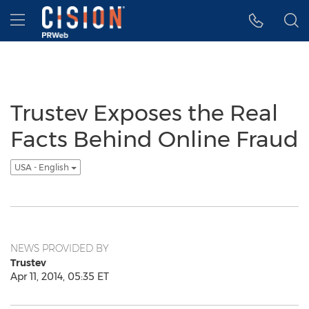
Accessibility Statement
Skip Navigation
Hamburger menu
Trustev Exposes the Real
Facts Behind Online Fraud
USA - English
NEWS PROVIDED BY
Trustev
Apr 11, 2014, 05:35 ET