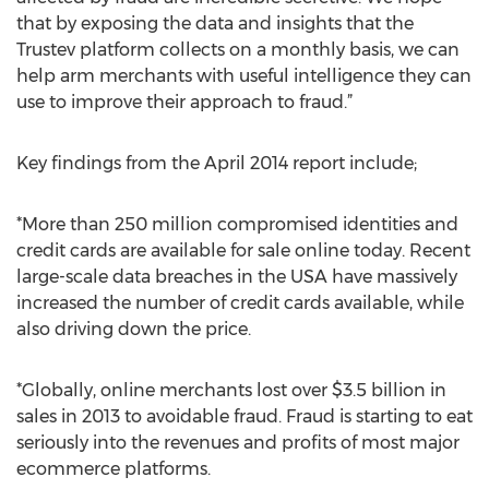
that by exposing the data and insights that the
Trustev platform collects on a monthly basis, we can
help arm merchants with useful intelligence they can
use to improve their approach to fraud.”
Key findings from the April 2014 report include;
*More than 250 million compromised identities and
credit cards are available for sale online today. Recent
large-scale data breaches in the USA have massively
increased the number of credit cards available, while
also driving down the price.
*Globally, online merchants lost over $3.5 billion in
sales in 2013 to avoidable fraud. Fraud is starting to eat
seriously into the revenues and profits of most major
ecommerce platforms.