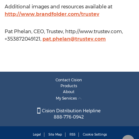
Additional images and resources available at
http://www.brandfolder.com/trustev
Pat Phelan, CEO, Trustev, http://www.trustev.com,
+353872049121,
pat.phelan@trustev.com
Contact Cision
Products
About
My Services
Cision Distribution Helpline
888-776-0942
Legal
Site Map
RSS
Cookie Settings