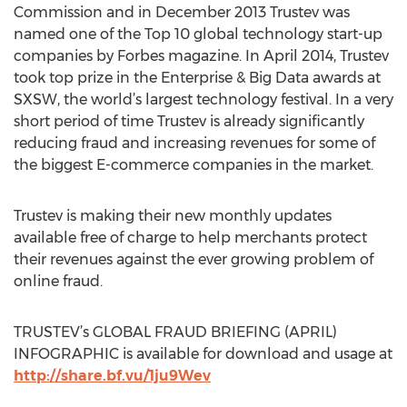
Commission and in December 2013 Trustev was
named one of the Top 10 global technology start-up
companies by Forbes magazine. In April 2014, Trustev
took top prize in the Enterprise & Big Data awards at
SXSW, the world’s largest technology festival. In a very
short period of time Trustev is already significantly
reducing fraud and increasing revenues for some of
the biggest E-commerce companies in the market.
Trustev is making their new monthly updates
available free of charge to help merchants protect
their revenues against the ever growing problem of
online fraud.
TRUSTEV’s GLOBAL FRAUD BRIEFING (APRIL)
INFOGRAPHIC is available for download and usage at
http://share.bf.vu/1ju9Wev