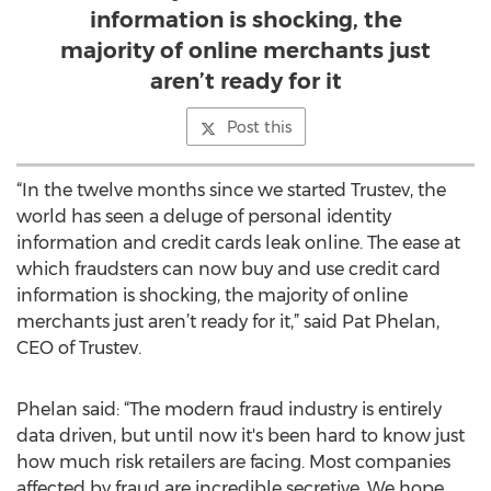
information is shocking, the
majority of online merchants just
aren’t ready for it
Post this
“In the twelve months since we started Trustev, the
world has seen a deluge of personal identity
information and credit cards leak online. The ease at
which fraudsters can now buy and use credit card
information is shocking, the majority of online
merchants just aren’t ready for it,” said Pat Phelan,
CEO of Trustev.
Phelan said: “The modern fraud industry is entirely
data driven, but until now it's been hard to know just
how much risk retailers are facing. Most companies
affected by fraud are incredible secretive. We hope