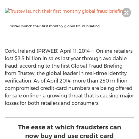
Trustev launch their first monthly global fraud briefing
Cork, Ireland (PRWEB) April 11, 2014 -- Online retailers
lost $3.5 billion in sales last year through avoidable
fraud, according to the first Global Fraud Briefing
from Trustev, the global leader in real-time identity
verification. As of April 2014, more than 250 million
compromised credit-card numbers are being offered
for sale online - a growing threat that is causing major
losses for both retailers and consumers.
The ease at which fraudsters can
now buy and use credit card