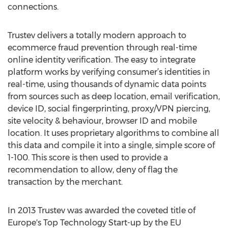
connections.
Trustev delivers a totally modern approach to
ecommerce fraud prevention through real-time
online identity verification. The easy to integrate
platform works by verifying consumer’s identities in
real-time, using thousands of dynamic data points
from sources such as deep location, email verification,
device ID, social fingerprinting, proxy/VPN piercing,
site velocity & behaviour, browser ID and mobile
location. It uses proprietary algorithms to combine all
this data and compile it into a single, simple score of
1-100. This score is then used to provide a
recommendation to allow, deny of flag the
transaction by the merchant.
In 2013 Trustev was awarded the coveted title of
Europe's Top Technology Start-up by the EU