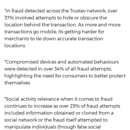
*In fraud detected across the Trustev network, over
37% involved attempts to hide or obscure the
location behind the transaction. As more and more
transactions go mobile, its getting harder for
merchants to tie down accurate transaction
locations.
*Compromised devices and automated behaviours
were detected in over 34% of all fraud attempts,
highlighting the need for consumers to better protect
themselves.
*Social activity relevance when it comes to fraud
continues to increase as over 29% of fraud attempts
included information obtained or cloned from a
social network or the fraud itself attempted to
manipulate individuals through false social